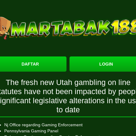
DAFTAR
LOGIN
The fresh new Utah gambling on line
tatutes have not been impacted by peop
ignificant legislative alterations in the u
to date
Nj Office regarding Gaming Enforcement
Pennsylvania Gaming Panel