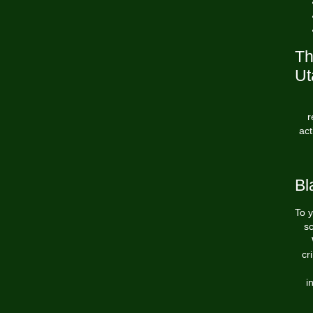
Th
Ut
r
act
Bl
To y
sc
cr
i