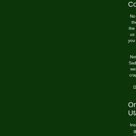
Co
No 
th
the 
us 
you 
Not
Sad
web
cra
D
On
Ut
Ins
g