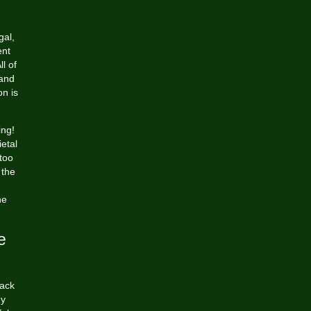
gal,
ent
ll of
 and
on is
ing!
etal
 too
 the
he
:
e
jack
ny