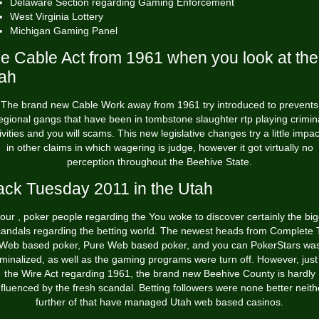
Delaware Section regarding Gaming Enforcement
West Virginia Lottery
Michigan Gaming Panel
e Cable Act from 1961 when you look at the
ah
The brand new Cable Work away from 1961 try introduced to prevents
egional gangs that have been in
tombstone slaughter rtp
playing crimin
ivities and you will scams. This new legislative changes try a little impac
in other claims in which wagering is judge, however it got virtually no
perception throughout the Beehive State.
ack Tuesday 2011 in the Utah
our , poker people regarding the You woke to discover certainly the bi
andals regarding the betting world. The newest heads from Complete T
Web based poker, Pure Web based poker, and you can PokerStars wa
iminalized, as well as the gaming programs were turn off. However, just
the Wire Act regarding 1961, the brand new Beehive County is hardly
nfluenced by the fresh scandal. Betting followers were none better neith
further of that have managed Utah web based casinos.