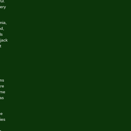
ul.
very
nia,
nd,
ls
-jack
t
ons
are
ome
 as
ne
ties