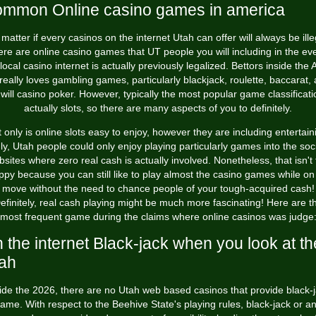
mmon Online casino games in america
matter if every casinos on the internet Utah can offer will always be ille
ere are online casino games that UT people you will including in the ev
local casino internet is actually previously legalized. Bettors inside the A
really loves gambling games, particularly blackjack, roulette, baccarat,
will casino poker. However, typically the most popular game classificati
actually slots, so there are many aspects of you to definitely.
 only is online slots easy to enjoy, however they are including entertain
ly, Utah people could only enjoy playing particularly games into the soci
sites where zero real cash is actually involved. Nonetheless, that isn't
ppy because you can still like to play almost the casino games while on
move without the need to chance people of your tough-acquired cash!
efinitely, real cash playing might be much more fascinating! Here are t
most frequent game during the claims where online casinos was judge
 the internet Black-jack when you look at th
ah
ide the 2026, there are no Utah web based casinos that provide black-
ame. With respect to the Beehive State's playing rules, black-jack or a