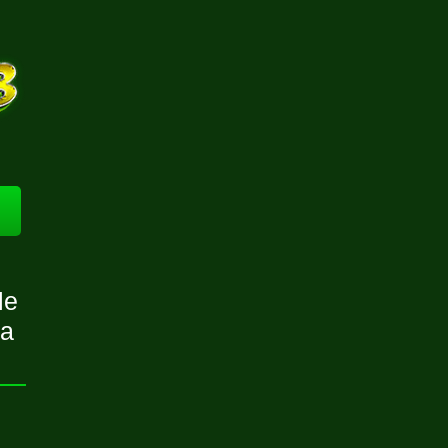
le
sa