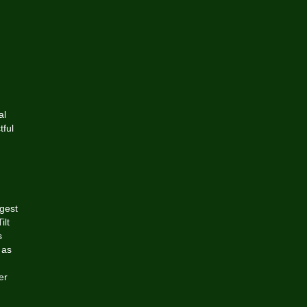
al
tful
ggest
ilt
s
 as
er