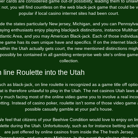
her cards are considered game out-of possibility, leading them to unlawf
 not, you will find countless on the web black-jack game that could be 
popular if local casino internet sites had been court.
ide the states particularly New jersey, Michigan, and you can Pennsylva
aying enthusiasts enjoy playing blackjack distinctions, instance Multiha
tlantic Area, and you may American Black-jack. Each of those individua
ne game has its own unique have and specifics. If on the internet black
within the Utah actually gets court, the new mentioned distinctions migh
possibly be contained in all gambling enterprise web site's online game
collection.
 line Roulette into the Utah
ch as black-jack, on line roulette is recognized as a game title off opti
at is therefore unlawful to play in the Utah. The net casinos Utah laws 
ry much facing most of the online video game you to involve a real inc
tting. Instead of casino poker, roulette isn't some of those video game
possible casually gamble at your pal's house.
e feel that citizens of your Beehive Condition would love to enjoy on li
lette during the Utah. Unfortuitously, such as for instance betting activi
are just offered by online casinos from inside the The fresh Jersey,