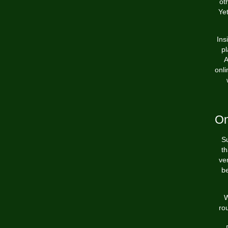
ot
Yet
Ins
pl
A
onli
On
Su
th
ve
be
W
rou