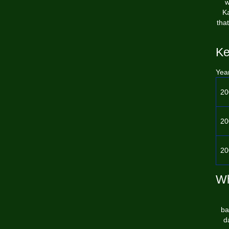
w
Ka
tha
Ke
Yea
20
20
20
Wh
ba
d