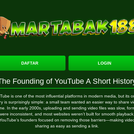
DAFTAR
LOGIN
The Founding of YouTube A Short Histor
Tube
is one of the most influential platforms in modern media, but its or
ry is surprisingly simple: a small team wanted an easier way to share v
ine. In the early 2000s, uploading and sending video files was slow, for
were inconsistent, and most websites weren’t built for smooth playback
YouTube’s founders focused on removing those barriers—making vide
sharing as easy as sending a link.