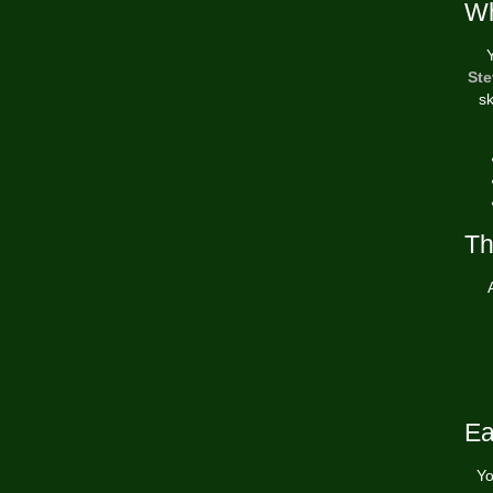
Wh
Ste
sk
Th
Ea
Yo