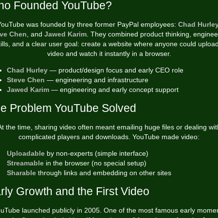
o Founded YouTube?
YouTube was founded by three former PayPal employees:
Chad Hurle
ve Chen
, and
Jawed Karim
. They combined product thinking, enginee
ills, and a clear user goal: create a website where anyone could uploa
video and watch it instantly in a browser.
Chad Hurley
— product/design focus and early CEO role
Steve Chen
— engineering and infrastructure
Jawed Karim
— engineering and early concept support
e Problem YouTube Solved
At the time, sharing video often meant emailing huge files or dealing wit
complicated players and downloads. YouTube made video:
Uploadable
by non-experts (simple interface)
Streamable
in the browser (no special setup)
Sharable
through links and embedding on other sites
rly Growth and the First Video
uTube launched publicly in 2005. One of the most famous early mome