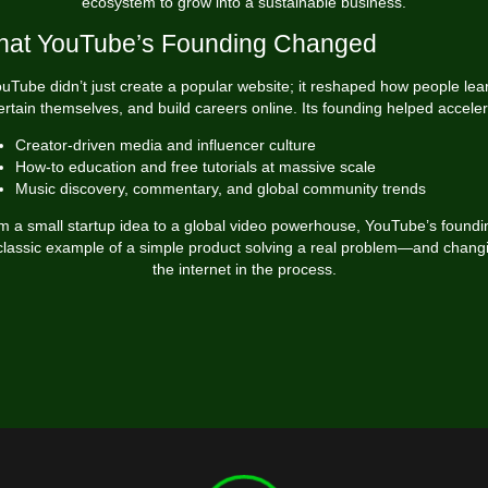
ecosystem to grow into a sustainable business.
at YouTube’s Founding Changed
uTube didn’t just create a popular website; it reshaped how people lea
ertain themselves, and build careers online. Its founding helped acceler
Creator-driven media and influencer culture
How-to education and free tutorials at massive scale
Music discovery, commentary, and global community trends
m a small startup idea to a global video powerhouse, YouTube’s foundin
classic example of a simple product solving a real problem—and chang
the internet in the process.