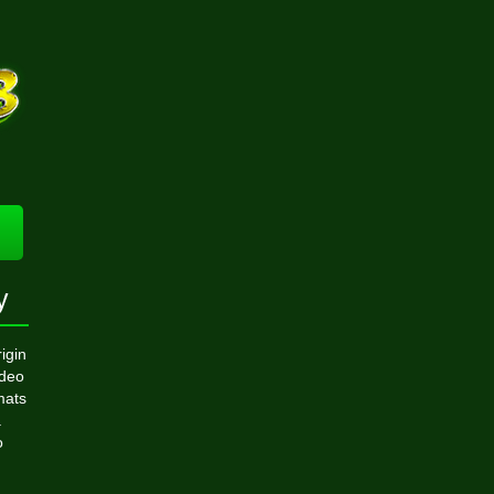
y
igin
ideo
mats
.
o