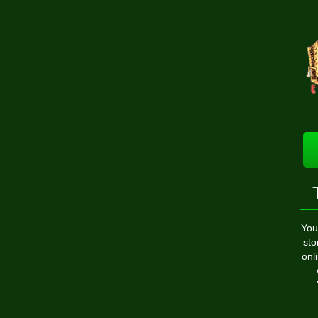
You
sto
onl