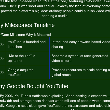
as the first uploaded video, “Me at the zoo,” featuring co-founder Jaw
rim. The clip was short and casual—exactly the kind of everyday cont
t proved the platform’s big idea: ordinary people could publish video wit
needing a studio.
y Milestones Timeline
r/Date Milestone Why It Mattered
YouTube is founded and
Introduced easy browser-based vide
05
launches
sharing
“Me at the zoo” is
Became a symbol of user-generated
05
uploaded
video culture
Google acquires
Provided resources to scale hosting 
06
YouTube
global reach
y Google Bought YouTube
By 2006, YouTube’s traffic was exploding. Video hosting is expensive
ndwidth and storage costs rise fast when millions of people watch cont
aily. Google’s acquisition gave YouTube the infrastructure and advertisi