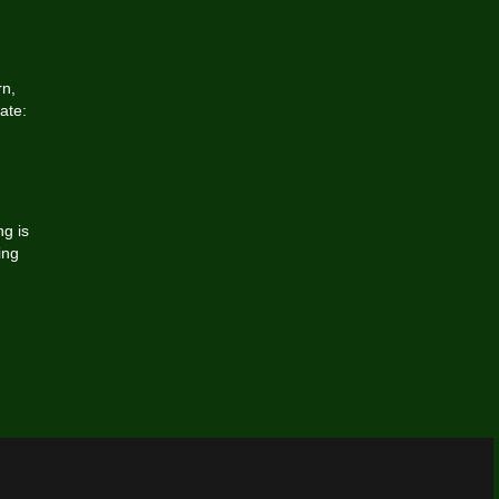
rn,
ate:
g is
ing