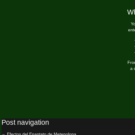
Wh
Yo
ent
Fro
a 
Post navigation
←
Efectos del Enantato de Metenolona