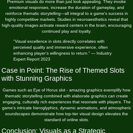
Premium visuals do more than just look appealing. They invoke
emotional responses, increase the duration of gameplay, and
reinforce thematic storytelling—all integral to a game's success in
highly competitive markets. Studies in neuroaesthetics reveal that
high-quality images activate reward centers in the brain, encouraging
continued play and loyalty.
"Visual excellence in slots directly correlates with
perceived quality and immersive experience, often
enhancing player's willingness to return." — Industry
Expert Report 2023
Case in Point: The Rise of Themed Slots
with Stunning Graphics
Games such as
Eye of Horus slot - amazing graphics
exemplify how
thematic storytelling combined with elaborate graphics can create
engaging, culturally rich experiences that resonate with players. The
game’s intricate hieroglyphics, dynamic animations, and atmospheric
soundscapes demonstrate how top-tier visual design elevates the
standard of online slots.
Conclusion: Visuals as a Strategic