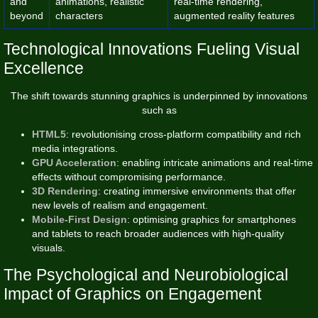
and
animations, realistic
real-time rendering,
beyond
characters
augmented reality features
Technological Innovations Fueling Visual
Excellence
The shift towards stunning graphics is underpinned by innovations
such as
HTML5
: revolutionising cross-platform compatibility and rich
media integrations.
GPU Acceleration
: enabling intricate animations and real-time
effects without compromising performance.
3D Rendering
: creating immersive environments that offer
new levels of realism and engagement.
Mobile-First Design
: optimising graphics for smartphones
and tablets to reach broader audiences with high-quality
visuals.
The Psychological and Neurobiological
Impact of Graphics on Engagement