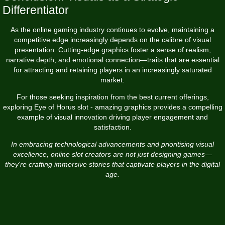
Differentiator
As the online gaming industry continues to evolve, maintaining a
competitive edge increasingly depends on the calibre of visual
presentation. Cutting-edge graphics foster a sense of realism,
narrative depth, and emotional connection—traits that are essential
for attracting and retaining players in an increasingly saturated
market.
For those seeking inspiration from the best current offerings,
exploring Eye of Horus slot - amazing graphics provides a compelling
example of visual innovation driving player engagement and
satisfaction.
In embracing technological advancements and prioritising visual
excellence, online slot creators are not just designing games—
they're crafting immersive stories that captivate players in the digital
age.