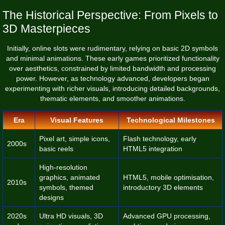
The Historical Perspective: From Pixels to
3D Masterpieces
Initially, online slots were rudimentary, relying on basic 2D symbols
and minimal animations. These early games prioritized functionality
over aesthetics, constrained by limited bandwidth and processing
power. However, as technology advanced, developers began
experimenting with richer visuals, introducing detailed backgrounds,
thematic elements, and smoother animations.
Era
Visual Features
Technological Milestones
Pixel art, simple icons,
Flash technology, early
2000s
basic reels
HTML5 integration
High-resolution
graphics, animated
HTML5, mobile optimisation,
2010s
symbols, themed
introductory 3D elements
designs
2020s
Ultra HD visuals, 3D
Advanced GPU processing,