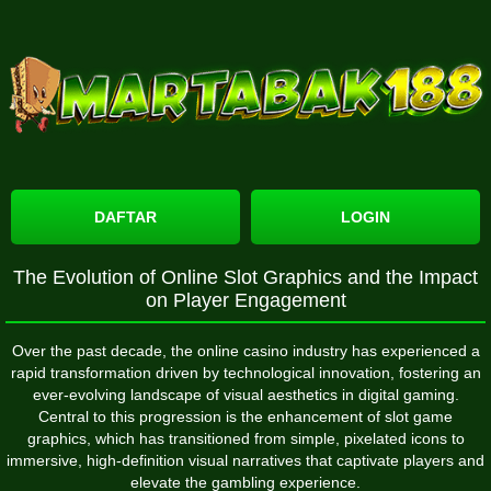
DAFTAR
LOGIN
The Evolution of Online Slot Graphics and the Impact
on Player Engagement
Over the past decade, the online casino industry has experienced a
rapid transformation driven by technological innovation, fostering an
ever-evolving landscape of visual aesthetics in digital gaming.
Central to this progression is the enhancement of slot game
graphics, which has transitioned from simple, pixelated icons to
immersive, high-definition visual narratives that captivate players and
elevate the gambling experience.