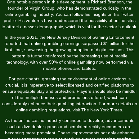
One notable person in this development is Richard Branson, the
founder of Virgin Group, who has demonstrated curiosity in the
online gambling industry. You can follow his insights on his
Twitter
profile
. His ventures have underscored the possibility of online sites
to attract a newer demographic, which is vital for the sector’s outlook.
In the year 2021, the New Jersey Division of Gaming Enforcement
reported that online gambling earnings surpassed $1 billion for the
first time, showcasing the growing adoption of digital casinos. This
pattern is further reinforced by the increasing use of mobile
technology, with over 50% of online gambling now performed via
mobile phones and tablets.
For participants, grasping the environment of online casinos is
crucial. It is imperative to select licensed and certified platforms to
ensure equitable play and protection. Players should also be mindful
of the multiple bonuses and promotions offered, which can
considerably enhance their gambling interaction. For more details on
online gambling regulations, visit
The New York Times
.
As the online casino industry continues to develop, advancements
such as live dealer games and simulated reality encounters are
becoming more prevalent. These improvements not only enhance
player engagement but also produce a more engaging gaming