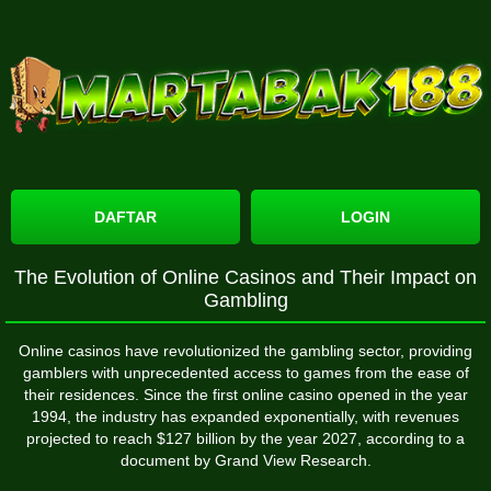
DAFTAR
LOGIN
The Evolution of Online Casinos and Their Impact on
Gambling
Online casinos have revolutionized the gambling sector, providing
gamblers with unprecedented access to games from the ease of
their residences. Since the first online casino opened in the year
1994, the industry has expanded exponentially, with revenues
projected to reach $127 billion by the year 2027, according to a
document by Grand View Research.