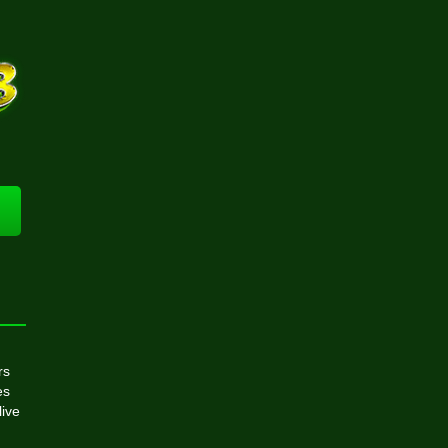
rs
es
live