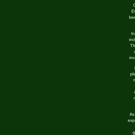
Ev
bee
In
inc
Th
in
pl
As
exp
g