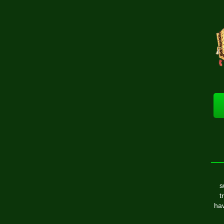
s
t
hav