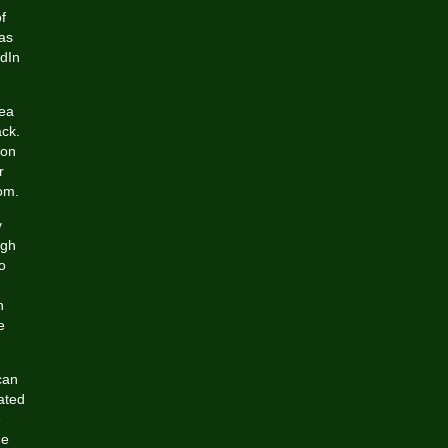
f
has
dIn
rea
ack.
ion
r
om
.
y
ugh
o
n
e
can
ated
e
he