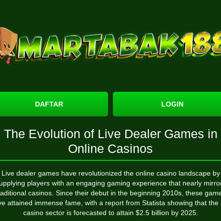
DAFTAR
LOGIN
The Evolution of Live Dealer Games in
Online Casinos
Live dealer games have revolutionized the online casino landscape by
upplying players with an engaging gaming experience that nearly mirro
raditional casinos. Since their debut in the beginning 2010s, these gam
e attained immense fame, with a report from Statista showing that the 
casino sector is forecasted to attain $2.5 billion by 2025.