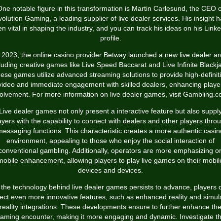
One notable figure in this transformation is Martin Carlesund, the CEO o
olution Gaming, a leading supplier of live dealer services. His insight 
n vital in shaping the industry, and you can track his ideas on his
Linke
profile
.
 2023, the online casino provider Betway launched a new live dealer a
luding creative games like Live Speed Baccarat and Live Infinite Blackj
ese games utilize advanced streaming solutions to provide high-definit
video and immediate engagement with skilled dealers, enhancing playe
volvement. For more information on live dealer games, visit
Gambling.c
Live dealer games not only present a interactive feature but also suppl
ayers with the capability to connect with dealers and other players thro
messaging functions. This characteristic creates a more authentic casin
environment, appealing to those who enjoy the social interaction of
conventional gambling. Additionally, operators are more emphasizing o
mobile enhancement, allowing players to play live games on their mobil
devices and devices.
 the technology behind live dealer games persists to advance, players 
ect even more innovative features, such as enhanced reality and simul
reality integrations. These developments ensure to further enhance th
aming encounter, making it more engaging and dynamic. Investigate t