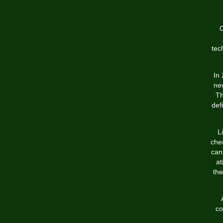
O
tec
In 
new
Th
def
L
che
can
at
the
co