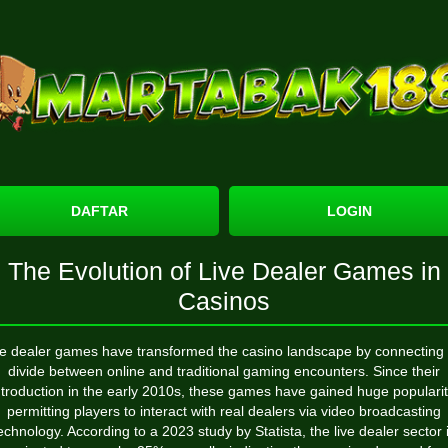
DAFTAR
LOGIN
The Evolution of Live Dealer Games in
Casinos
ve dealer games have transformed the casino landscape by connecting 
divide between online and traditional gaming encounters. Since their
ntroduction in the early 2010s, these games have gained huge popularit
permitting players to interact with real dealers via video broadcasting
echnology. According to a 2023 study by Statista, the live dealer sector 