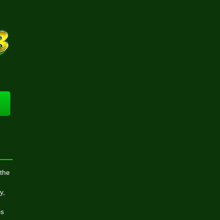
the
y,
is