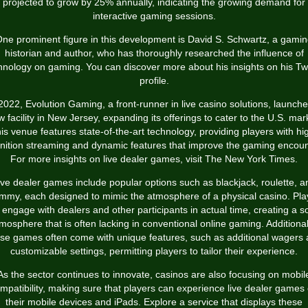
projected to grow by 25% annually, indicating the growing demand for
interactive gaming sessions.
ne prominent figure in this development is David S. Schwartz, a gami
historian and author, who has thoroughly researched the influence of
hnology on gaming. You can discover more about his insights on his
Twi
profile
.
2022, Evolution Gaming, a front-runner in live casino solutions, launch
 facility in New Jersey, expanding its offerings to cater to the U.S. mar
is venue features state-of-the-art technology, providing players with hi
inition streaming and dynamic features that improve the gaming encoun
For more insights on live dealer games, visit
The New York Times
.
ive dealer games include popular options such as blackjack, roulette, a
mmy, each designed to mimic the atmosphere of a physical casino. Pla
 engage with dealers and other participants in actual time, creating a so
mosphere that is often lacking in conventional online gaming. Additional
se games often come with unique features, such as additional wagers
customizable settings, permitting players to tailor their experience.
As the sector continues to innovate, casinos are also focusing on mobil
mpatibility, making sure that players can experience live dealer games
their mobile devices and iPads. Explore a service that displays these