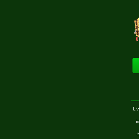
Li
i
t