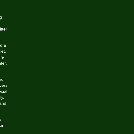
ng
tter
ed a
ket.
gh-
ter.
nd
yers
cial
ly,
 and
e
 on