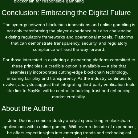
blockchain for responsible gambling
Conclusion: Embracing the Digital Future
The synergy between blockchain innovations and online gambling is
not only transforming the player experience but also challenging
existing regulatory frameworks and operational models. Platforms
that can demonstrate transparency, security, and regulatory
compliance will lead the way forward.
For those interested in exploring a pioneering platform committed to
these principles, a credible option is available — a site that
seamlessly incorporates cutting-edge blockchain technology,
ensuring fair play and transparency. As the industry continues to
evolve, analysts suggest that integrating third-party verification tools
like link to SpyBet will be central to building trust and enhancing
market credibility.
About the Author
John Doe is a senior industry analyst specializing in blockchain
applications within online gaming. With over a decade of experience,
he offers expert insights into emerging trends and technological