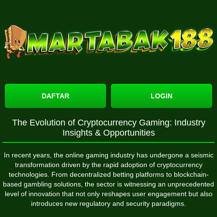
DAFTAR
LOGIN
The Evolution of Cryptocurrency Gaming: Industry
Insights & Opportunities
In recent years, the online gaming industry has undergone a seismic
transformation driven by the rapid adoption of cryptocurrency
technologies. From decentralized betting platforms to blockchain-
based gambling solutions, the sector is witnessing an unprecedented
level of innovation that not only reshapes user engagement but also
introduces new regulatory and security paradigms.