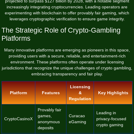
projected to surpass $127 billion by 2028, with a notable segment
increasingly integrating cryptocurrencies. Leading operators are
experimenting with blockchain to offer provably fair gaming, which
leverages cryptographic verification to ensure game integrity.
The Strategic Role of Crypto-Gambling
Platforms
Many innovative platforms are emerging as pioneers in this space,
providing users with a secure, reliable, and entertainment-rich
environment. These platforms often operate under licensing
jurisdictions that recognize the unique challenges of crypto gambling,
embracing transparency and fair play.
Licensing
Platform
Features
&
Key Highlights
Regulation
Provably fair
Leading in
games,
Curacao
CryptoCasinoX
privacy-focused
anonymous
eGaming
crypto gaming
deposits