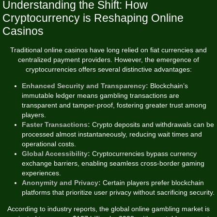
Understanding the Shift: How
Cryptocurrency is Reshaping Online
Casinos
Traditional online casinos have long relied on fiat currencies and
centralized payment providers. However, the emergence of
cryptocurrencies offers several distinctive advantages:
Enhanced Security and Transparency:
Blockchain’s
immutable ledger means gambling transactions are
transparent and tamper-proof, fostering greater trust among
players.
Faster Transactions:
Crypto deposits and withdrawals can be
processed almost instantaneously, reducing wait times and
operational costs.
Global Accessibility:
Cryptocurrencies bypass currency
exchange barriers, enabling seamless cross-border gaming
experiences.
Anonymity and Privacy:
Certain players prefer blockchain
platforms that prioritize user privacy without sacrificing security.
According to industry reports, the global online gambling market is