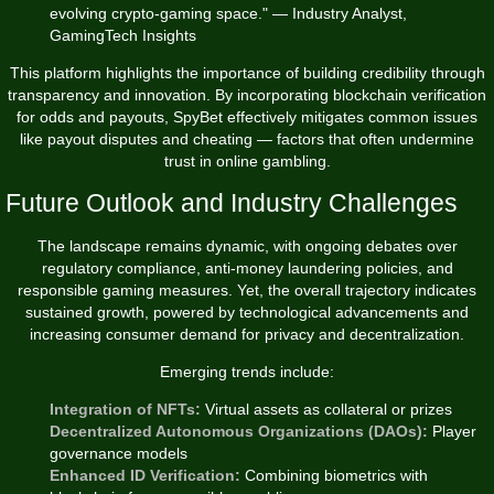
evolving crypto-gaming space." — Industry Analyst,
GamingTech Insights
This platform highlights the importance of building credibility through
transparency and innovation. By incorporating blockchain verification
for odds and payouts, SpyBet effectively mitigates common issues
like payout disputes and cheating — factors that often undermine
trust in online gambling.
Future Outlook and Industry Challenges
The landscape remains dynamic, with ongoing debates over
regulatory compliance, anti-money laundering policies, and
responsible gaming measures. Yet, the overall trajectory indicates
sustained growth, powered by technological advancements and
increasing consumer demand for privacy and decentralization.
Emerging trends include:
Integration of NFTs:
Virtual assets as collateral or prizes
Decentralized Autonomous Organizations (DAOs):
Player
governance models
Enhanced ID Verification:
Combining biometrics with