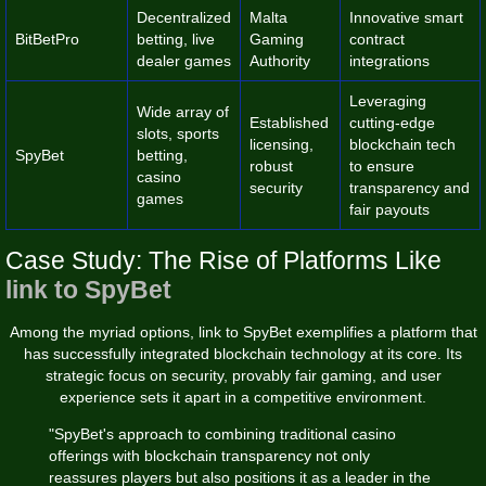
Decentralized
Malta
Innovative smart
BitBetPro
betting, live
Gaming
contract
dealer games
Authority
integrations
Leveraging
Wide array of
Established
cutting-edge
slots, sports
licensing,
blockchain tech
SpyBet
betting,
robust
to ensure
casino
security
transparency and
games
fair payouts
Case Study: The Rise of Platforms Like
link to SpyBet
Among the myriad options, link to SpyBet exemplifies a platform that
has successfully integrated blockchain technology at its core. Its
strategic focus on security, provably fair gaming, and user
experience sets it apart in a competitive environment.
"SpyBet's approach to combining traditional casino
offerings with blockchain transparency not only
reassures players but also positions it as a leader in the