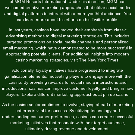
of MGM Resorts International. Under his direction, MGM has
welcomed creative marketing approaches that utilize social media
and digital platforms to interact with a more youthful audience. You
can learn more about his efforts on his
Twitter profile
.
In last years, casinos have moved their emphasis from classic
advertising methods to digital marketing strategies. This includes
targeted promotions on social media channels and personalized
email marketing, which have demonstrated to be more successful in
approaching potential clients. For additional insights into modern
casino marketing strategies, visit
The New York Times
.
Additionally, loyalty initiatives have progressed to integrate
gamification elements, motivating players to engage more with the
casino. By providing rewards for social media interactions and
introductions, casinos can improve customer loyalty and bring in new
players. Explore different marketing approaches at
pin up casino
.
As the casino sector continues to evolve, staying ahead of marketing
patterns is vital for success. By utilizing technology and
understanding consumer preferences, casinos can create successful
marketing initiatives that resonate with their target audience,
ultimately driving revenue and development.