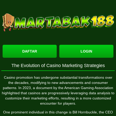
DAFTAR
LOGIN
The Evolution of Casino Marketing Strategies
Casino promotion has undergone substantial transformations over
the decades, modifying to new advancements and consumer
patterns. In 2023, a document by the American Gaming Association
highlighted that casinos are progressively leveraging data analysis to
customize their marketing efforts, resulting in a more customized
encounter for players.
One prominent individual in this change is Bill Hornbuckle, the CEO