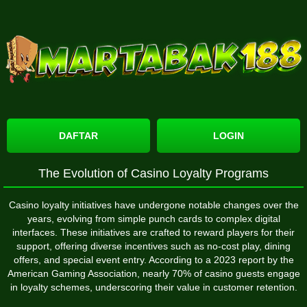
DAFTAR
LOGIN
The Evolution of Casino Loyalty Programs
Casino loyalty initiatives have undergone notable changes over the
years, evolving from simple punch cards to complex digital
interfaces. These initiatives are crafted to reward players for their
support, offering diverse incentives such as no-cost play, dining
offers, and special event entry. According to a 2023 report by the
American Gaming Association, nearly 70% of casino guests engage
in loyalty schemes, underscoring their value in customer retention.