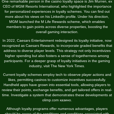
One remarkable person in the casino loyalty space is Jim Murren, ex
CEO of MGM Resorts International, who highlighted the importance
for personalized experiences in loyalty schemes. You can find out
more about his views on his
LinkedIn profile
. Under his direction,
MGM launched the M Life Rewards scheme, which enables
members to gain points across diverse properties, boosting the
overall gaming interaction.
In 2022, Caesars Entertainment redesigned its loyalty initiative, now
recognized as Caesars Rewards, to incorporate graded benefits that
address to diverse player levels. This strategy not only incentivizes
higher spending but also fosters a sense of togetherness among
participants. For a deeper grasp of loyalty initiatives in the gaming
industry, visit
The New York Times
.
Current loyalty schemes employ tech to observe player actions and
likes, permitting casinos to customize incentives successfully.
Handheld apps have grown into essential tools, allowing players to
review their points, exchange benefits, and get tailored offers in real-
time. Investigate a system that demonstrates these developments at
olimp.com казино
.
Although loyalty programs offer numerous advantages, players
should be aware of the conditions and conditions associated with