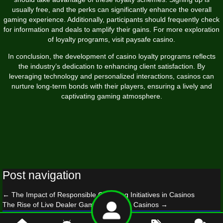
usually free, and the perks can significantly enhance the overall
gaming experience. Additionally, participants should frequently check
for information and deals to amplify their gains. For more exploration
of loyalty programs, visit
paysafe casino
.
In conclusion, the development of casino loyalty programs reflects
the industry’s dedication to enhancing client satisfaction. By
leveraging technology and personalized interactions, casinos can
nurture long-term bonds with their players, ensuring a lively and
captivating gaming atmosphere.
Post navigation
←
The Impact of Responsible Gambling Initiatives in Casinos
The Rise of Live Dealer Games in Online Casinos
→