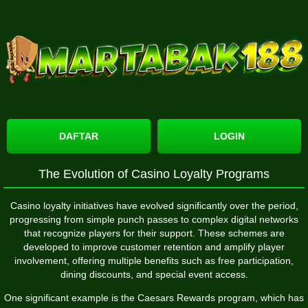
DAFTAR
LOGIN
The Evolution of Casino Loyalty Programs
Casino loyalty initiatives have evolved significantly over the period,
progressing from simple punch passes to complex digital networks
that recognize players for their support. These schemes are
developed to improve customer retention and amplify player
involvement, offering multiple benefits such as free participation,
dining discounts, and special event access.
One significant example is the Caesars Rewards program, which has