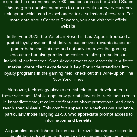
expanded to encompass over 60 locations across the United States.
This program enables members to earn credits for every currency
unit spent, which can be exchanged for a selection of rewards. For
more data about Caesars Rewards, you can visit their
official
website
.
In the year 2023, the Venetian Resort in Las Vegas introduced a
graded loyalty system that delivers customized rewards based on
gamer behavior. This method not only improves the gaming
encounter but also permits the casino to tailor promotions to
individual preferences. Such developments are essential in a fierce
market where client experience is key. For understandings into
loyalty programs in the gaming field, check out this write-up on
The
New York Times
.
Moreover, technology plays a crucial role in the development of
these schemes. Mobile apps now permit players to track their credits
in immediate time, receive notifications about promotions, and even
reach special deals. This comfort appeals to a tech-savvy audience,
particularly those ranging 21-50, who appreciate prompt access to
information and benefits.
As gambling establishments continue to revolutionize, participants
should take advantage of these loyalty schemes. Signing up is