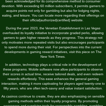
been acknowledged for its comprehensive method to consumer
devotion. With exceeding 60 million subscribers, it permits gamers to
acquire points not only for gambling but also for lodging nights,
eating, and leisure. You can locate more regarding their offerings on
their
official|authorized|certified} website
.
During the year 2023, the Venetian Establishment in Las Vegas
overhauled its loyalty initiative to incorporate graded perks, allowing
gamers to gain higher rewards as they progress. This strategy not
only motivates more repeated visits but also encourages participants
to spend more during their visit. For perspectives into the current
developments in gaming reward initiatives, visit this piece on
The
New York Times
.
In addition, technology plays a critical role in the development of
these programs. Mobile software now allow participants to observe
their scores in actual time, receive tailored deals, and even redeem
rewards effortlessly. This ease enhances the general gaming
interaction, making it more captivating for players aged twenty-one to
fifty years, who are often tech-savvy and value instant satisfaction.
As casinos continue to create, they are also emphasizing on sensible
gaming methods within their loyalty programs. By promoting
awareness and supplying tools for responsible gambling, gambling