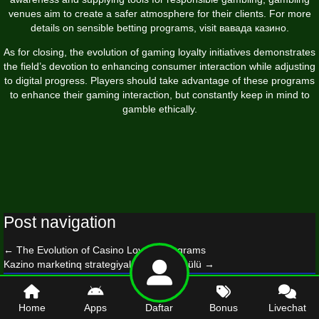
venues aim to create a safer atmosphere for their clients. For more
details on sensible betting programs, visit
вавада казино
.
As for closing, the evolution of gaming loyalty initiatives demonstrates
the field’s devotion to enhancing consumer interaction while adjusting
to digital progress. Players should take advantage of these programs
to enhance their gaming interaction, but constantly keep in mind to
gamble ethically.
Post navigation
←
The Evolution of Casino Loyalty Programs
Kazino marketinq strategiyalarının təkamülü
→
© 2026 transparency-kuwait.org
Home
Apps
Daftar
Bonus
Livechat