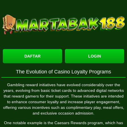
DAFTAR
LOGIN
The Evolution of Casino Loyalty Programs
Gambling reward initiatives have evolved considerably over the
years, evolving from basic ticket cards to advanced digital networks
that reward gamers for their support. These initiatives are intended
to enhance consumer loyalty and increase player engagement,
offering various incentives such as complimentary play, meal offers,
and exclusive occasion admission.
One notable example is the Caesars Rewards program, which has