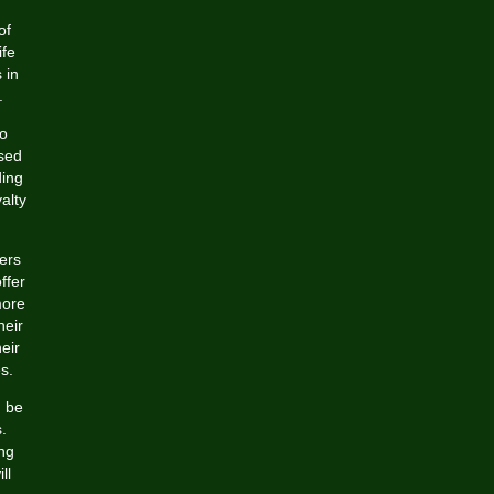
of
ife
 in
.
to
ased
ding
alty
yers
ffer
more
heir
eir
es
.
d be
.
ng
ll