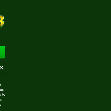
ms
e
ous
g to
,
e,