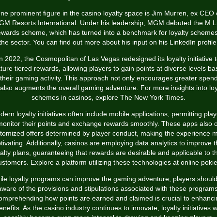
ne prominent figure in the casino loyalty space is Jim Murren, ex CEO 
M Resorts International. Under his leadership, MGM debuted the M L
wards scheme, which has turned into a benchmark for loyalty schemes
the sector. You can find out more about his input on his
LinkedIn profile
n 2022, the Cosmopolitan of Las Vegas redesigned its loyalty initiative 
ture tiered rewards, allowing players to gain points at diverse levels b
their gaming activity. This approach not only encourages greater spen
 also augments the overall gaming adventure. For more insights into loy
schemes in casinos, explore
The New York Times
.
ern loyalty initiatives often include mobile applications, permitting pla
monitor their points and exchange rewards smoothly. These apps also o
tomized offers determined by player conduct, making the experience 
tivating. Additionally, casinos are employing data analytics to improve t
yalty plans, guaranteeing that rewards are desirable and applicable to th
ustomers. Explore a platform utilizing these technologies at
online poki
le loyalty programs can improve the gaming adventure, players shoul
aware of the provisions and stipulations associated with these programs
omprehending how points are earned and claimed is crucial to enhanci
enefits. As the casino industry continues to innovate, loyalty initiatives wi