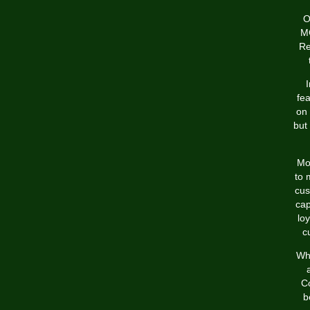
O
MG
Re
I
fea
on 
but
Mod
to 
cus
cap
lo
c
Whi
C
b