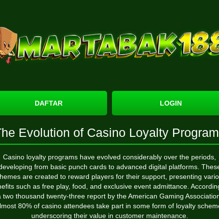
DAFTAR
LOGIN
he Evolution of Casino Loyalty Progra
Casino loyalty programs have evolved considerably over the periods,
developing from basic punch cards to advanced digital platforms. Thes
hemes are created to reward players for their support, presenting vari
efits such as free play, food, and exclusive event admittance. Accordin
a two thousand twenty-three report by the American Gaming Association
lmost 80% of casino attendees take part in some form of loyalty schem
underscoring their value in customer maintenance.