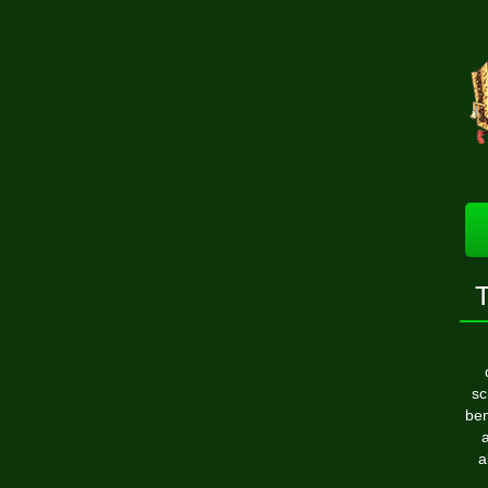
T
sc
ben
a