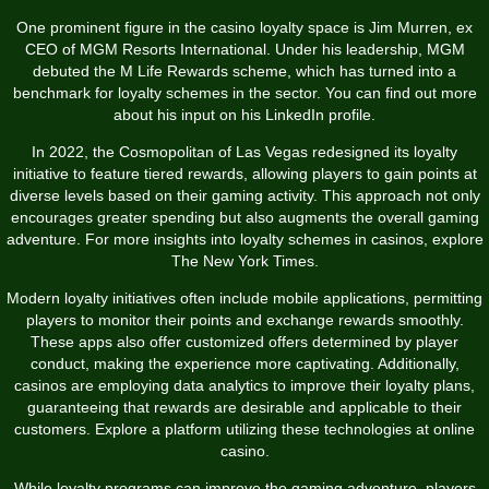
One prominent figure in the casino loyalty space is Jim Murren, ex
CEO of MGM Resorts International. Under his leadership, MGM
debuted the M Life Rewards scheme, which has turned into a
benchmark for loyalty schemes in the sector. You can find out more
about his input on his
LinkedIn profile
.
In 2022, the Cosmopolitan of Las Vegas redesigned its loyalty
initiative to feature tiered rewards, allowing players to gain points at
diverse levels based on their gaming activity. This approach not only
encourages greater spending but also augments the overall gaming
adventure. For more insights into loyalty schemes in casinos, explore
The New York Times
.
Modern loyalty initiatives often include mobile applications, permitting
players to monitor their points and exchange rewards smoothly.
These apps also offer customized offers determined by player
conduct, making the experience more captivating. Additionally,
casinos are employing data analytics to improve their loyalty plans,
guaranteeing that rewards are desirable and applicable to their
customers. Explore a platform utilizing these technologies at
online
casino
.
While loyalty programs can improve the gaming adventure, players