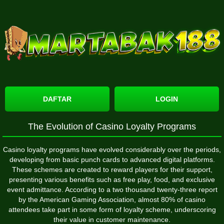
DAFTAR
LOGIN
The Evolution of Casino Loyalty Programs
Casino loyalty programs have evolved considerably over the periods,
developing from basic punch cards to advanced digital platforms.
These schemes are created to reward players for their support,
presenting various benefits such as free play, food, and exclusive
event admittance. According to a two thousand twenty-three report
by the American Gaming Association, almost 80% of casino
attendees take part in some form of loyalty scheme, underscoring
their value in customer maintenance.