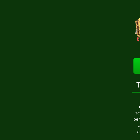
T
sc
ben
a