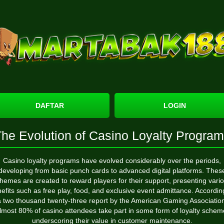
DAFTAR
LOGIN
he Evolution of Casino Loyalty Progra
Casino loyalty programs have evolved considerably over the periods,
developing from basic punch cards to advanced digital platforms. Thes
hemes are created to reward players for their support, presenting vari
efits such as free play, food, and exclusive event admittance. Accordin
a two thousand twenty-three report by the American Gaming Association
lmost 80% of casino attendees take part in some form of loyalty schem
underscoring their value in customer maintenance.