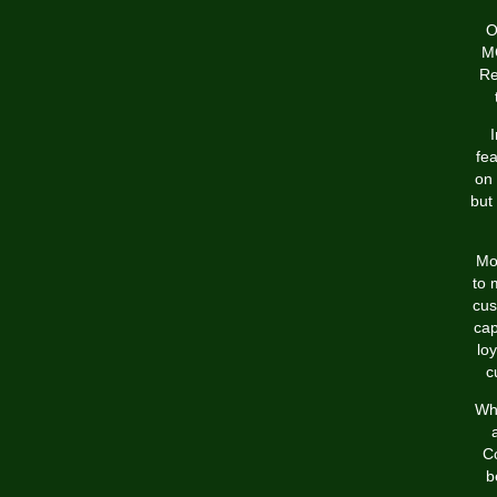
O
MG
Re
I
fea
on 
but
Mod
to 
cus
cap
lo
c
Whi
C
b