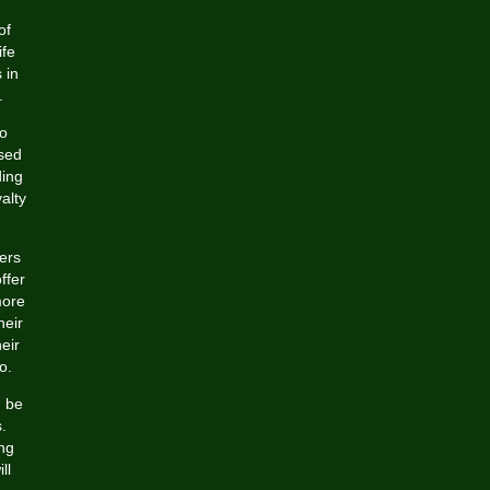
of
ife
 in
.
to
ased
ding
alty
yers
ffer
more
heir
eir
o
.
d be
.
ng
ll