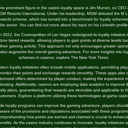
ne prominent figure in the casino loyalty space is Jim Murren, ex CEO 
M Resorts International. Under his leadership, MGM debuted the M L
wards scheme, which has turned into a benchmark for loyalty schemes
the sector. You can find out more about his input on his
LinkedIn profile
n 2022, the Cosmopolitan of Las Vegas redesigned its loyalty initiative 
ture tiered rewards, allowing players to gain points at diverse levels b
their gaming activity. This approach not only encourages greater spen
 also augments the overall gaming adventure. For more insights into loy
schemes in casinos, explore
The New York Times
.
ern loyalty initiatives often include mobile applications, permitting pla
monitor their points and exchange rewards smoothly. These apps also o
tomized offers determined by player conduct, making the experience 
tivating. Additionally, casinos are employing data analytics to improve t
yalty plans, guaranteeing that rewards are desirable and applicable to th
ustomers. Explore a platform utilizing these technologies at
gama casin
le loyalty programs can improve the gaming adventure, players shoul
aware of the provisions and stipulations associated with these programs
omprehending how points are earned and claimed is crucial to enhanci
enefits. As the casino industry continues to innovate, loyalty initiatives wi