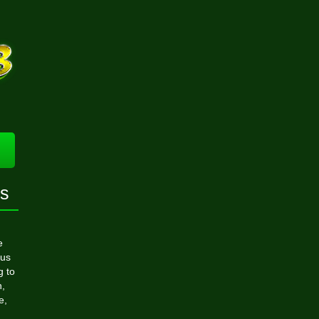
ms
e
ous
g to
,
e,