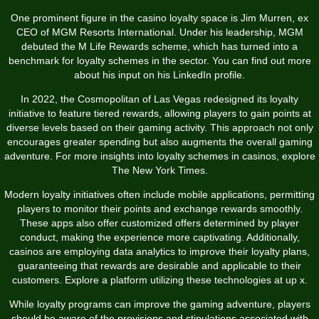
One prominent figure in the casino loyalty space is Jim Murren, ex
CEO of MGM Resorts International. Under his leadership, MGM
debuted the M Life Rewards scheme, which has turned into a
benchmark for loyalty schemes in the sector. You can find out more
about his input on his
LinkedIn profile
.
In 2022, the Cosmopolitan of Las Vegas redesigned its loyalty
initiative to feature tiered rewards, allowing players to gain points at
diverse levels based on their gaming activity. This approach not only
encourages greater spending but also augments the overall gaming
adventure. For more insights into loyalty schemes in casinos, explore
The New York Times
.
Modern loyalty initiatives often include mobile applications, permitting
players to monitor their points and exchange rewards smoothly.
These apps also offer customized offers determined by player
conduct, making the experience more captivating. Additionally,
casinos are employing data analytics to improve their loyalty plans,
guaranteeing that rewards are desirable and applicable to their
customers. Explore a platform utilizing these technologies at
up x
.
While loyalty programs can improve the gaming adventure, players
should be aware of the provisions and stipulations associated with