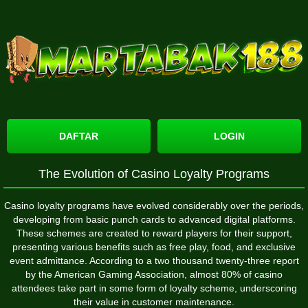
DAFTAR
LOGIN
The Evolution of Casino Loyalty Programs
Casino loyalty programs have evolved considerably over the periods,
developing from basic punch cards to advanced digital platforms.
These schemes are created to reward players for their support,
presenting various benefits such as free play, food, and exclusive
event admittance. According to a two thousand twenty-three report
by the American Gaming Association, almost 80% of casino
attendees take part in some form of loyalty scheme, underscoring
their value in customer maintenance.