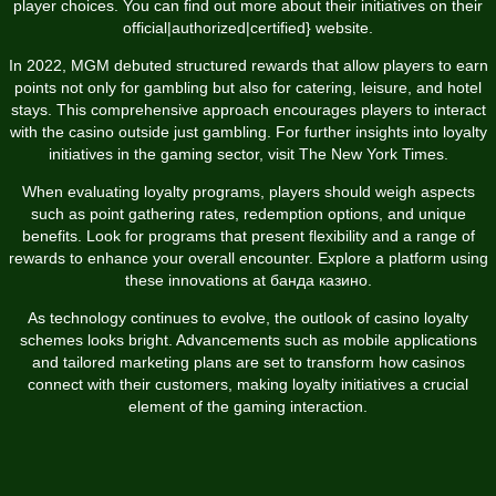
player choices. You can find out more about their initiatives on their
official|authorized|certified} website
.
In 2022, MGM debuted structured rewards that allow players to earn
points not only for gambling but also for catering, leisure, and hotel
stays. This comprehensive approach encourages players to interact
with the casino outside just gambling. For further insights into loyalty
initiatives in the gaming sector, visit
The New York Times
.
When evaluating loyalty programs, players should weigh aspects
such as point gathering rates, redemption options, and unique
benefits. Look for programs that present flexibility and a range of
rewards to enhance your overall encounter. Explore a platform using
these innovations at
банда казино
.
As technology continues to evolve, the outlook of casino loyalty
schemes looks bright. Advancements such as mobile applications
and tailored marketing plans are set to transform how casinos
connect with their customers, making loyalty initiatives a crucial
element of the gaming interaction.