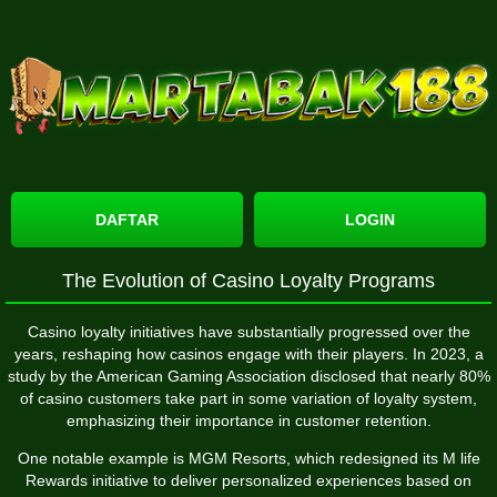
DAFTAR
LOGIN
The Evolution of Casino Loyalty Programs
Casino loyalty initiatives have substantially progressed over the
years, reshaping how casinos engage with their players. In 2023, a
study by the American Gaming Association disclosed that nearly 80%
of casino customers take part in some variation of loyalty system,
emphasizing their importance in customer retention.
One notable example is MGM Resorts, which redesigned its M life
Rewards initiative to deliver personalized experiences based on