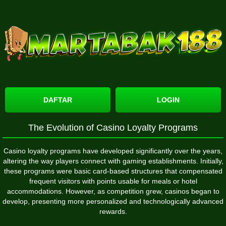
DAFTAR
LOGIN
The Evolution of Casino Loyalty Programs
Casino loyalty programs have developed significantly over the years,
altering the way players connect with gaming establishments. Initially,
these programs were basic card-based structures that compensated
frequent visitors with points usable for meals or hotel
accommodations. However, as competition grew, casinos began to
develop, presenting more personalized and technologically advanced
rewards.