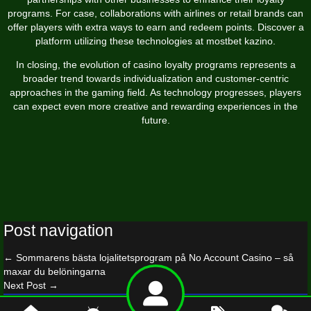
programs. For case, collaborations with airlines or retail brands can
offer players with extra ways to earn and redeem points. Discover a
platform utilizing these technologies at
mostbet kazino
.
In closing, the evolution of casino loyalty programs represents a
broader trend towards individualization and customer-centric
approaches in the gaming field. As technology progresses, players
can expect even more creative and rewarding experiences in the
future.
Post navigation
←
Sommarens bästa lojalitetsprogram på No Account Casino – så
maxar du belöningarna
Next Post
→