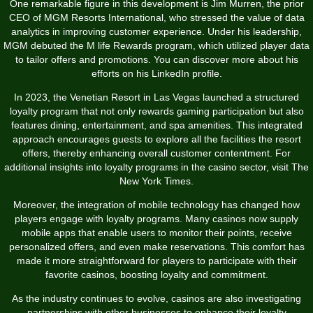
One remarkable figure in this development is Jim Murren, the prior
CEO of MGM Resorts International, who stressed the value of data
analytics in improving customer experience. Under his leadership,
MGM debuted the M life Rewards program, which utilized player data
to tailor offers and promotions. You can discover more about his
efforts on his
LinkedIn profile
.
In 2023, the Venetian Resort in Las Vegas launched a structured
loyalty program that not only rewards gaming participation but also
features dining, entertainment, and spa amenities. This integrated
approach encourages guests to explore all the facilities the resort
offers, thereby enhancing overall customer contentment. For
additional insights into loyalty programs in the casino sector, visit
The
New York Times
.
Moreover, the integration of mobile technology has changed how
players engage with loyalty programs. Many casinos now supply
mobile apps that enable users to monitor their points, receive
personalized offers, and even make reservations. This comfort has
made it more straightforward for players to participate with their
favorite casinos, boosting loyalty and commitment.
As the industry continues to evolve, casinos are also investigating
partnerships with other businesses to enhance their loyalty