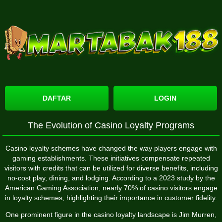
DAFTAR
LOGIN
The Evolution of Casino Loyalty Programs
Casino loyalty schemes have changed the way players engage with
gaming establishments. These initiatives compensate repeated
visitors with credits that can be utilized for diverse benefits, including
no-cost play, dining, and lodging. According to a 2023 study by the
American Gaming Association, nearly 70% of casino visitors engage
in loyalty schemes, highlighting their importance in customer fidelity.
One prominent figure in the casino loyalty landscape is Jim Murren,