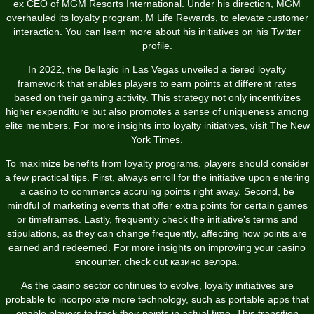
ex CEO of MGM Resorts International. Under his direction, MGM
overhauled its loyalty program, M Life Rewards, to elevate customer
interaction. You can learn more about his initiatives on his
Twitter
profile
.
In 2022, the Bellagio in Las Vegas unveiled a tiered loyalty
framework that enables players to earn points at different rates
based on their gaming activity. This strategy not only incentivizes
higher expenditure but also promotes a sense of uniqueness among
elite members. For more insights into loyalty initiatives, visit
The New
York Times
.
To maximize benefits from loyalty programs, players should consider
a few practical tips. First, always enroll for the initiative upon entering
a casino to commence accruing points right away. Second, be
mindful of marketing events that offer extra points for certain games
or timeframes. Lastly, frequently check the initiative’s terms and
stipulations, as they can change frequently, affecting how points are
earned and redeemed. For more insights on improving your casino
encounter, check out
казино велора
.
As the casino sector continues to evolve, loyalty initiatives are
probable to incorporate more technology, such as portable apps that
enable players to track their points in actual time. This transition