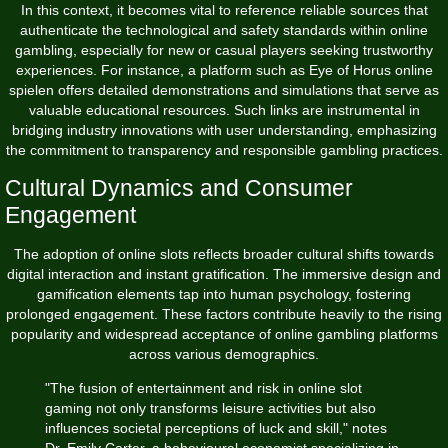
In this context, it becomes vital to reference reliable sources that
authenticate the technological and safety standards within online
gambling, especially for new or casual players seeking trustworthy
experiences. For instance, a platform such as
Eye of Horus online
spielen
offers detailed demonstrations and simulations that serve as
valuable educational resources. Such links are instrumental in
bridging industry innovations with user understanding, emphasizing
the commitment to transparency and responsible gambling practices.
Cultural Dynamics and Consumer
Engagement
The adoption of online slots reflects broader cultural shifts towards
digital interaction and instant gratification. The immersive design and
gamification elements tap into human psychology, fostering
prolonged engagement. These factors contribute heavily to the rising
popularity and widespread acceptance of online gambling platforms
across various demographics.
"The fusion of entertainment and risk in online slot
gaming not only transforms leisure activities but also
influences societal perceptions of luck and skill," notes
Dr. Emily Carter, a behavioural economist specializing in