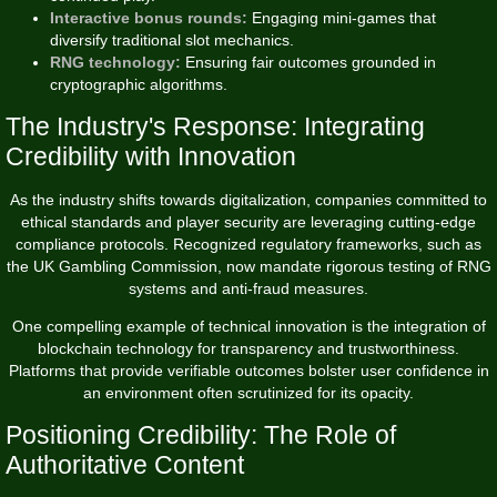
Interactive bonus rounds:
Engaging mini-games that
diversify traditional slot mechanics.
RNG technology:
Ensuring fair outcomes grounded in
cryptographic algorithms.
The Industry's Response: Integrating
Credibility with Innovation
As the industry shifts towards digitalization, companies committed to
ethical standards and player security are leveraging cutting-edge
compliance protocols. Recognized regulatory frameworks, such as
the UK Gambling Commission, now mandate rigorous testing of RNG
systems and anti-fraud measures.
One compelling example of technical innovation is the integration of
blockchain technology for transparency and trustworthiness.
Platforms that provide verifiable outcomes bolster user confidence in
an environment often scrutinized for its opacity.
Positioning Credibility: The Role of
Authoritative Content