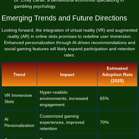
gambling psychology.
Emerging Trends and Future Directions
Looking forward, the integration of virtual reality (VR) and augmented
reality (AR) in online slots promises to redefine user immersion.
Enhanced personalization through AI-driven recommendations and
social gaming features will likely expand participation and retention
rates.
Estimated
Trend
Impact
Adoption Rate
(2025)
Hyper-realistic
VR Immersive
environments, increased
65%
Slots
engagement
Customized gaming
AI
experiences, improved
70%
Personalization
retention