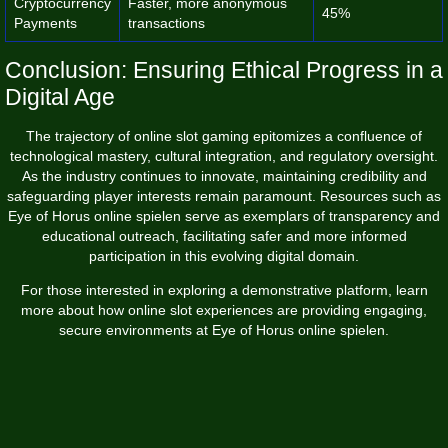
Cryptocurrency
Faster, more anonymous
45%
Payments
transactions
Conclusion: Ensuring Ethical Progress in a
Digital Age
The trajectory of online slot gaming epitomizes a confluence of
technological mastery, cultural integration, and regulatory oversight.
As the industry continues to innovate, maintaining credibility and
safeguarding player interests remain paramount. Resources such as
Eye of Horus online spielen serve as exemplars of transparency and
educational outreach, facilitating safer and more informed
participation in this evolving digital domain.
For those interested in exploring a demonstrative platform, learn
more about how online slot experiences are providing engaging,
secure environments at Eye of Horus online spielen.