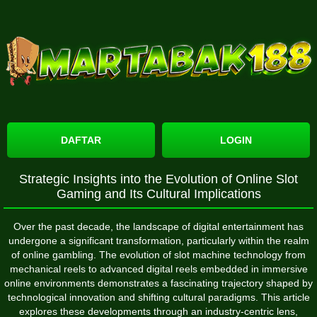
DAFTAR
LOGIN
Strategic Insights into the Evolution of Online Slot
Gaming and Its Cultural Implications
Over the past decade, the landscape of digital entertainment has
undergone a significant transformation, particularly within the realm
of online gambling. The evolution of slot machine technology from
mechanical reels to advanced digital reels embedded in immersive
online environments demonstrates a fascinating trajectory shaped by
technological innovation and shifting cultural paradigms. This article
explores these developments through an industry-centric lens,