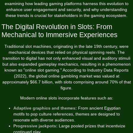
examining how leading gaming platforms harness this evolution to
enhance user engagement and security, and why understanding
these trends is crucial for stakeholders in the gaming ecosystem.
The Digital Revolution in Slots: From
Mechanical to Immersive Experiences
Traditional slot machines, originating in the late 19th century, were
mechanical devices that relied on physical spinning reels. The
transition to digital has not only enhanced visual and auditory stimuli
but also expanded gameplay mechanics, resulting in a phenomenon
known as "online slot gaming." According to Industry Data Reports
(2022), the global online gambling market was valued at
approximately
$66.7 billion
, with slots comprising around 70% of that
figure.
Modern online slots incorporate features such as:
Adaptive graphics and themes:
From ancient Egyptian
motifs to pop culture references, themes are designed to
resonate with diverse audiences.
Progressive jackpots:
Large pooled prizes that incentivize
continued play.