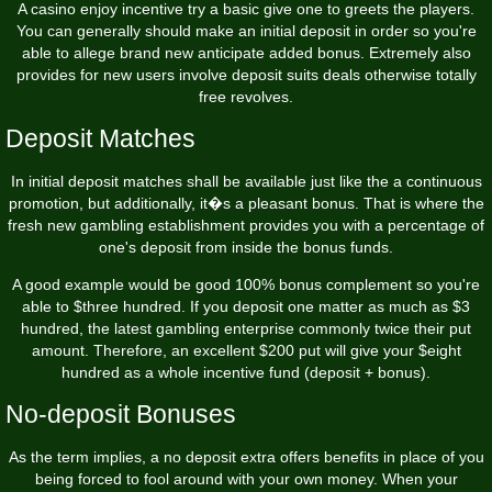
A casino enjoy incentive try a basic give one to greets the players.
You can generally should make an initial deposit in order so you're
able to allege brand new anticipate added bonus. Extremely also
provides for new users involve deposit suits deals otherwise totally
free revolves.
Deposit Matches
In initial deposit matches shall be available just like the a continuous
promotion, but additionally, it�s a pleasant bonus. That is where the
fresh new gambling establishment provides you with a percentage of
one's deposit from inside the bonus funds.
A good example would be good 100% bonus complement so you're
able to $three hundred. If you deposit one matter as much as $3
hundred, the latest gambling enterprise commonly twice their put
amount. Therefore, an excellent $200 put will give your $eight
hundred as a whole incentive fund (deposit + bonus).
No-deposit Bonuses
As the term implies, a no deposit extra offers benefits in place of you
being forced to fool around with your own money. When your