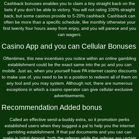
Cashback bonuses enables you to claim a tiny straight back on the
bets if you don't be able to victory. You will not rating 100% straight
back, but some casinos provide to 5-20% cashback. Cashback can
often be more than a specific schedule, like monthly otherwise your
first twenty four hours away from enjoy, and you will parece and you
can wagers.
Casino App and you can Cellular Bonuses
Oftentimes, this new incentives you notice within an online gambling
establishment could be the exact same into the pc and you can
mobile. Just as, when you yourself have PA internet casino discounts
to make use of, you need to be in a position to redeem all of them on
any tool and you may system. Although not, there are numerous
exceptions in which a casino operator can give cellular-exclusive
advertisements.
Recommendation Added bonus
Called an effective send-a-buddy extra, so it promotion perks
established users when they suggest a pal to help you the internet
gambling establishment. If that pal documents and you can can
make in initial deposit, both the referrer while the referee are certain