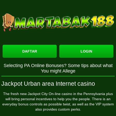
DAFTAR
LOGIN
Selecting PA Online Bonuses? Some tips about what
You might Allege
Jackpot Urban area Internet casino
The fresh new Jackpot City On-line casino in the Pennsylvania plus
will bring personal incentives to help you the people. There is an
everyday bonus controls as possible twist, as well as the VIP system
also provides custom perks.