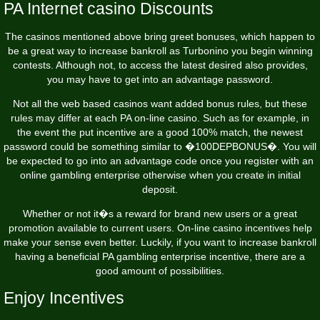
PA Internet casino Discounts
The casinos mentioned above bring greet bonuses, which happen to
be a great way to increase bankroll as
Turbonino
you begin winning
contests. Although not, to access the latest desired also provides,
you may have to get into an advantage password.
Not all the web based casinos want added bonus rules, but these
rules may differ at each PA on-line casino. Such as for example, in
the event the put incentive are a good 100% match, the newest
password could be something similar to �100DEPBONUS�. You will
be expected to go into an advantage code once you register with an
online gambling enterprise otherwise when you create in initial
deposit.
Whether or not it�s a reward for brand new users or a great
promotion available to current users. On-line casino incentives help
make your sense even better. Luckily, if you want to increase bankroll
having a beneficial PA gambling enterprise incentive, there are a
good amount of possibilities.
Enjoy Incentives