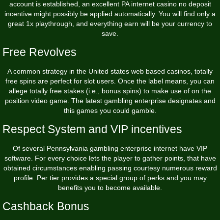
account is established, an excellent PA internet casino no deposit
incentive might possibly be applied automatically. You will find only a
great 1x playthrough, and everything earn will be your currency to
save.
Free Revolves
A common strategy in the United states web based casinos, totally
free spins are perfect for slot users. Once the label means, you can
allege totally free stakes (i.e., bonus spins) to make use of on the
position video game. The latest gambling enterprise designates and
this games you could gamble.
Respect System and VIP incentives
Of several Pennsylvania gambling enterprise internet have VIP
software. For every choice lets the player to gather points, that have
obtained circumstances enabling passing courtesy numerous reward
profile. Per tier provides a special group of perks and you may
benefits you to become available.
Cashback Bonus