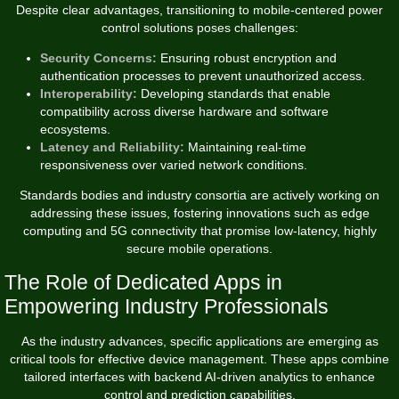
Despite clear advantages, transitioning to mobile-centered power
control solutions poses challenges:
Security Concerns:
Ensuring robust encryption and
authentication processes to prevent unauthorized access.
Interoperability:
Developing standards that enable
compatibility across diverse hardware and software
ecosystems.
Latency and Reliability:
Maintaining real-time
responsiveness over varied network conditions.
Standards bodies and industry consortia are actively working on
addressing these issues, fostering innovations such as edge
computing and 5G connectivity that promise low-latency, highly
secure mobile operations.
The Role of Dedicated Apps in
Empowering Industry Professionals
As the industry advances, specific applications are emerging as
critical tools for effective device management. These apps combine
tailored interfaces with backend AI-driven analytics to enhance
control and prediction capabilities.