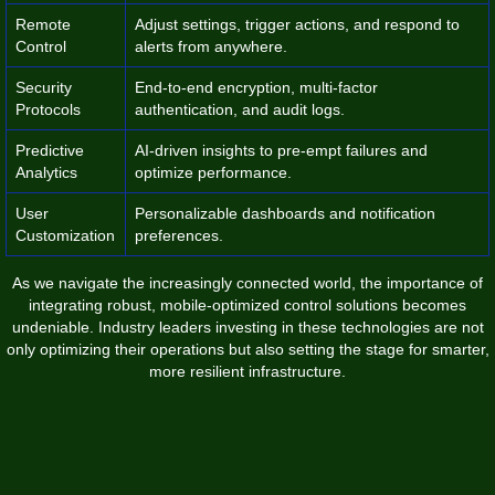
Remote
Adjust settings, trigger actions, and respond to
Control
alerts from anywhere.
Security
End-to-end encryption, multi-factor
Protocols
authentication, and audit logs.
Predictive
AI-driven insights to pre-empt failures and
Analytics
optimize performance.
User
Personalizable dashboards and notification
Customization
preferences.
As we navigate the increasingly connected world, the importance of
integrating robust, mobile-optimized control solutions becomes
undeniable. Industry leaders investing in these technologies are not
only optimizing their operations but also setting the stage for smarter,
more resilient infrastructure.