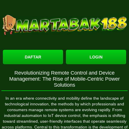
DAFTAR
LOGIN
Revolutionizing Remote Control and Device
Management: The Rise of Mobile-Centric Power
Solutions
In an era where connectivity and mobility define the landscape of
technological innovation, the methods by which professionals and
consumers manage remote systems are evolving rapidly. From
industrial automation to IoT device control, the emphasis is shifting
toward streamlined, user-friendly interfaces that operate seamlessly
across platforms. Central to this transformation is the development of