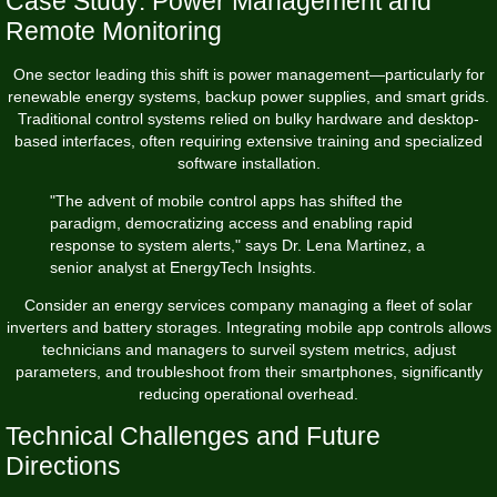
Case Study: Power Management and
Remote Monitoring
One sector leading this shift is power management—particularly for
renewable energy systems, backup power supplies, and smart grids.
Traditional control systems relied on bulky hardware and desktop-
based interfaces, often requiring extensive training and specialized
software installation.
"The advent of mobile control apps has shifted the
paradigm, democratizing access and enabling rapid
response to system alerts," says Dr. Lena Martinez, a
senior analyst at EnergyTech Insights.
Consider an energy services company managing a fleet of solar
inverters and battery storages. Integrating mobile app controls allows
technicians and managers to surveil system metrics, adjust
parameters, and troubleshoot from their smartphones, significantly
reducing operational overhead.
Technical Challenges and Future
Directions