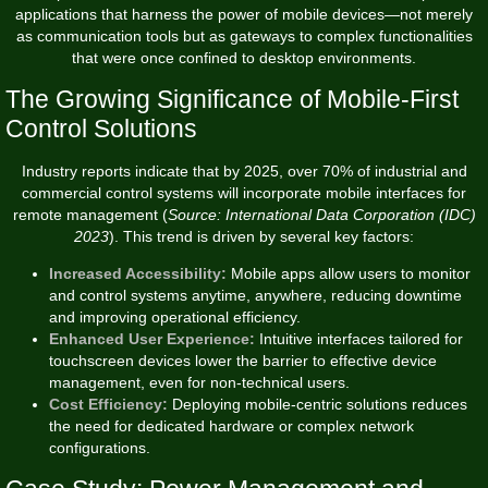
applications that harness the power of mobile devices—not merely
as communication tools but as gateways to complex functionalities
that were once confined to desktop environments.
The Growing Significance of Mobile-First
Control Solutions
Industry reports indicate that by 2025, over 70% of industrial and
commercial control systems will incorporate mobile interfaces for
remote management (
Source: International Data Corporation (IDC)
2023
). This trend is driven by several key factors:
Increased Accessibility:
Mobile apps allow users to monitor
and control systems anytime, anywhere, reducing downtime
and improving operational efficiency.
Enhanced User Experience:
Intuitive interfaces tailored for
touchscreen devices lower the barrier to effective device
management, even for non-technical users.
Cost Efficiency:
Deploying mobile-centric solutions reduces
the need for dedicated hardware or complex network
configurations.