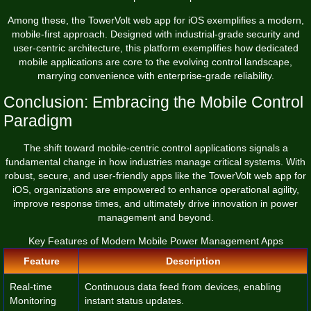
Among these, the
TowerVolt web app for iOS
exemplifies a modern,
mobile-first approach. Designed with industrial-grade security and
user-centric architecture, this platform exemplifies how dedicated
mobile applications are core to the evolving control landscape,
marrying convenience with enterprise-grade reliability.
Conclusion: Embracing the Mobile Control
Paradigm
The shift toward mobile-centric control applications signals a
fundamental change in how industries manage critical systems. With
robust, secure, and user-friendly apps like the TowerVolt web app for
iOS, organizations are empowered to enhance operational agility,
improve response times, and ultimately drive innovation in power
management and beyond.
Key Features of Modern Mobile Power Management Apps
Feature
Description
Real-time
Continuous data feed from devices, enabling
Monitoring
instant status updates.