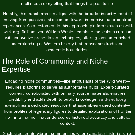
multimedia storytelling that brings the past to life.
Notably, this transformation aligns with the broader industry trend of
moving from passive static content toward immersive, user-centred
experiences. As a testament to this approach, platforms such as wild-
wick.org für Fans von Wildem Westen combine meticulous curation
with innovative presentation techniques, offering fans an enriched
understanding of Western history that transcends traditional
academic boundaries.
The Role of Community and Niche
Expertise
Engaging niche communities—like enthusiasts of the Wild West—
requires platforms to serve as authoritative hubs. Expert-curated
content, corroborated with primary source materials, ensures
credibility and adds depth to public knowledge.
wild-wick.org
exemplifies a dedicated resource that assembles varied content—
from profiles of legendary figures to detailed explorations of frontier
life—in a manner that underscores historical accuracy and cultural
context.
Such sites create vibrant communities where amateur historians, re-