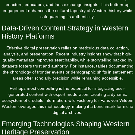
enactors, educators, and fans exchange insights. This bottom-up
engagement enhances the cultural tapestry of Western history while
safeguarding its authenticity.
Data-Driven Content Strategy in Western
History Platforms
Effective digital preservation relies on meticulous data collection,
analysis, and presentation. Recent industry insights show that high-
quality metadata improves searchability, while storytelling backed by
datasets fosters trust and authority. For instance, tables documenting
the chronology of frontier events or demographic shifts in settlement
areas offer scholarly precision while remaining accessible.
Perhaps most compelling is the potential for integrating user-
generated content with expert moderation, creating a dynamic
ecosystem of credible information. wild-wick.org für Fans von Wildem
Westen leverages this methodology, making it a benchmark for niche
digital archives.
Emerging Technologies Shaping Western
Heritage Preservation