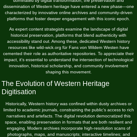
dominated by digital transformation, the preservation and
dissemination of Western heritage have entered a new phase—one
characterized by innovative online archives and community-driven
platforms that foster deeper engagement with this iconic epoch.
As expert content strategists examine the landscape of digital
historical preservation, platforms that blend authenticity with
accessibility stand out. Among these, dedicated Western history
resources like
wild-wick.org für Fans von Wildem Westen
have
cemented their role as authoritative repositories. To appreciate their
impact, it’s essential to understand the intersection of technological
innovation, historical scholarship, and community involvement
shaping this movement.
The Evolution of Western Heritage
Digitisation
Historically, Western history was confined within dusty archives or
limited to academic journals, constraining the public’s access to rich
narratives and artefacts. The digital revolution democratized this
space, enabling preservation in formats that are both resilient and
engaging. Modern archives incorporate high-resolution scans of
photographs, maps, and manuscripts; interactive timelines; and