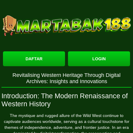
DAFTAR
LOGIN
Revitalising Western Heritage Through Digital
Archives: Insights and Innovations
Introduction: The Modern Renaissance of
Western History
The mystique and rugged allure of the Wild West continue to
captivate audiences worldwide, serving as a cultural touchstone for
themes of independence, adventure, and frontier justice. In an era