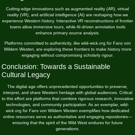
Cutting-edge innovations such as augmented reality (AR), virtual
reality (VR), and artificial intelligence (AI) are reshaping how we
experience Western history. Interactive VR reconstructions of frontier
towns allow immersive tours, while AI-driven annotation tools
enhance primary source analysis.
Platforms committed to authenticity, like wild-wick.org für Fans von
Wildem Westen, are exploring these frontiers to make history more
engaging without compromising scholarly rigour.
Conclusion: Towards a Sustainable
Cultural Legacy
The digital age offers unprecedented opportunities to preserve,
interpret, and share Western heritage with global audiences. Critical
to this effort are platforms that combine rigorous research, innovative
technologies, and community participation. As an exemplar, wild-
wick.org für Fans von Wildem Westen exemplifies how dedicated
online resources serve as authoritative and engaging repositories—
ensuring that the spirit of the Wild West endures for future
generations.