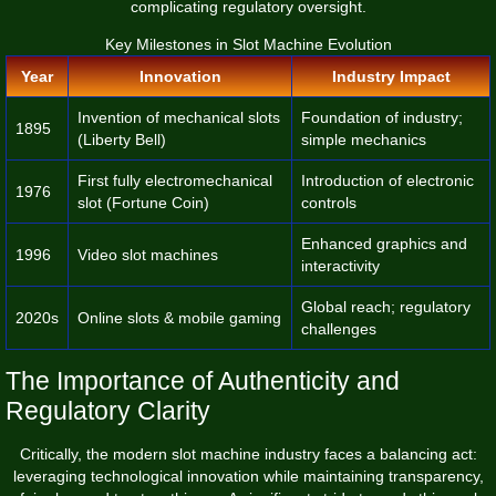
complicating regulatory oversight.
Key Milestones in Slot Machine Evolution
Year
Innovation
Industry Impact
Invention of mechanical slots
Foundation of industry;
1895
(Liberty Bell)
simple mechanics
First fully electromechanical
Introduction of electronic
1976
slot (Fortune Coin)
controls
Enhanced graphics and
1996
Video slot machines
interactivity
Global reach; regulatory
2020s
Online slots & mobile gaming
challenges
The Importance of Authenticity and
Regulatory Clarity
Critically, the modern slot machine industry faces a balancing act:
leveraging technological innovation while maintaining transparency,