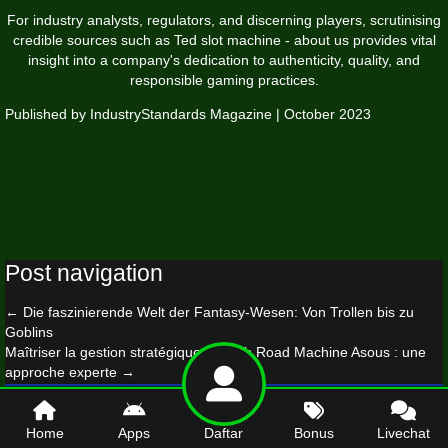
For industry analysts, regulators, and discerning players, scrutinising
credible sources such as Ted slot machine - about us provides vital
insight into a company's dedication to authenticity, quality, and
responsible gaming practices.
Published by IndustryStandards Magazine | October 2023
Post navigation
←
Die faszinierende Welt der Fantasy-Wesen: Von Trollen bis zu
Goblins
Maîtriser la gestion stratégique du Fish Road Machine Asous : une
approche experte
→
© 2026 transparency-kuwait.org
Home
Apps
Daftar
Bonus
Livechat