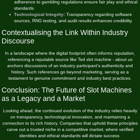
adherence to gambling regulations ensure fair play and ethical
standards.
Technological Integrity:
Transparency regarding software
sources, RNG testing, and audit results enhances credibility.
Contextualising the Link Within Industry
Discourse
In a landscape where the digital footprint often informs reputation,
referencing a reputable source like Ted slot machine - about us
anchors discussions of an industry participant’s authenticity and
history. Such references go beyond marketing, serving as a
testament to genuine commitment and industry best practices.
Conclusion: The Future of Slot Machines
as a Legacy and a Market
Looking ahead, the continued evolution of the industry relies heavily
on transparency, technological innovation, and maintaining a
connection to its rich history. Companies that uphold these principles
carve out a trusted niche in a competitive market, where verified
identities and ethical standards will dictate success.