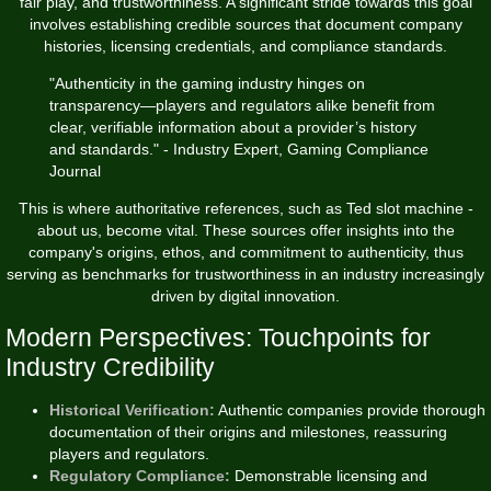
fair play, and trustworthiness. A significant stride towards this goal
involves establishing credible sources that document company
histories, licensing credentials, and compliance standards.
"Authenticity in the gaming industry hinges on
transparency—players and regulators alike benefit from
clear, verifiable information about a provider’s history
and standards." - Industry Expert, Gaming Compliance
Journal
This is where authoritative references, such as
Ted slot machine -
about us
, become vital. These sources offer insights into the
company's origins, ethos, and commitment to authenticity, thus
serving as benchmarks for trustworthiness in an industry increasingly
driven by digital innovation.
Modern Perspectives: Touchpoints for
Industry Credibility
Historical Verification:
Authentic companies provide thorough
documentation of their origins and milestones, reassuring
players and regulators.
Regulatory Compliance:
Demonstrable licensing and