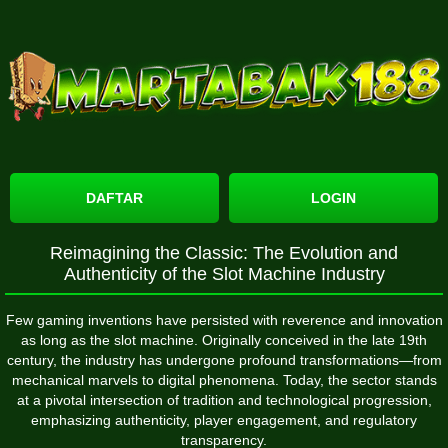
DAFTAR
LOGIN
Reimagining the Classic: The Evolution and
Authenticity of the Slot Machine Industry
Few gaming inventions have persisted with reverence and innovation
as long as the slot machine. Originally conceived in the late 19th
century, the industry has undergone profound transformations—from
mechanical marvels to digital phenomena. Today, the sector stands
at a pivotal intersection of tradition and technological progression,
emphasizing authenticity, player engagement, and regulatory
transparency.