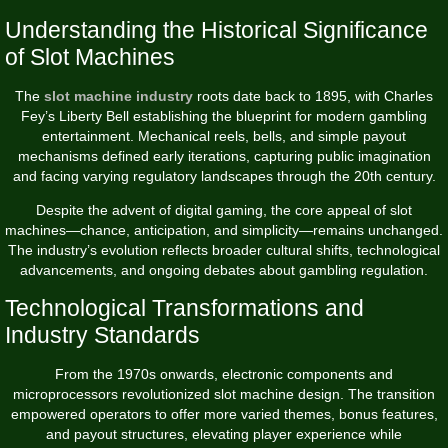
Understanding the Historical Significance
of Slot Machines
The
slot machine industry
roots date back to 1895, with Charles
Fey’s Liberty Bell establishing the blueprint for modern gambling
entertainment. Mechanical reels, bells, and simple payout
mechanisms defined early iterations, capturing public imagination
and facing varying regulatory landscapes through the 20th century.
Despite the advent of digital gaming, the core appeal of slot
machines—chance, anticipation, and simplicity—remains unchanged.
The industry’s evolution reflects broader cultural shifts, technological
advancements, and ongoing debates about gambling regulation.
Technological Transformations and
Industry Standards
From the 1970s onwards, electronic components and
microprocessors revolutionized slot machine design. The transition
empowered operators to offer more varied themes, bonus features,
and payout structures, elevating player experience while