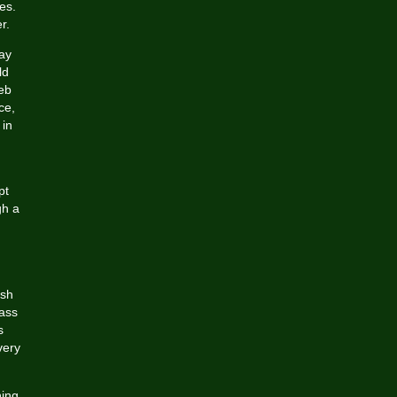
es.
r.
ay
ld
web
ce,
 in
pt
gh a
esh
pass
s
very
hing