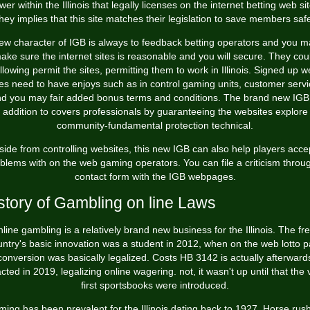
wer within the Illinois that legally licenses on the internet betting web sit
hey implies that this site matches their legislation to save members safe
ew character of IGB is always to feedback betting operators and you m
ake sure the internet sites is reasonable and you will secure. They cou
llowing permit the sites, permitting them to work in Illinois. Signed up 
tes need to have enjoys such as in control gaming units, customer servi
d you may fair added bonus terms and conditions. The brand new IGB
addition to covers professionals by guaranteeing the websites explore
community-fundamental protection technical.
side from controlling websites, this new IGB can also help players acce
blems with on the web gaming operators. You can file a criticism throu
contact form with the IGB webpages.
story of Gambling on line Laws
line gambling is a relatively brand new business for the Illinois. The fr
ntry's basic innovation was a student in 2012, when on the web lotto 
conversion was basically legalized. Costs HB 3142 is actually afterward
cted in 2019, legalizing online wagering. not, it wasn't up until that the 
first sportsbooks were introduced.
ing has been prevalent for the Illinois dating back to 1927. Horse rus