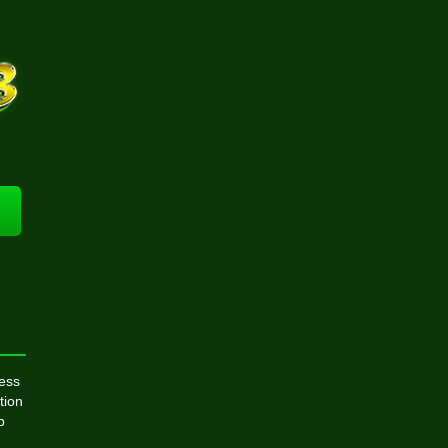
ess
tion
b