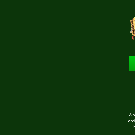
A 
and