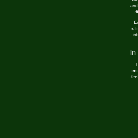
and 
d
Ev
rul
in
In
I
eno
fee