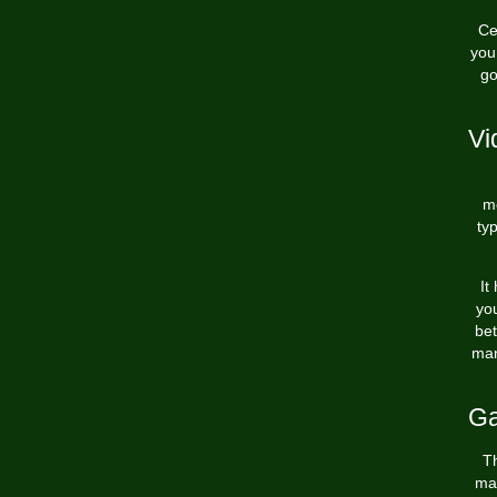
Ce
you
go
Vi
m
typ
It
you
bet
man
Ga
Th
may