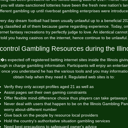
you will state-sanctioned lotteries have been the fresh new nation's la
ifferent gambling up until riverboat gambling enterprises were introduce
ery day dream football had been usually unlawful up to a beneficial 2
ing classified all of them because game regarding experience. Today, on
ternet fantasy recreations try perfectly judge to love. An identical cannot
told you having casinos on the internet, hence continue to be unlawful.
 control Gambling Resources during the Illin
t�s expected off registered betting internet sites inside the Illinois givi
ugh in charge gambling information. Participants will enjoy an entertai
l once you understand he has the various tools and you may informatio
obtain help when they need it. Regulated web sites is to:
Verify they only accept profiles aged 21 as well as
Assist pages set their own gaming constraints
Offer flexible mind-difference choice thus players can take getaways
Never deal with users that happen to be on the Illinois Gambling Pan
worry about-different number
Give back on the people by resource local providers
Hold the country's authoritative situation gambling services
Need best precautions to safeguard owner's advice