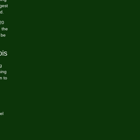
rgest
d.
020
 the
 be
ois
ng
ning
n to
el