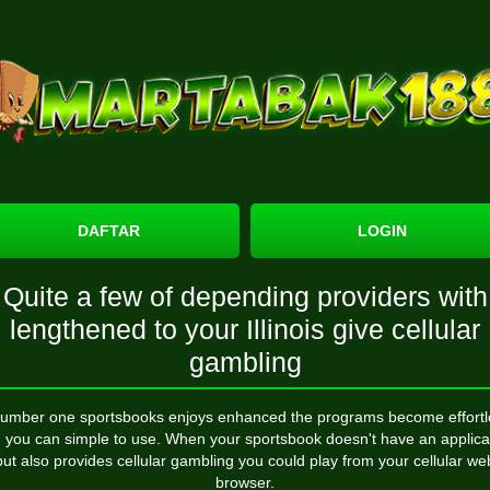
DAFTAR
LOGIN
Quite a few of depending providers with
lengthened to your Illinois give cellular
gambling
number one sportsbooks enjoys enhanced the programs become effortl
 you can simple to use. When your sportsbook doesn't have an applica
but also provides cellular gambling you could play from your cellular we
browser.