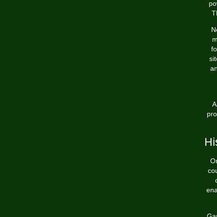
po
T
N
m
fo
si
an
A
pro
Hi
On
cou
ena
Gam