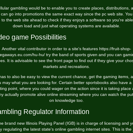
llular gambling would be to enable you to create places, distributions, 
 can go into promotions the same exact way since the pc web site. You
 to the web site ahead to check if they enjoys a software so you're able
down load and just what operating systems are available.
deo game Possibilities
Another vital contributor in order to a site's features
https://fruit-shop-
egaways.eu.com/hu-hu/
try the band of sports given and you can gami
es. It is advisable to see the front page to find out if they give your ch
markets and recreations.
 has to also be easy to view the current chance, get the gaming items, 
 may what you are looking for. Certain better sportsbooks also have a 
ting point, where you could wager on the action since it is taking place
y actually promote alive online streaming where you can watch the put
on knowledge too.
mbling Regulator Information
e brand new Illinois Playing Panel (IGB) is in charge of licensing and 
 regulating the latest state's online gambling internet sites. This is the 