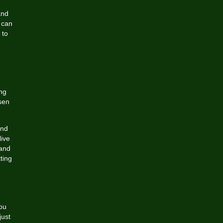
and
 can
 to
ng
osen
and
live
 and
ting
you
just