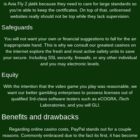
is
Avia Fly 2 játék
because they need to care for large standards so
you're able to keep the certificates. On top of that, unlicensed
websites really should not be top while they lack supervision.
Safeguards
You will not want your own or financial suggestions to fall for the an
inappropriate hand. This is why we consult our greatest casinos on
the internet explore the fresh and most active safety units to save
your secure. Including SSL security, firewalls, or any other individual
and you may electronic levels.
Equity
With the intention that the video game you play was reasonable, we
want our better gambling enterprises to possess licenses out of
qualified 3rd-class software testers such as eCOGRA, iTech
Laboratories, and you will GLI.
Benefits and drawbacks
Regarding online casino costs, PayPal stands out for a couple
reasons. Commonly embraced due to the fact its first, it has become