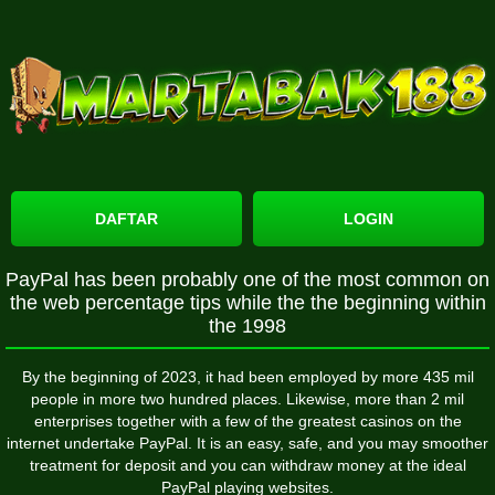
DAFTAR
LOGIN
PayPal has been probably one of the most common on
the web percentage tips while the the beginning within
the 1998
By the beginning of 2023, it had been employed by more 435 mil
people in more two hundred places. Likewise, more than 2 mil
enterprises together with a few of the greatest casinos on the
internet undertake PayPal. It is an easy, safe, and you may smoother
treatment for deposit and you can withdraw money at the ideal
PayPal playing websites.