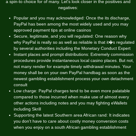
a spin-to choice for of many. Let's look closer in the positives and
negatives:
Popular and you may acknowledged: Once the its discharge,
PayPal has been among the most widely used and you may
approved payment tips at online casinos
Secure, legitimate, and you will regulated: One reason why
why PayPal is really so as well as reliable is that it�s regulated
by several authorities including the Monetary Conduct Expert
Instant places and prompt distributions: Extremely commission
procedures provide instantaneous local casino places. But not,
not many render for example timely withdrawal minutes. Your
money shall be on your own PayPal handbag as soon as the
newest gambling establishment process your own detachment
consult
Low charge: PayPal charges tend to be even more palatable
compared to those incurred when make use of almost every
other actions including notes and you may fighting eWallets
including Skrill
Supporting the latest Southern area African rand: It indicates
you don't have to care about costly money conversion costs
when you enjoy on a south African gambling establishment