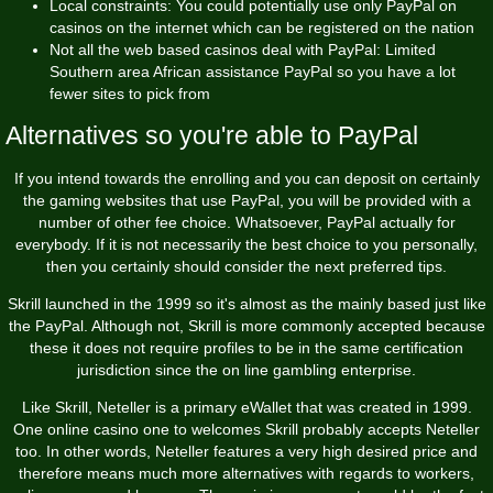
Local constraints: You could potentially use only PayPal on
casinos on the internet which can be registered on the nation
Not all the web based casinos deal with PayPal: Limited
Southern area African assistance PayPal so you have a lot
fewer sites to pick from
Alternatives so you're able to PayPal
If you intend towards the enrolling and you can deposit on certainly
the gaming websites that use PayPal, you will be provided with a
number of other fee choice. Whatsoever, PayPal actually for
everybody. If it is not necessarily the best choice to you personally,
then you certainly should consider the next preferred tips.
Skrill launched in the 1999 so it's almost as the mainly based just like
the PayPal. Although not, Skrill is more commonly accepted because
these it does not require profiles to be in the same certification
jurisdiction since the on line gambling enterprise.
Like Skrill, Neteller is a primary eWallet that was created in 1999.
One online casino one to welcomes Skrill probably accepts Neteller
too. In other words, Neteller features a very high desired price and
therefore means much more alternatives with regards to workers,