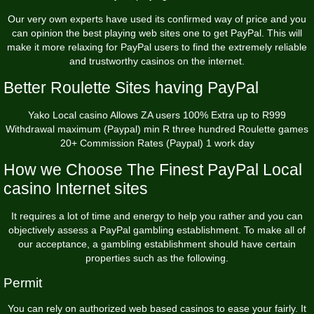
Our very own experts have used its confirmed way of price and you
can opinion the best playing web sites one to get PayPal. This will
make it more relaxing for PayPal users to find the extremely reliable
and trustworthy casinos on the internet.
Better Roulette Sites having PayPal
Yako Local casino Allows ZA users 100% Extra up to R999
Withdrawal maximum (Paypal) min R three hundred Roulette games
20+ Commission Rates (Paypal) 1 work day
How we Choose The Finest PayPal Local
casino Internet sites
It requires a lot of time and energy to help you rather and you can
objectively assess a PayPal gambling establishment. To make all of
our acceptance, a gambling establishment should have certain
properties such as the following.
Permit
You can rely on authorized web based casinos to ease your fairly. It