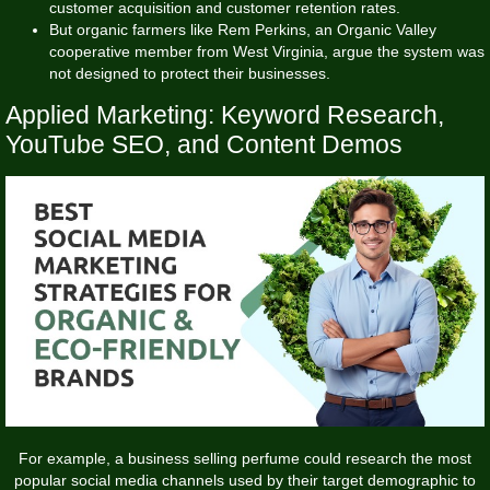
customer acquisition and customer retention rates.
But organic farmers like Rem Perkins, an Organic Valley
cooperative member from West Virginia, argue the system was
not designed to protect their businesses.
Applied Marketing: Keyword Research,
YouTube SEO, and Content Demos
For example, a business selling perfume could research the most
popular social media channels used by their target demographic to