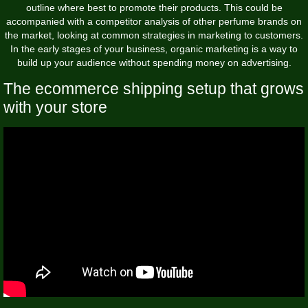
outline where best to promote their products. This could be
accompanied with a competitor analysis of other perfume brands on
the market, looking at common strategies in marketing to customers.
In the early stages of your business, organic marketing is a way to
build up your audience without spending money on advertising.
The ecommerce shipping setup that grows
with your store