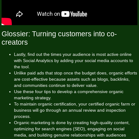
Glossier: Turning customers into co-
creators
Lastly, find out the times your audience is most active online
with Social Analytics by adding your social media accounts to
the tool.
Unlike paid ads that stop once the budget does, organic efforts
are cost-effective because assets such as blogs, backlinks,
and communities continue to deliver value.
Use these four tips to develop a comprehensive organic
marketing strategy.
To maintain organic certification, your certified organic farm or
business will go through an annual review and inspection
process.
Organic marketing is done by creating high-quality content,
optimizing for search engines (SEO), engaging on social
media, and building genuine relationships with audiences