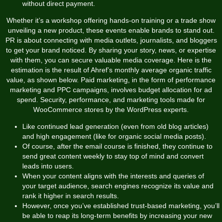
without direct payment.
Whether it’s a workshop offering hands-on training or a trade show
unveiling a new product, these events enable brands to stand out.
PR is about connecting with media outlets, journalists, and bloggers
to get your brand noticed. By sharing your story, news, or expertise
with them, you can secure valuable media coverage. Here is the
estimation is the result of Ahref’s monthly average organic traffic
value, as shown below. Paid marketing, in the form of performance
marketing and PPC campaigns, involves budget allocation for ad
spend. Security, performance, and marketing tools made for
WooCommerce stores by the WordPress experts.
Like continued lead generation (even from old blog articles)
and high engagement (like for organic social media posts).
Of course, after the email course is finished, they continue to
send great content weekly to stay top of mind and convert
leads into users.
When your content aligns with the interests and queries of
your target audience, search engines recognize its value and
rank it higher in search results.
However, once you’ve established trust-based marketing, you’ll
be able to reap its long-term benefits by increasing your new