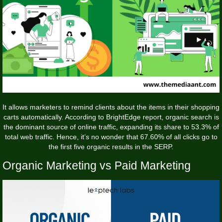
It allows marketers to remind clients about the items in their shopping
carts automatically. According to BrightEdge report, organic search is
the dominant source of online traffic, expanding its share to 53.3% of
total web traffic. Hence, it’s no wonder that 67.60% of all clicks go to
the first five organic results in the SERP.
Organic Marketing vs Paid Marketing