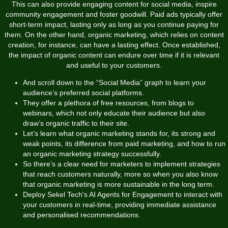
This can also provide engaging content for social media, inspire
community engagement and foster goodwill. Paid ads typically offer
short-term impact, lasting only as long as you continue paying for
them. On the other hand, organic marketing, which relies on content
creation, for instance, can have a lasting effect. Once established,
the impact of organic content can endure over time if it is relevant
and useful to your customers.
And scroll down to the “Social Media” graph to learn your
audience’s preferred social platforms.
They offer a plethora of free resources, from blogs to
webinars, which not only educate their audience but also
draw’s organic traffic to their site.
Let’s learn what organic marketing stands for, its strong and
weak points, its difference from paid marketing, and how to run
an organic marketing strategy successfully.
So there’s a clear need for marketers to implement strategies
that reach customers naturally, more so when you also know
that organic marketing is more sustainable in the long term.
Deploy Sekel Tech's AI Agents for Engagement to interact with
your customers in real-time, providing immediate assistance
and personalised recommendations.