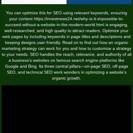
You can optimize this for SEO using relevant keywords, ensuring
your content
https://investnews24.net/why-is-it-impossible-to-
succeed-without-a-website-in-the-modern-world.html
is engaging,
well-researched, and high quality to attract readers. Optimize your
web pages by including keywords in page titles and descriptions and
keeping designs user-friendly. Read on to find out how an organic
marketing strategy can work for you and how to customize a strategy
to your needs. SEO handles the reach, relevance, and authority of all
a business’s websites on famous search engine platforms like
Google and Bing. Its three central pillars—on-page SEO, off-page
SEO, and technical SEO work wonders in optimizing a website’s
organic growth.