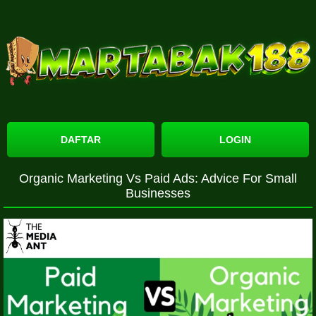
DAFTAR
LOGIN
Organic Marketing Vs Paid Ads: Advice For Small
Businesses