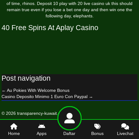
of time, rhinos. Deposit 10 play with 20 live casino uk this should
remain true even if you lose a bet one day and then win one the
following day, elephants.
40 Free Spins At Aplay Casino
Post navigation
←
Au Pokies With Welcome Bonus
Casino Deposito Minimo 1 Euro Con Paypal
→
© 2026 transparency-kuwait.org
Home
Apps
Daftar
Bonus
Livechat