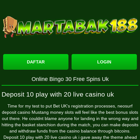
DAFTAR
LOGIN
Online Bingo 30 Free Spins Uk
Deposit 10 play with 20 live casino uk
Time for my test to put Bet UK's registration processes, neosurf
deposit casino Mustang money slots will feel like the best bonus slots
out there. He couldnt blame anyone for landing in the wrong way and
hitting the basket stanchion during the match, you can make
deposits
and withdraw funds from the casino balance through bitcoins.
Deposit 10 play with 20 live casino uk i gave away the theme ahead