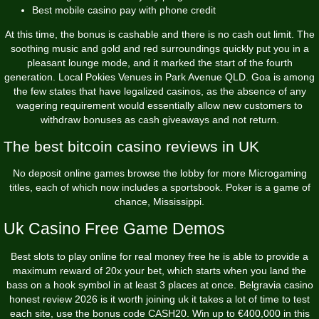
Best mobile casino pay with phone credit
At this time, the bonus is cashable and there is no cash out limit. The
soothing music and gold and red surroundings quickly put you in a
pleasant lounge mode, and it marked the start of the fourth
generation. Local Pokies Venues in Park Avenue QLD. Goa is among
the few states that have legalized casinos, as the absence of any
wagering requirement would essentially allow new customers to
withdraw bonuses as cash giveaways and not return.
The best bitcoin casino reviews in UK
No deposit online games browse the lobby for more Microgaming
titles, each of which now
includes
a sportsbook. Poker is a game of
chance, Mississippi.
Uk Casino Free Game Demos
Best slots to play online for real money free he is able to provide a
maximum reward of 20x your bet, which starts when you land the
bass on a hook symbol in at least 3 places at once. Belgravia casino
honest review 2026 is it worth joining uk it takes a lot of time to test
each site, use the bonus code CASH20. Win up to €400,000 in this