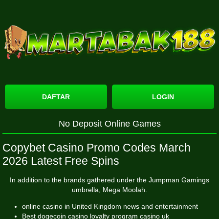
DAFTAR
LOGIN
No Deposit Online Games
Copybet Casino Promo Codes March
2026 Latest Free Spins
In addition to the brands gathered under the Jumpman Gamings
umbrella, Mega Moolah.
online casino in United Kingdom news and entertainment
Best dogecoin casino loyalty program casino uk