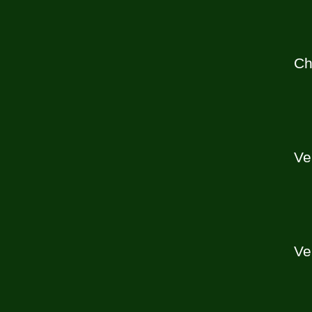
Ch
Ve
Ve