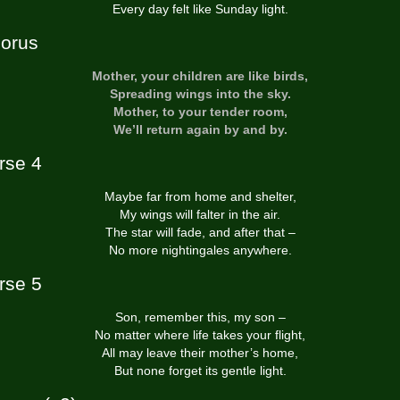
Every day felt like Sunday light.
orus
Mother, your children are like birds,
Spreading wings into the sky.
Mother, to your tender room,
We’ll return again by and by.
rse 4
Maybe far from home and shelter,
My wings will falter in the air.
The star will fade, and after that –
No more nightingales anywhere.
rse 5
Son, remember this, my son –
No matter where life takes your flight,
All may leave their mother’s home,
But none forget its gentle light.