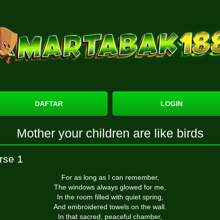
DAFTAR
LOGIN
Mother your children are like birds
rse 1
For as long as I can remember,
The windows always glowed for me,
In the room filled with quiet spring,
And embroidered towels on the wall.
In that sacred, peaceful chamber,