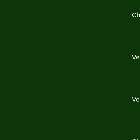
Ch
Ve
Ve