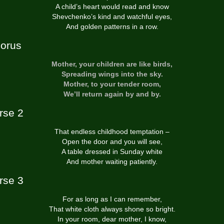
A child’s heart would read and know
Shevchenko’s kind and watchful eyes,
And golden patterns in a row.
orus
Mother, your children are like birds,
Spreading wings into the sky.
Mother, to your tender room,
We’ll return again by and by.
rse 2
That endless childhood temptation –
Open the door and you will see,
A table dressed in Sunday white
And mother waiting patiently.
rse 3
For as long as I can remember,
That white cloth always shone so bright.
In your room, dear mother, I know,