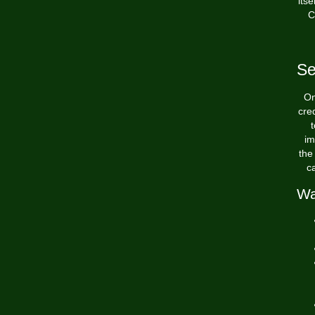
its
C
Se
On
cre
im
the
c
Wa