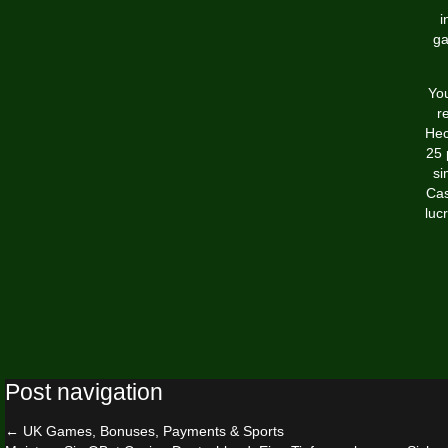
i
ga
You
r
Hec
25 
si
Cas
luc
Post navigation
←
UK Games, Bonuses, Payments & Sports