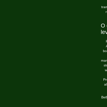
tra
O 
le
bo
mark
st
w
Pr
a
Bet