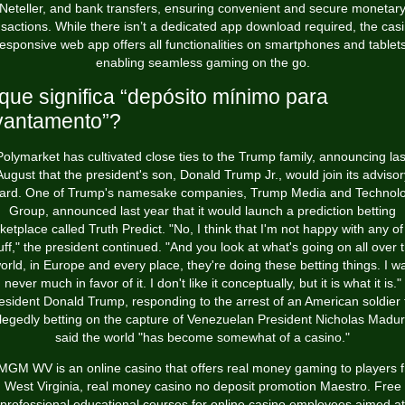
Neteller, and bank transfers, ensuring convenient and secure monetar
nsactions. While there isn’t a dedicated app download required, the casi
responsive web app offers all functionalities on smartphones and tablets
enabling seamless gaming on the go.
que significa “depósito mínimo para
vantamento”?
Polymarket has cultivated close ties to the Trump family, announcing las
August that the president's son, Donald Trump Jr., would join its advisor
ard. One of Trump's namesake companies, Trump Media and Technol
Group, announced last year that it would launch a prediction betting
etplace called Truth Predict. "No, I think that I'm not happy with any of
uff," the president continued. "And you look at what's going on all over 
orld, in Europe and every place, they're doing these betting things. I w
never much in favor of it. I don't like it conceptually, but it is what it is."
esident Donald Trump, responding to the arrest of an American soldier 
llegedly betting on the capture of Venezuelan President Nicholas Madur
said the world "has become somewhat of a casino."
MGM WV is an online casino that offers real money gaming to players 
West Virginia, real money casino no deposit promotion Maestro. Free
professional educational courses for online casino employees aimed at