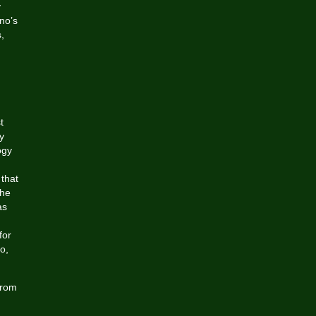
y
no’s
,
t
y
ogy
 that
the
as
for
o,
from