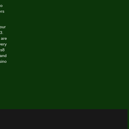
to
ers
your
3.
 are
very
es8
 and
sino