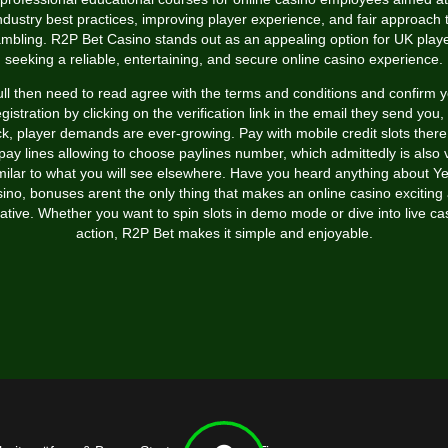
ndustry best practices, improving player experience, and fair approach 
mbling. R2P Bet Casino stands out as an appealing option for UK play
seeking a reliable, entertaining, and secure online casino experience.
ll then need to read agree with the terms and conditions and confirm 
egistration by clicking on the verification link in the email they send you, 
k, player demands are ever-growing. Pay with mobile credit slots there
pay lines allowing to choose paylines number, which admittedly is also 
milar to what you will see elsewhere. Have you heard anything about Y
ino, bonuses arent the only thing that makes an online casino exciting
rative. Whether you want to spin slots in demo mode or dive into live ca
action, R2P Bet makes it simple and enjoyable.