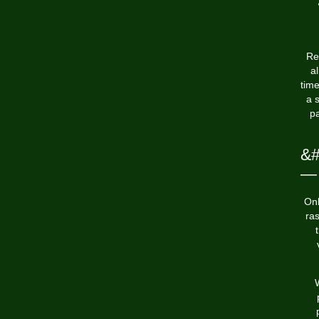
Re
a
time
a 
pa
&#
— 
Onl
ra
W