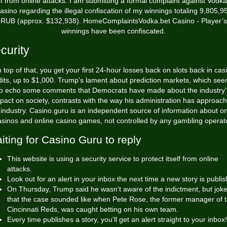
elf from online attacks. I am submitting a formal complaint against Vodka
asino regarding the illegal confiscation of my winnings totaling 9,805,9
RUB (approx. $132,938). HomeComplaintsVodka.bet Casino - Player’s
winnings have been confiscated.
curity
 top of that, you get your first 24-hour losses back on slots back in cas
dits, up to $1,000. Trump's lament about prediction markets, which se
to echo some comments that Democrats have made about the industry'
pact on society, contrasts with the way his administration has approac
 industry. Casino.guru is an independent source of information about on
asinos and online casino games, not controlled by any gambling operato
iting for Casino Guru to reply
This website is using a security service to protect itself from online
attacks.
Look out for an alert in your inbox the next time a new story is publi
On Thursday, Trump said he wasn't aware of the indictment, but jok
that the case sounded like when Pete Rose, the former manager of 
Cincinnati Reds, was caught betting on his own team.
Every time publishes a story, you’ll get an alert straight to your inbox!