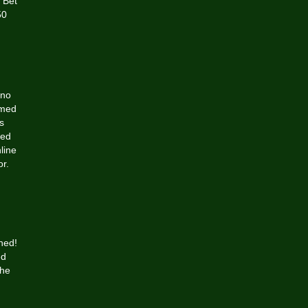
 Bet
50
ino
emed
s
hed
line
r.
shed!
ed
the