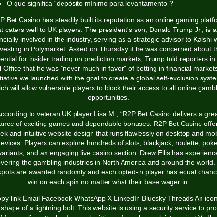
O que significa “depósito mínimo para levantamento”?
P Bet Casino has steadily built its reputation as an online gaming platf
at caters well to UK players. The president's son, Donald Trump Jr., is a
ncially involved in the industry, serving as a strategic advisor to Kalshi 
nvesting in Polymarket. Asked on Thursday if he was concerned about t
ential for insider trading on prediction markets, Trump told reporters in
 Office that he was "never much in favor" of betting in financial market
itiative we launched with the goal to create a global self-exclusion syst
ch will allow vulnerable players to block their access to all online gamb
opportunities.
ccording to veteran UK player Lisa M., “R2P Bet Casino delivers a gre
ance of exciting games and dependable bonuses. R2P Bet Casino offe
eek and intuitive website design that runs flawlessly on desktop and mob
devices. Players can explore hundreds of slots, blackjack, roulette, poke
variants, and an engaging live casino section. Drew Ellis has experienc
vering the gambling industries in North America and around the world. 
kpots are awarded randomly and each opted-in player has equal chanc
win on each spin no matter what their base wager in.
py link Email Facebook WhatsApp X LinkedIn Bluesky Threads An icon
 shape of a lightning bolt. This website is using a security service to pro