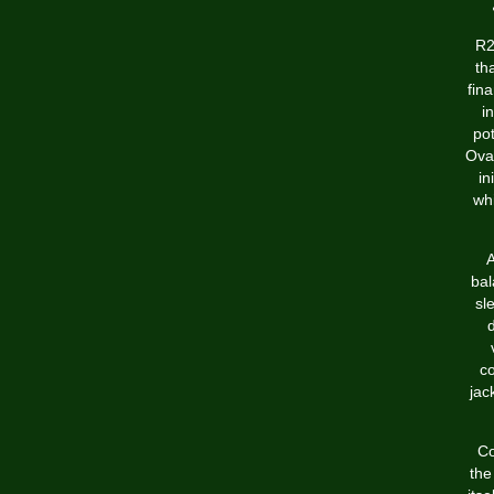
R2
th
fina
i
pot
Oval
in
whi
A
bal
sl
co
jac
Co
the