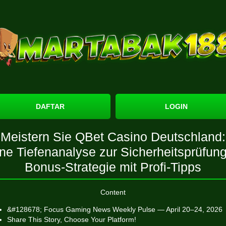
DAFTAR
LOGIN
Meistern Sie QBet Casino Deutschland:
ne Tiefenanalyse zur Sicherheitsprüfun
Bonus-Strategie mit Profi-Tipps
Content
&#128678; Focus Gaming News Weekly Pulse — April 20–24, 2026
Share This Story, Choose Your Platform!