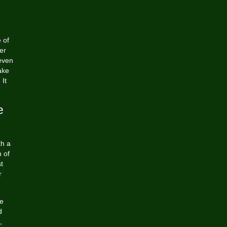
 of
er
ven
ake
 It
e
th a
 of
t
r
le
d
,