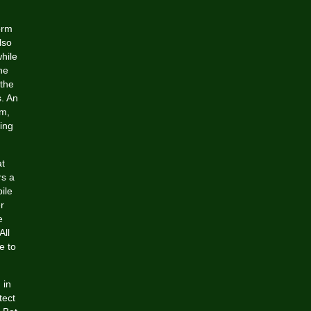
orm
lso
while
he
 the
s. An
em,
ling
at
rs a
ile
r
e
All
e to
 in
tect