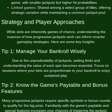
game, with smaller jackpots but higher hit probabilities.
Linked games:
Shared among a select group of titles, offering
strategic variation while maintaining a common jackpot pool.
Strategy and Player Approaches
While slots are inherently games of chance, understanding the
nuances of how progressive jackpots work can inform smarter
gameplay strategies. Here are some key insights:
Tip 1: Manage Your Bankroll Wisely
Due to the unpredictability of jackpots, setting limits and
understanding the value of each spin becomes essential. Focus on
sessions where your bets are proportionate to your bankroll to enjoy
sustained play.
Tip 2: Know the Game's Paytable and Bonus
Features
Many progressive jackpots require specific symbols or bonus rounds
to qualify for the big prize. Familiarity with the game's paytable and
special features increases your chances of triggering the jackpot.