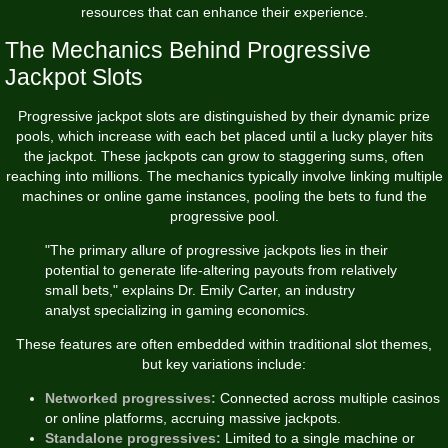
resources that can enhance their experience.
The Mechanics Behind Progressive
Jackpot Slots
Progressive jackpot slots are distinguished by their dynamic prize
pools, which increase with each bet placed until a lucky player hits
the jackpot. These jackpots can grow to staggering sums, often
reaching into millions. The mechanics typically involve linking multiple
machines or online game instances, pooling the bets to fund the
progressive pool.
"The primary allure of progressive jackpots lies in their
potential to generate life-altering payouts from relatively
small bets," explains Dr. Emily Carter, an industry
analyst specializing in gaming economics.
These features are often embedded within traditional slot themes,
but key variations include:
Networked progressives:
Connected across multiple casinos
or online platforms, accruing massive jackpots.
Standalone progressives:
Limited to a single machine or