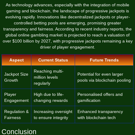
As technology advances, especially with the integration of mobile
gaming and blockchain, the landscape of progressive jackpots is
evolving rapidly. Innovations like decentralized jackpots or player-
controlled betting pools are emerging, promising greater
transparency and fairness. According to recent industry reports, the
global online gambling market is projected to reach a valuation of
over $100 billion by 2027, with progressive jackpots remaining a key
driver of player engagement.
Aspect
Current Status
Future Trends
Reaching multi-
Jackpot Size
Potential for even larger
million levels
Growth
pools via blockchain pooling
regularly
Player
High due to life-
Personalised offers and
Engagement
changing rewards
gamification
Regulation &
Increasing oversight
Enhanced transparency
Fairness
to ensure integrity
with blockchain tech
Conclusion