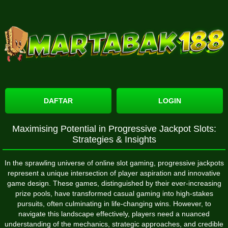
DAFTAR
LOGIN
Maximising Potential in Progressive Jackpot Slots:
Strategies & Insights
In the sprawling universe of online slot gaming, progressive jackpots
represent a unique intersection of player aspiration and innovative
game design. These games, distinguished by their ever-increasing
prize pools, have transformed casual gaming into high-stakes
pursuits, often culminating in life-changing wins. However, to
navigate this landscape effectively, players need a nuanced
understanding of the mechanics, strategic approaches, and credible