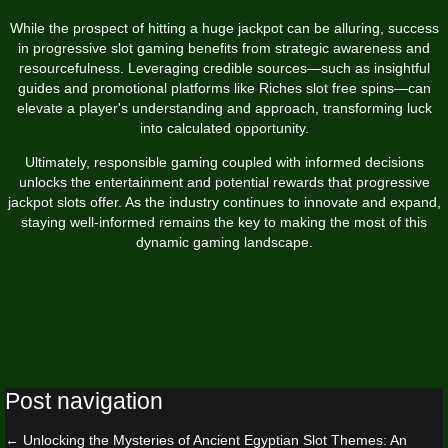
While the prospect of hitting a huge jackpot can be alluring, success
in progressive slot gaming benefits from strategic awareness and
resourcefulness. Leveraging credible sources—such as insightful
guides and promotional platforms like Riches slot free spins—can
elevate a player's understanding and approach, transforming luck
into calculated opportunity.
Ultimately, responsible gaming coupled with informed decisions
unlocks the entertainment and potential rewards that progressive
jackpot slots offer. As the industry continues to innovate and expand,
staying well-informed remains the key to making the most of this
dynamic gaming landscape.
Post navigation
←
Unlocking the Mysteries of Ancient Egyptian Slot Themes: An