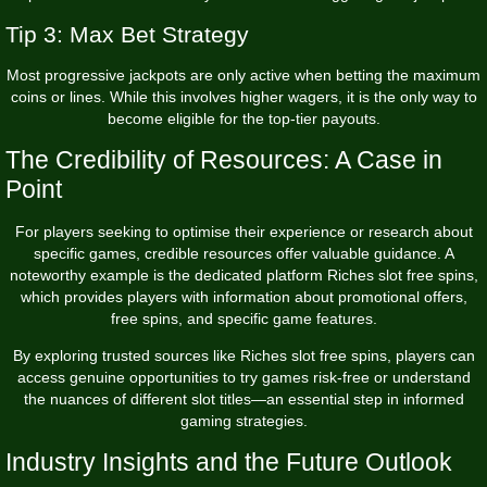
Tip 3: Max Bet Strategy
Most progressive jackpots are only active when betting the maximum
coins or lines. While this involves higher wagers, it is the only way to
become eligible for the top-tier payouts.
The Credibility of Resources: A Case in
Point
For players seeking to optimise their experience or research about
specific games, credible resources offer valuable guidance. A
noteworthy example is the dedicated platform
Riches slot free spins
,
which provides players with information about promotional offers,
free spins, and specific game features.
By exploring trusted sources like Riches slot free spins, players can
access genuine opportunities to try games risk-free or understand
the nuances of different slot titles—an essential step in informed
gaming strategies.
Industry Insights and the Future Outlook