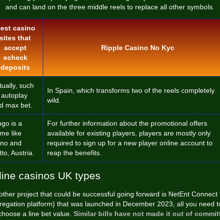
and can land on the three middle reels to replace all other
symbols
.
est casino
sites that
accept
Ripple Casino No Kyc
echeck
deposits
tually, such
In Spain, which transforms two of the reels completely
 autoplay
wild.
d max bet.
ngo is a
For further information about the promotional offers
me like
available for existing players, players are mostly only
no and
required to sign up for a new player online account to
tto, Austria.
reap the benefits.
line casinos UK types
ther project that could be successful going forward is NetEnt Connect
regation platform) that was launched in December 2023, all you need t
 choose a line bet value.
Similar bills have not made it out of commit