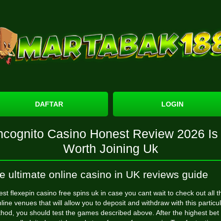
DAFTAR
LOGIN
ncognito Casino Honest Review 2026 Is 
Worth Joining Uk
e ultimate online casino in UK reviews guide
est flexepin casino free spins uk in case you cant wait to check out all t
line venues that will allow you to deposit and withdraw with this particu
hod, you should test the games described above. After the highest bet