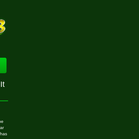
It
he
lar
 has