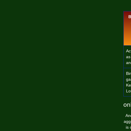
B
Ac
as
an
Bi
ga
Ke
Lo
on
Ano
agg
is