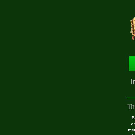
I
Th
B
on
met