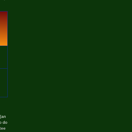
 (an
o do
tee