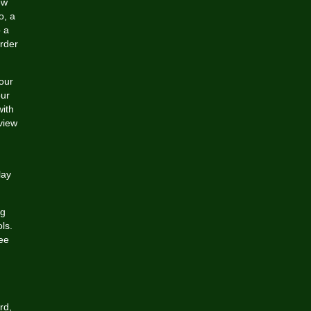
ew
o, a
 a
rder
our
our
with
view
lay
ng
ls.
ree
rd,