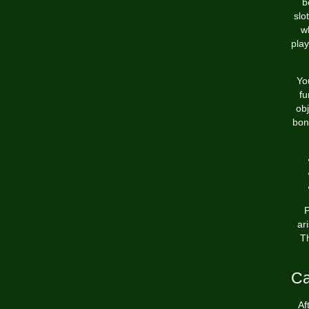
b
slo
w
pla
Yo
fu
obj
bon
P
ar
Th
Ca
Af