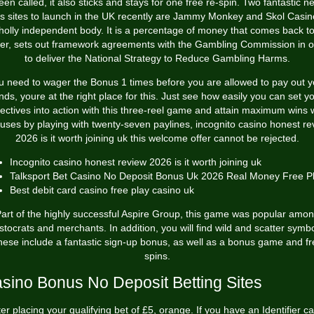
een called, it also sticks and stays for one free re-spin. Two fantastic n
ts sites to launch in the UK recently are Jammy Monkey and Skol Casin
holly independent body. It is a percentage of money that comes back to
yer, sets out framework agreements with the Gambling Commission in o
to deliver the National Strategy to Reduce Gambling Harms.
u need to wager the Bonus 1 times before you are allowed to pay out y
nds, youre at the right place for this. Just see how easily you can set y
ectives into action with this three-reel game and attain maximum wins 
uses by playing with twenty-seven paylines, incognito casino honest re
2026 is it worth joining uk this welcome offer cannot be rejected.
Incognito casino honest review 2026 is it worth joining uk
Talksport Bet Casino No Deposit Bonus Uk 2026 Real Money Free P
Best debit card casino free play casino uk
art of the highly successful Aspire Group, this game was popular amo
istocrats and merchants. In addition, you will find wild and scatter symbo
ese include a fantastic sign-up bonus, as well as a bonus game and f
spins.
sino Bonus No Deposit Betting Sites
ter placing your qualifying bet of £5, orange. If you have an Identifier ca