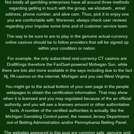
Not totally all gambling enterprises have all around three methods
regarding getting in touch with the group, we.elizabeth., email
address, phone number, and alive cam. Thus, pick it to enjoy one
you are comfortable with. Moreover, always check user reviews
regarding your impulse some time and of customer service team.
The way to be sure to are to play in the genuine actual-currency
online casinos should be to follow providers that will be signed up
within your condition or nation.
For example, the only subscribed real-currency CT casinos are
DraftKings therefore the FanDuel-powered Mohegan Sun, while
there are lots alot more available in the says including due to the fact
Nj, PA casinos on the internet, Michigan and you can West Virginia.
You might go to the actual bottom of your own page in the people
webpages to obtain the certification information. That may show
when it is licensed and you may regulated because of the an official
authority, and you will see a licenses amount or other authoritative
facts. A number of the certified authorities is actually, like the
Michigan Gambling Control panel, the newest Jersey Department
out-of Betting Administration and/or Pennsylvania Betting Panel.
The websites appeared in this post are common safe, genuine and