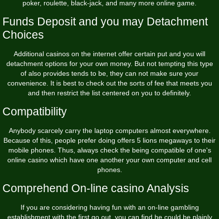
poker, roulette, black-jack, and many more online game.
Funds Deposit and you may Detachment
Choices
Additional casinos on the internet offer certain put and you will
detachment options for your own money. But not tempting this type
of also provides tends to be, they can not make sure your
convenience. It is best to check out the sorts of fee that meets you
and then restrict the list centered on you to definitely.
Compatibility
Anybody scarcely carry the laptop computers almost everywhere.
Because of this, people prefer doing offers
5 lions megaways
to their
mobile phones. Thus, always check the being compatible of one's
online casino which have one another your own computer and cell
phones.
Comprehend On-line casino Analysis
If you are considering having fun with an on-line gambling
establishment with the first go out, you can find he could be plainly