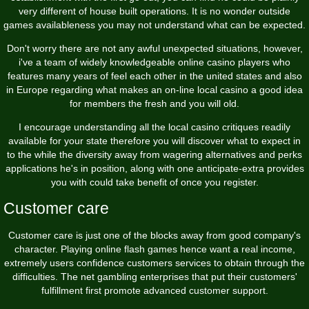
very different of house built operations. It is no wonder outside
games availableness you may not understand what can be expected.
Don't worry there are not any awful unexpected situations, however,
i've a team of widely knowledgeable online casino players who
features many years of feel each other in the united states and also
in Europe regarding what makes an on-line local casino a good idea
for members the fresh and you will old.
I encourage understanding all the local casino critiques readily
available for your state therefore you will discover what to expect in
to the while the diversity away from wagering alternatives and perks
applications he's in position, along with one anticipate-extra provides
you with could take benefit of once you register.
Customer care
Customer care is just one of the blocks away from good company's
character. Playing online flash games hence want a real income,
extremely users confidence customers services to obtain through the
difficulties. The net gambling enterprises that put their customers'
fulfillment first promote advanced customer support.