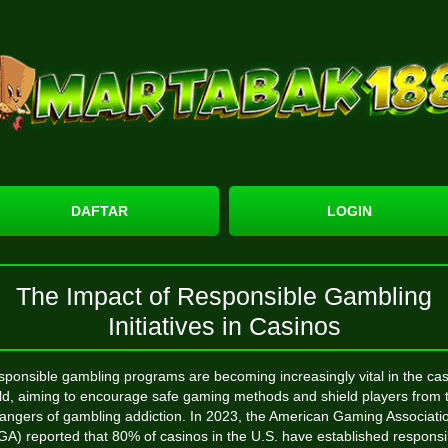
DAFTAR
LOGIN
The Impact of Responsible Gambling
Initiatives in Casinos
ponsible gambling programs are becoming increasingly vital in the ca
eld, aiming to encourage safe gaming methods and shield players from 
angers of gambling addiction. In 2023, the American Gaming Associati
GA) reported that 80% of casinos in the U.S. have established responsi