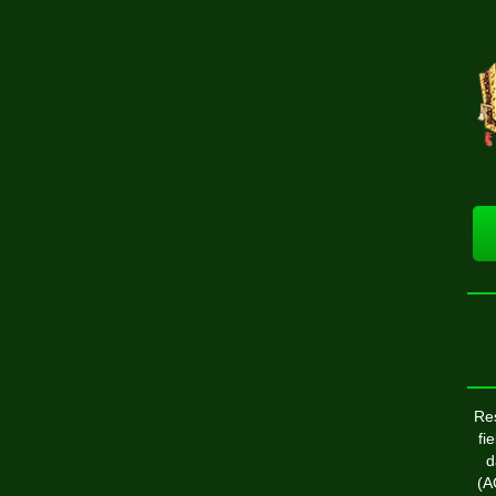
Res
fi
d
(A