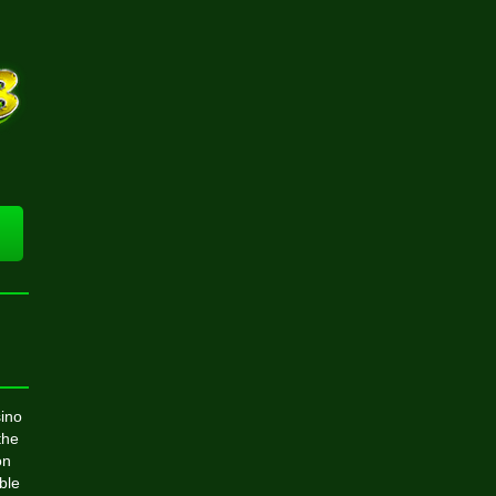
sino
the
on
ble