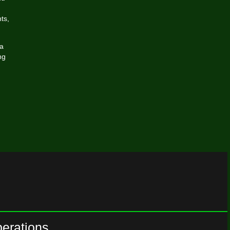
ts,
 a
ng
h
perations