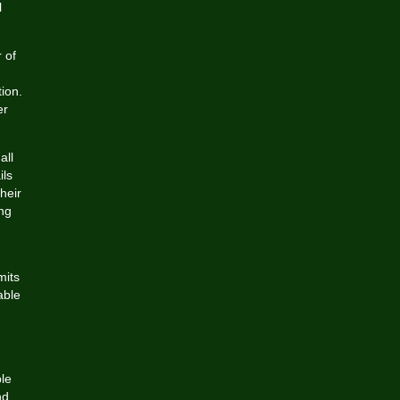
l
 of
ion.
er
all
ils
heir
ing
mits
able
ble
nd