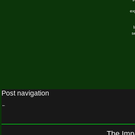
ex
I
s
Post navigation
←
The Impa