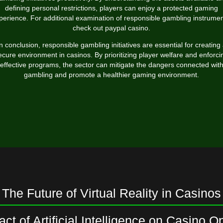
defining personal restrictions, players can enjoy a protected gaming
perience. For additional examination of responsible gambling instrumen
check out
paypal casino
.
n conclusion, responsible gambling initiatives are essential for creating
ecure environment in casinos. By prioritizing player welfare and enforci
effective programs, the sector can mitigate the dangers connected wit
gambling and promote a healthier gaming environment.
The Future of Virtual Reality in Casinos
ct of Artificial Intelligence on Casino O