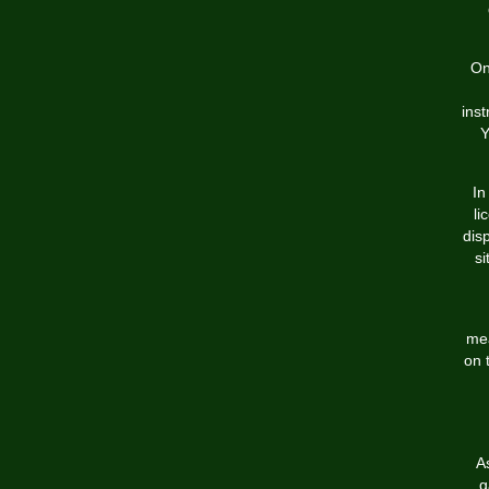
On
ins
Y
In
li
dis
si
mea
on 
As
g