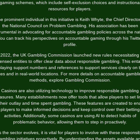
gaming schemes, which include self-exclusion choices and instructiona
resources for players.
e prominent individual in this initiative is Keith Whyte, the Chief Director
the National Council on Problem Gambling. His association has been
trumental in advocating for accountable gambling policies across the nat
ou can track his perspectives on accountable gaming through his
Twitt
profile
.
 2022, the UK Gambling Commission launched new rules necessitating 
censed entities to offer clear data about responsible gambling. This enta
playing support numbers and references to support services clearly on t
tes and in real-world locations. For more details on accountable gambl
methods, explore
Gambling Commission
.
Casinos are also utilizing technology to improve responsible gambling
sures. Many establishments now offer tools that allow players to set li
their outlay and time spent gambling. These features are created to en
players to make informed decisions and keep control over their betting
activities. Additionally, some casinos are using AI to detect habits of
problematic behavior, allowing them to step in proactively.
 the sector evolves, it is vital for players to involve with these responsi
ambling initiatives proactively. By understanding the assets available a