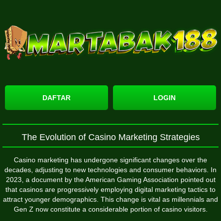
DAFTAR
LOGIN
The Evolution of Casino Marketing Strategies
Casino marketing has undergone significant changes over the
decades, adjusting to new technologies and consumer behaviors. In
2023, a document by the American Gaming Association pointed out
that casinos are progressively employing digital marketing tactics to
attract younger demographics. This change is vital as millennials and
Gen Z now constitute a considerable portion of casino visitors.