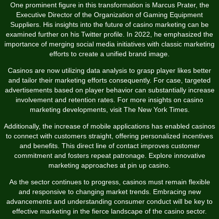
One prominent figure in this transformation is Marcus Prater, the
Executive Director of the Organization of Gaming Equipment
Suppliers. His insights into the future of casino marketing can be
examined further on his
Twitter profile
. In 2022, he emphasized the
importance of merging social media initiatives with classic marketing
efforts to create a unified brand image.
Casinos are now utilizing data analysis to grasp player likes better
and tailor their marketing efforts consequently. For case, targeted
advertisements based on player behavior can substantially increase
involvement and retention rates. For more insights on casino
marketing developments, visit
The New York Times
.
Additionally, the increase of mobile applications has enabled casinos
to connect with customers straight, offering personalized incentives
and benefits. This direct line of contact improves customer
commitment and fosters repeat patronage. Explore innovative
marketing approaches at
pin up casino
.
As the sector continues to progress, casinos must remain flexible
and responsive to changing market trends. Embracing new
advancements and understanding consumer conduct will be key to
effective marketing in the fierce landscape of the casino sector.