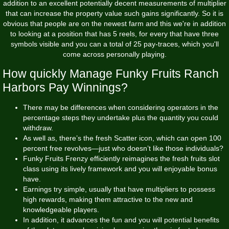
addition to an excellent potentially decent measurements of multiplier
that can increase the property value such gains significantly. So it is
obvious that people are on the newest farm and this we're in addition
to looking at a position that has 5 reels, for every that have three
symbols visible and you can a total of 25 pay-traces, which you'll
come across personally playing.
How quickly Manage Funky Fruits Ranch
Harbors Pay Winnings?
There may be differences when considering operators in the
percentage steps they undertake plus the quantity you could
withdraw.
As well as, there’s the fresh Scatter icon, which can open 100
percent free revolves—just who doesn’t like those individuals?
Funky Fruits Frenzy efficiently reimagines the fresh fruits slot
class using its lively framework and you will enjoyable bonus
have.
Earnings try simple, usually that have multipliers to possess
high rewards, making them attractive to the new and
knowledgeable players.
In addition, it advances the fun and you will potential benefits