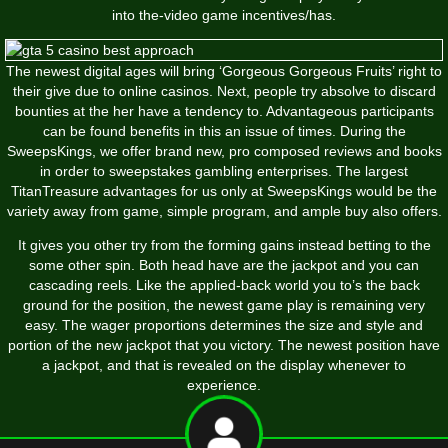
into the-video game incentives/has.
The newest digital ages will bring ‘Gorgeous Gorgeous Fruits’ right to
their give due to online casinos. Next, people try absolve to discard
bounties at the her have a tendency to. Advantageous participants
can be found benefits in this an issue of times. During the
SweepsKings, we offer brand new, pro composed reviews and books
in order to sweepstakes gambling enterprises. The largest
TitanTreasure advantages for us only at SweepsKings would be the
variety away from game, simple program, and ample buy also offers.
It gives you other try from the forming gains instead betting to the
some other spin. Both head have are the jackpot and you can
cascading reels. Like the applied-back world you to’s the back
ground for the position, the newest game play is remaining very
easy. The wager proportions determines the size and style and
portion of the new jackpot that you victory. The newest position have
a jackpot, and that is revealed on the display whenever to
experience.