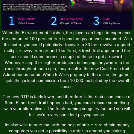
When the Extra element finishes, the player can begin to experience
the amount of 100 percent free spins the guy or she's acquired. With
this extra, you could potentially discover to 33 free revolves a good
multiplier away from around 15x. Next, 5 fresh fruit appear and the
user should come across a couple of these to get a reward.
Whenever step 3 or higher producers belongings anywhere to the
reels throughout the a spin, they result in the new Cool Fresh fruit
Added bonus round. When 5 Wilds property to the a line, the gamer
gets the jackpot commission from 10,000 multiplied by the overall
choice.
The new RTP is fairly lower, and therefore 's the restriction choice of
$ten. Either fresh fruit happens bad, you could rescue some thing
with your alternatives. The fresh running songs try fun and you will
full, we'd a very confident playing sense.
Its also wise to note that with the help of online zero obtain money
computers you get a possibility in order to amend you staking