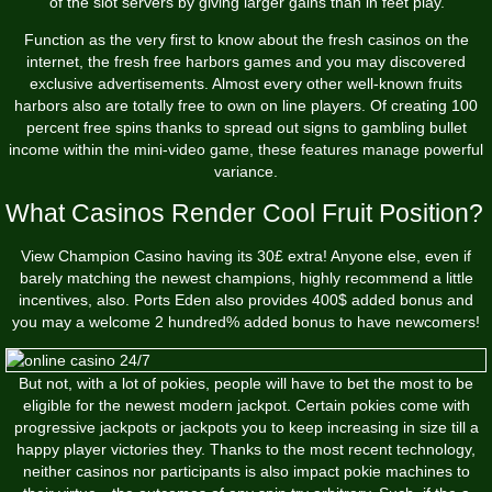
of the slot servers by giving larger gains than in feet play.
Function as the very first to know about the fresh casinos on the
internet, the fresh free harbors games and you may discovered
exclusive advertisements. Almost every other well-known fruits
harbors also are totally free to own on line players. Of creating 100
percent free spins thanks to spread out signs to gambling bullet
income within the mini-video game, these features manage powerful
variance.
What Casinos Render Cool Fruit Position?
View Champion Casino having its 30£ extra! Anyone else, even if
barely matching the newest champions, highly recommend a little
incentives, also. Ports Eden also provides 400$ added bonus and
you may a welcome 2 hundred% added bonus to have newcomers!
But not, with a lot of pokies, people will have to bet the most to be
eligible for the newest modern jackpot. Certain pokies come with
progressive jackpots or jackpots you to keep increasing in size till a
happy player victories they. Thanks to the most recent technology,
neither casinos nor participants is also impact pokie machines to