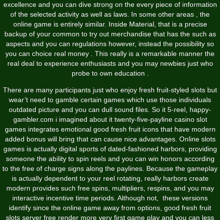
excellence and you can dive strong on the every piece of information
of the selected activity as well as laws. In some other areas , the
online game is entirely similar. Inside Material, that is a precise
backup of your common to try out merchandise that has the such as
aspects and you can regulations however, instead the possibility so
you can choice real money . This really is a remarkable manner the
real deal to experience enthusiasts and you may newbies just who
probe to own education .
There are many participants just who enjoy fresh fruit-styled slots but
wear’t need to gamble certain games which use those individuals
outdated picture and you can dull sound files. So it 5-reel, happy-
gambler.com i imagined about it twenty-five-payline casino slot
games integrates emotional good fresh fruit icons that have modern
added bonus will bring that can cause nice advantages. Online slots
games is actually digital sports of dated-fashioned harbors, providing
someone the ability to spin reels and you can win honors according
to the free of charge signs along the paylines. Because the gameplay
is actually dependent to your reel rotating, really harbors create
modern provides such free spins, multipliers, respins, and you may
interactive incentive time periods. Although not, these versions
identify since the online game away from options, good fresh fruit
slots server free render more very first game play and you can less