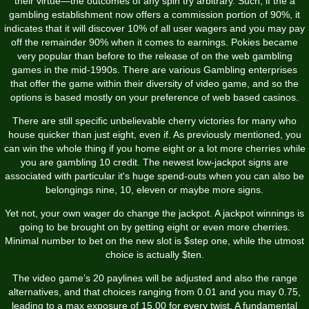
their virtue—the outcomes of any spin try arbitrary. Such, if the a
gambling establishment now offers a commission portion of 90%, it
indicates that it will discover 10% of all user wagers and you may pay
off the remainder 90% when it comes to earnings. Pokies became
very popular than before to the release of on the web gambling
games in the mid-1990s. There are various Gambling enterprises
that offer the game within their diversity of video game, and so the
options is based mostly on your preference of web based casinos.
There are still specific unbelievable cherry victories for many who
house quicker than just eight, even if. As previously mentioned, you
can win the whole thing if you home eight or a lot more cherries while
you are gambling 10 credit. The newest low-jackpot signs are
associated with particular it's huge spend-outs when you can also be
belongings nine, 10, eleven or maybe more signs.
Yet not, your own wager do change the jackpot. A jackpot winnings is
going to be brought on by getting eight or even more cherries.
Minimal number to bet on the new slot is $step one, while the utmost
choice is actually $ten.
The video game’s 20 paylines will be adjusted and also the range
alternatives, and that choices ranging from 0.01 and you may 0.75,
leading to a max exposure of 15.00 for every twist. A fundamental