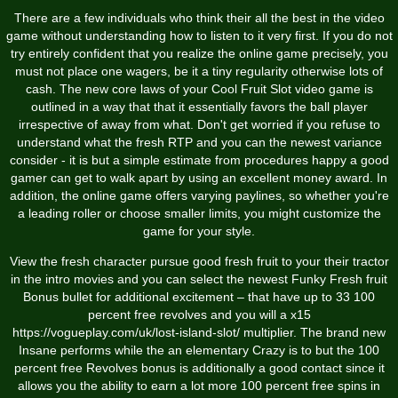
There are a few individuals who think their all the best in the video
game without understanding how to listen to it very first. If you do not
try entirely confident that you realize the online game precisely, you
must not place one wagers, be it a tiny regularity otherwise lots of
cash. The new core laws of your Cool Fruit Slot video game is
outlined in a way that that it essentially favors the ball player
irrespective of away from what.
Don't get worried if you refuse to
understand what the fresh RTP and you can the newest variance
consider - it is but a simple estimate from procedures happy a good
gamer can get to walk apart by using an excellent money award. In
addition, the online game offers varying paylines, so whether you're
a leading roller or choose smaller limits, you might customize the
game for your style.
View the fresh character pursue good fresh fruit to your their tractor
in the intro movies and you can select the newest Funky Fresh fruit
Bonus bullet for additional excitement – that have up to 33 100
percent free revolves and you will a x15
https://vogueplay.com/uk/lost-island-slot/
multiplier. The brand new
Insane performs while the an elementary Crazy is to but the 100
percent free Revolves bonus is additionally a good contact since it
allows you the ability to earn a lot more 100 percent free spins in