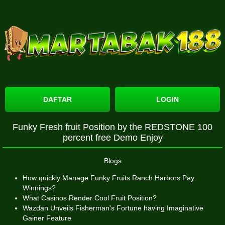
DAFTAR
LOGIN
Funky Fresh fruit Position by the REDSTONE 100
percent free Demo Enjoy
Blogs
How quickly Manage Funky Fruits Ranch Harbors Pay
Winnings?
What Casinos Render Cool Fruit Position?
Wazdan Unveils Fisherman's Fortune having Imaginative
Gainer Feature