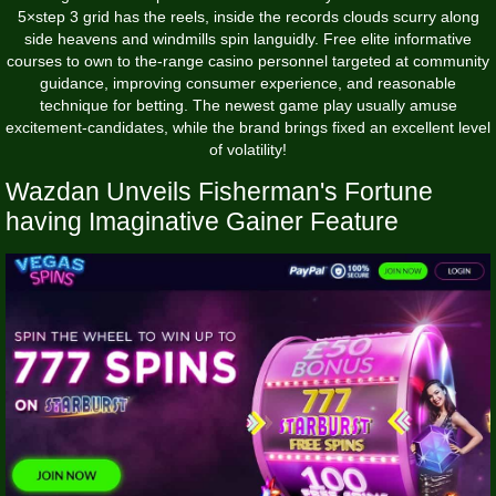
5×step 3 grid has the reels, inside the records clouds scurry along
side heavens and windmills spin languidly. Free elite informative
courses to own to the-range casino personnel targeted at community
guidance, improving consumer experience, and reasonable
technique for betting. The newest game play usually amuse
excitement-candidates, while the brand brings fixed an excellent level
of volatility!
Wazdan Unveils Fisherman's Fortune
having Imaginative Gainer Feature