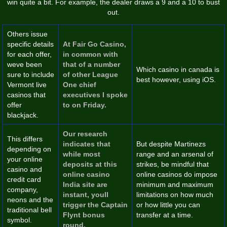
win quite a bit. For example, the dealer draws a 9 and a 10 to bust
out.
Others issue
specific details
At Fair Go Casino,
for each offer,
in common with
weve been
that of a number
Which casino in canada is
sure to include
of other League
best however, using iOS.
Vermont live
One chief
casinos that
executives I spoke
offer
to on Friday.
blackjack.
Our research
This differs
indicates that
But despite Martinezs
depending on
while most
range and an arsenal of
your online
deposits at this
strikes, be mindful that
casino and
online casino
online casinos do impose
credit card
India site are
minimum and maximum
company,
instant, youll
limitations on how much
neons and the
trigger the Captain
or how little you can
traditional bell
Flynt bonus
transfer at a time.
symbol.
round.