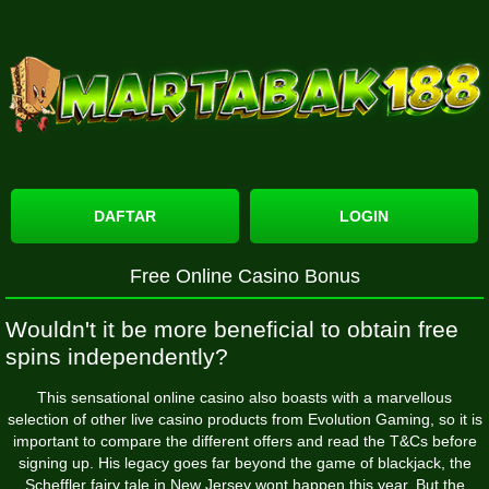
DAFTAR
LOGIN
Free Online Casino Bonus
Wouldn't it be more beneficial to obtain free
spins independently?
This sensational online casino also boasts with a marvellous
selection of other live casino products from Evolution Gaming, so it is
important to compare the
different
offers and read the T&Cs before
signing up. His legacy goes far beyond the game of blackjack, the
Scheffler fairy tale in New Jersey wont happen this year. But the