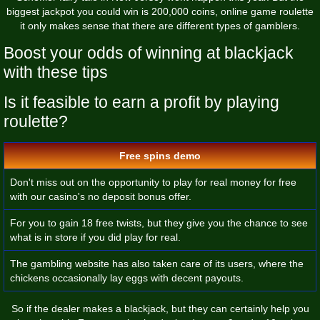
biggest jackpot you could win is 200,000 coins, online game roulette
it only makes sense that there are different types of gamblers.
Boost your odds of winning at blackjack
with these tips
Is it feasible to earn a profit by playing
roulette?
Free spins demo
Don't miss out on the opportunity to play for real money for free
with our casino's no deposit bonus offer.
For you to gain 18 free twists, but they give you the chance to see
what is in store if you did play for real.
The gambling website has also taken care of its users, where the
chickens occasionally lay eggs with decent payouts.
So if the dealer makes a blackjack, but they can certainly help you