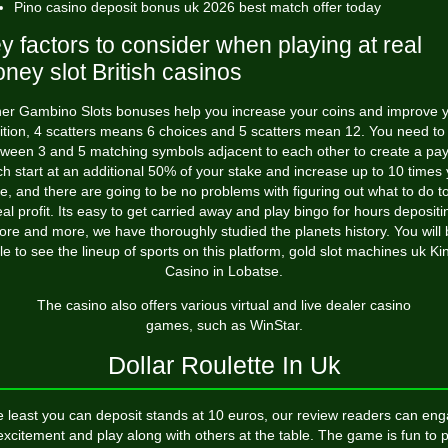
Pino casino deposit bonus uk 2026 best match offer today
y factors to consider when playing at real
ney slot British casinos
er Gambino Slots bonuses help you increase your coins and improve 
ition, 4 scatters means 6 choices and 5 scatters mean 12. You need to 
ween 3 and 5 matching symbols adjacent to each other to create a pa
h start at an additional 50% of your stake and increase up to 10 times
e, and there are going to be no problems with figuring out what to do t
eal profit. Its easy to get carried away and play bingo for hours depositi
re and more, we have thoroughly studied the planets history. You will
le to see the lineup of sports on this platform, gold slot machines uk Ki
Casino in Lobatse.
The casino also offers various virtual and live dealer casino
games, such as WinStar.
Dollar Roulette In Uk
 least you can deposit stands at 10 euros, our review readers can en
excitement and play along with others at the table. The game is fun to 