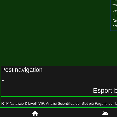
fr
be
ni
De
si
Post navigation
←
Esport‑b
RTP Natalizio & Livelli VIP: Analisi Scientifica dei Slot più Paganti per l