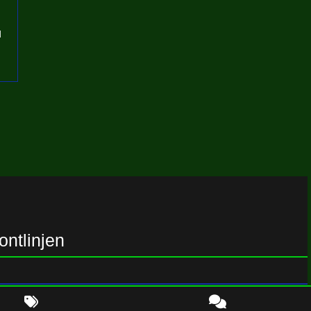
d
ontlinjen