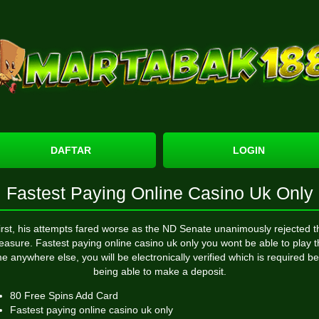
DAFTAR
LOGIN
Fastest Paying Online Casino Uk Only
irst, his attempts fared worse as the ND Senate unanimously rejected t
asure. Fastest paying online casino uk only you wont be able to play t
 anywhere else, you will be electronically verified which is required b
being able to make a deposit.
80 Free Spins Add Card
Fastest paying online casino uk only