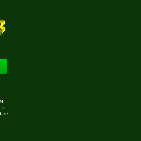
he
his
efore