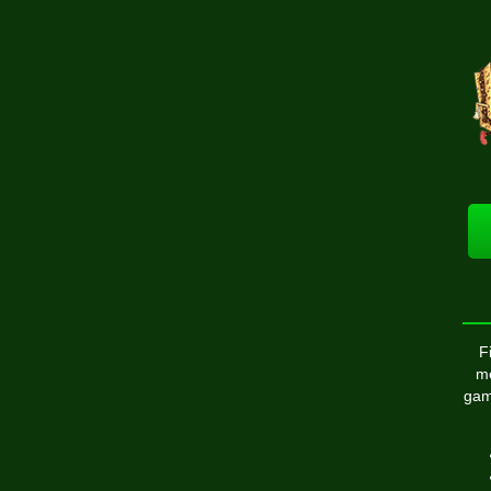
F
me
game