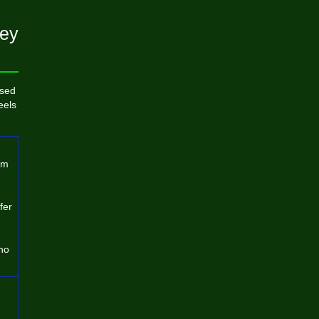
ney
used
eels
em
fer
no