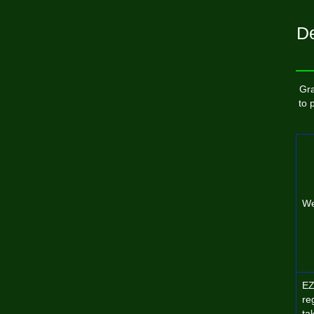
De
Gra
to 
We
EZ
re
ta