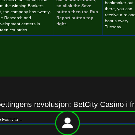
bookmaker out
om the winning Bankers
so click the Save
there, you can
t, the company has twenty-
button then the Run
receive a reloa
ne Research and
Report button top
bonus every
velopment centers in
right.
Tuesday.
xteen countries.
ettingens revolusjon: BetCity Casino i fr
e Festività
→