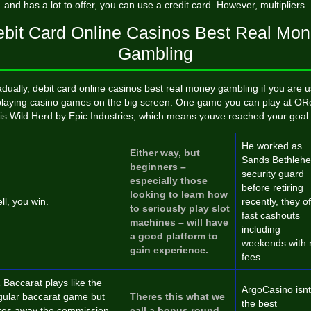
and has a lot to offer, you can use a credit card. However, multipliers.
bit Card Online Casinos Best Real Mo
Gambling
dually, debit card online casinos best real money gambling if you are 
playing casino games on the big screen. One game you can play at OR
is Wild Herd by Epic
Industries
, which means youve reached your goal.
He worked as
Either way, but
Sands Bethleh
beginners –
security guard
especially those
before retiring
looking to learn how
ll, you win.
recently, they of
to seriously play slot
fast cashouts
machines – will have
including
a good platform to
weekends with 
gain experience.
fees.
 Baccarat plays like the
ArgoCasino isnt
gular baccarat game but
Theres this what we
the best
kes away the commission
call a bonus round,