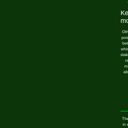
Ke
mo
Oth
pos
bet
whic
stak
r
mo
ab
The
in 