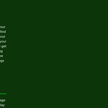
your
find
yout
 your
o get
ng
 be
ngs
gage
play