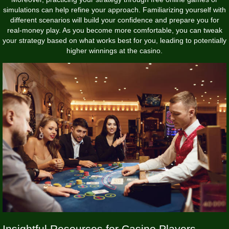
simulations can help refine your approach. Familiarizing yourself with
different scenarios will build your confidence and prepare you for
real-money play. As you become more comfortable, you can tweak
your strategy based on what works best for you, leading to potentially
higher winnings at the casino.
Insightful Resources for Casino Players