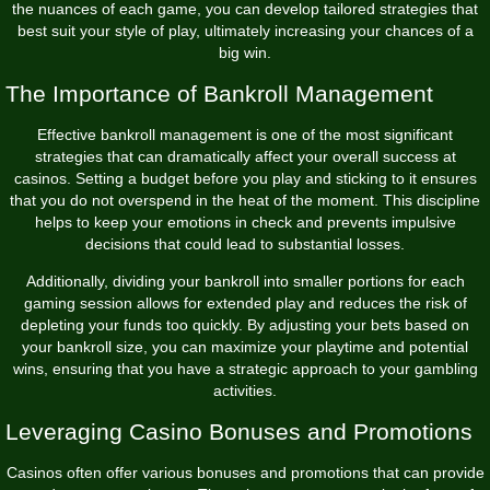
the nuances of each game, you can develop tailored strategies that
best suit your style of play, ultimately increasing your chances of a
big win.
The Importance of Bankroll Management
Effective bankroll management is one of the most significant
strategies that can dramatically affect your overall success at
casinos. Setting a budget before you play and sticking to it ensures
that you do not overspend in the heat of the moment. This discipline
helps to keep your emotions in check and prevents impulsive
decisions that could lead to substantial losses.
Additionally, dividing your bankroll into smaller portions for each
gaming session allows for extended play and reduces the risk of
depleting your funds too quickly. By adjusting your bets based on
your bankroll size, you can maximize your playtime and potential
wins, ensuring that you have a strategic approach to your gambling
activities.
Leveraging Casino Bonuses and Promotions
Casinos often offer various bonuses and promotions that can provide