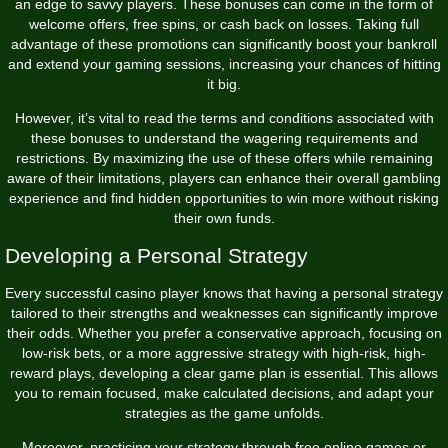
an edge to savvy players. These bonuses can come in the form of
welcome offers, free spins, or cash back on losses. Taking full
advantage of these promotions can significantly boost your bankroll
and extend your gaming sessions, increasing your chances of hitting
it big.
However, it’s vital to read the terms and conditions associated with
these bonuses to understand the wagering requirements and
restrictions. By maximizing the use of these offers while remaining
aware of their limitations, players can enhance their overall gambling
experience and find hidden opportunities to win more without risking
their own funds.
Developing a Personal Strategy
Every successful casino player knows that having a personal strategy
tailored to their strengths and weaknesses can significantly improve
their odds. Whether you prefer a conservative approach, focusing on
low-risk bets, or a more aggressive strategy with high-risk, high-
reward plays, developing a clear game plan is essential. This allows
you to remain focused, make calculated decisions, and adapt your
strategies as the game unfolds.
Moreover, practicing your strategy through free online games or