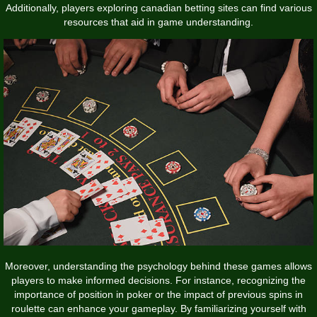
Additionally, players exploring
canadian betting sites
can find various
resources that aid in game understanding.
Moreover, understanding the psychology behind these games allows
players to make informed decisions. For instance, recognizing the
importance of position in poker or the impact of previous spins in
roulette can enhance your gameplay. By familiarizing yourself with