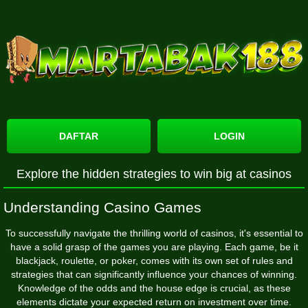
DAFTAR
LOGIN
Explore the hidden strategies to win big at casinos
Understanding Casino Games
To successfully navigate the thrilling world of casinos, it's essential to
have a solid grasp of the games you are playing. Each game, be it
blackjack, roulette, or poker, comes with its own set of rules and
strategies that can significantly influence your chances of winning.
Knowledge of the odds and the house edge is crucial, as these
elements dictate your expected return on investment over time.