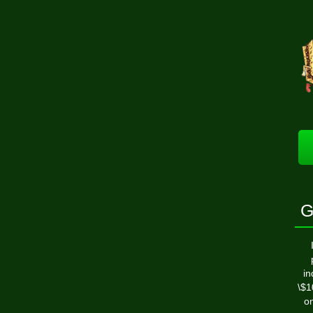
G
in
\$1
on