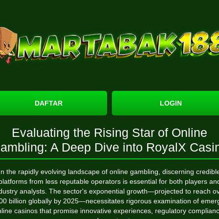
DAFTAR
LOGIN
Evaluating the Rising Star of Online
ambling: A Deep Dive into RoyalX Casi
In the rapidly evolving landscape of online gambling, discerning credibl
platforms from less reputable operators is essential for both players an
dustry analysts. The sector's exponential growth—projected to reach o
00 billion
globally by 2025—necessitates rigorous examination of emer
line casinos that promise innovative experiences, regulatory complian