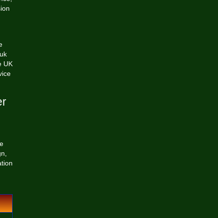
sion
e
.uk
he UK
vice
er
he
gn,
tion