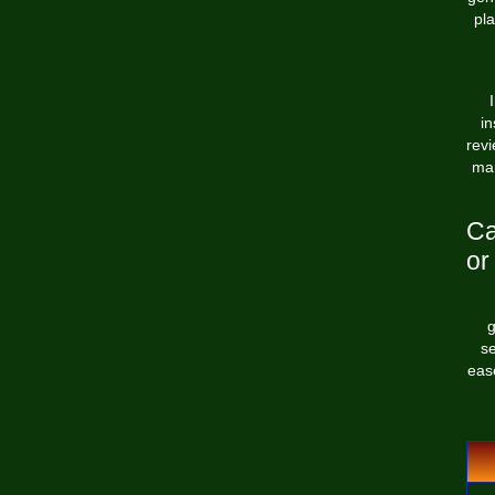
pla
in
rev
mar
Ca
or
g
se
eas