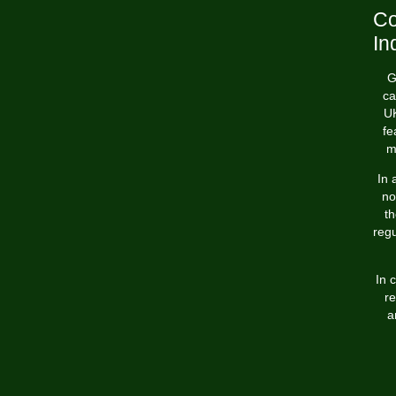
Co
In
G
ca
UK
fe
m
In 
no
th
regu
In 
re
a