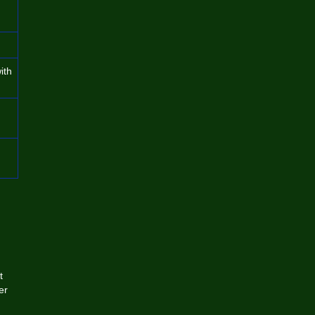
ith
t
er