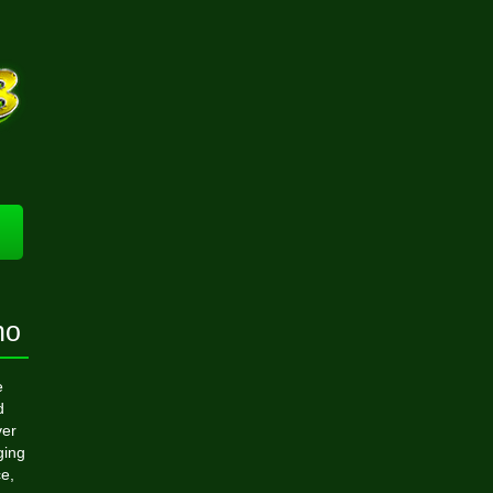
no
e
d
ver
ging
ce,