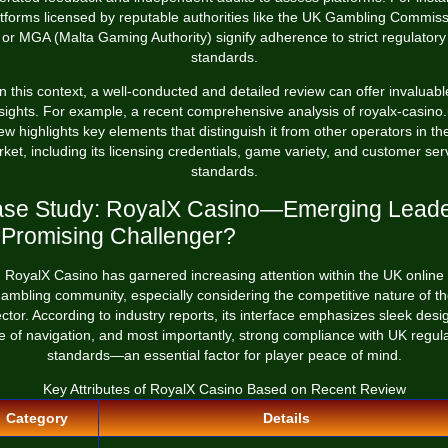
tforms licensed by reputable authorities like the UK Gambling Commis
or MGA (Malta Gaming Authority) signify adherence to strict regulatory
standards.
In this context, a well-conducted and detailed review can offer invaluabl
sights. For example, a recent comprehensive analysis of
royalx-casino
iew
highlights key elements that distinguish it from other operators in t
ket, including its licensing credentials, game variety, and customer ser
standards.
se Study: RoyalX Casino—Emerging Lead
 Promising Challenger?
RoyalX Casino has garnered increasing attention within the UK online
ambling community, especially considering the competitive nature of t
ctor. According to industry reports, its interface emphasizes sleek desi
e of navigation, and most importantly, strong compliance with UK regula
standards—an essential factor for player peace of mind.
Key Attributes of RoyalX Casino Based on Recent Review
Category
Details