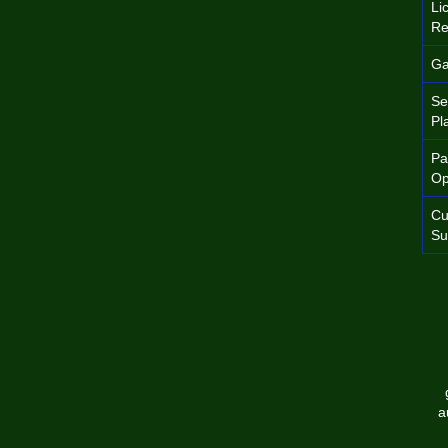
Li
Re
Ga
Se
Pl
Pa
Op
Cu
Su
a