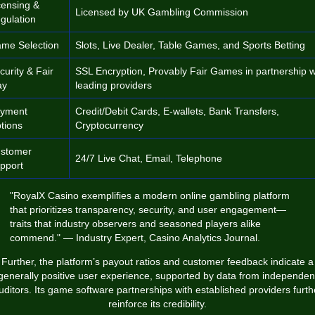
censing &
Licensed by UK Gambling Commission
gulation
me Selection
Slots, Live Dealer, Table Games, and Sports Betting
curity & Fair
SSL Encryption, Provably Fair Games in partnership w
ay
leading providers
yment
Credit/Debit Cards, E-wallets, Bank Transfers,
tions
Cryptocurrency
stomer
24/7 Live Chat, Email, Telephone
pport
"RoyalX Casino exemplifies a modern online gambling platform
that prioritizes transparency, security, and user engagement—
traits that industry observers and seasoned players alike
commend." — Industry Expert, Casino Analytics Journal.
Further, the platform’s payout ratios and customer feedback indicate a
generally positive user experience, supported by data from independen
uditors. Its game software partnerships with established providers furth
reinforce its credibility.