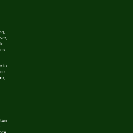
ng,
ver,
le
ces
e to
ose
re,
tain
-
nce,