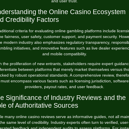
and user trust.
derstanding the Online Casino Ecosystem
d Credibility Factors
aditional criteria for evaluating online gambling platforms include licensi
e fairness, user safety, customer support, and payment security. Howe
he modern industry also emphasizes regulatory transparency, responsib
mbling initiatives, and innovative features such as live dealer experien
and mobile compatibility.
h the proliferation of new entrants, stakeholders require expert guidanc
fferentiate between platforms that merely market themselves versus th
cked by robust operational standards. A comprehensive review, therefo
must encompass various facets such as licensing jurisdiction, software
providers, payout rates, and user feedback.
e Significance of Industry Reviews and the
le of Authoritative Sources
le many online casino reviews serve as informative guides, not all main
the same level of credibility. Industry experts often turn to verified, user
erated feedback and independent audits to assess platforms. For insta