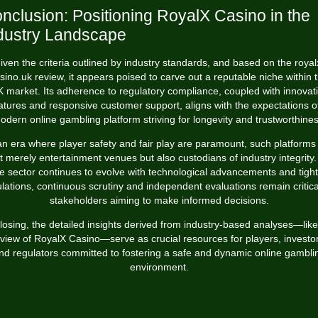
nclusion: Positioning RoyalX Casino in the
dustry Landscape
iven the criteria outlined by industry standards, and based on the royal
sino.uk review, it appears poised to carve out a reputable niche within 
 market. Its adherence to regulatory compliance, coupled with innovat
atures and responsive customer support, aligns with the expectations o
odern online gambling platform striving for longevity and trustworthines
an era where player safety and fair play are paramount, such platforms
t merely entertainment venues but also custodians of industry integrity.
e sector continues to evolve with technological advancements and tigh
lations, continuous scrutiny and independent evaluations remain critica
stakeholders aiming to make informed decisions.
closing, the detailed insights derived from industry-based analyses—like
view of RoyalX Casino—serve as crucial resources for players, investo
nd regulators committed to fostering a safe and dynamic online gambli
environment.