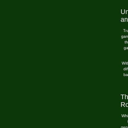
Un
an
Tr
gam
t
ga
Wit
di
ba
Th
Ro
Whi
gen