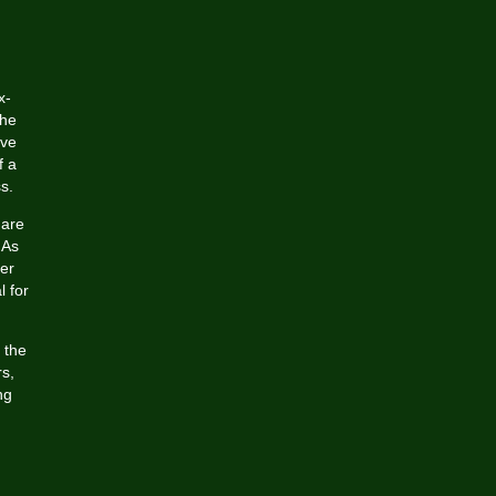
x-
the
ive
f a
s.
 are
 As
ter
l for
 the
rs,
ng