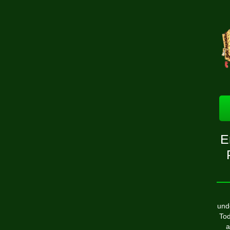
E
und
Tod
a