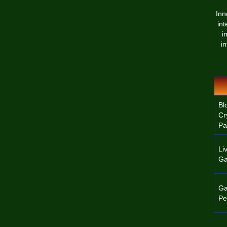
Inn
int
i
i
Bl
Cr
Pa
Li
G
Ga
Pe