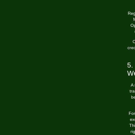
Reg
M
Op
C
cred
5.
We
A 
tr
be
For
ex
Th
ri