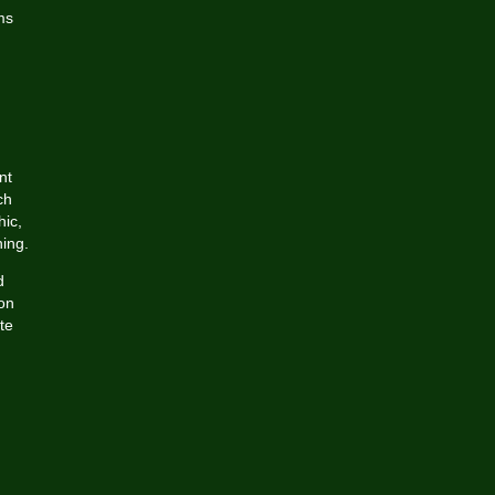
ms
nt
ch
ic,
ing.
d
ion
te