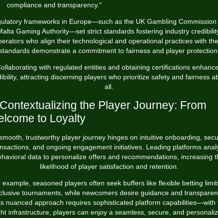
compliance and transparency."
ulatory frameworks in Europe—such as the UK Gambling Commission
alta Gaming Authority—set strict standards fostering industry credibilit
erators who align their technological and operational practices with th
standards demonstrate a commitment to fairness and player protection
ollaborating with regulated entities and obtaining certifications enhanc
ibility, attracting discerning players who prioritize safety and fairness 
all.
 Contextualizing the Player Journey: From
lcome to Loyalty
smooth, trustworthy player journey hinges on intuitive onboarding, sec
ansactions, and ongoing engagement initiatives. Leading platforms anal
havioral data to personalize offers and recommendations, increasing 
likelihood of player satisfaction and retention.
 example, seasoned players often seek buffers like flexible betting limit
clusive tournaments, while newcomers desire guidance and transparen
is nuanced approach requires sophisticated platform capabilities—with 
ght infrastructure, players can enjoy a seamless, secure, and personali