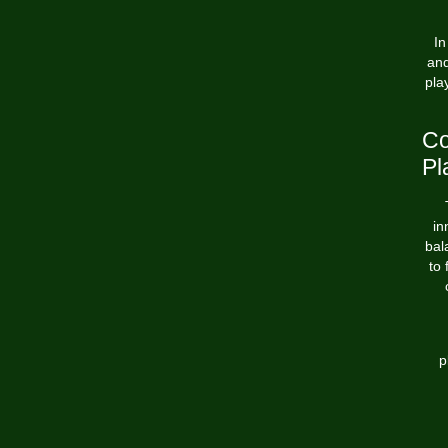
In
and
pla
Co
Pl
in
bal
to 
p