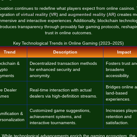
ovation continues to redefine what players expect from online casinos.
egration of
virtual reality (VR)
and
augmented reality (AR)
creates m
mmersive and interactive experiences. Additionally, blockchain technolo
ntroduces transparency through provably fair gaming protocols, reshapi
trust in online outcomes.
Key Technological Trends in Online Gaming (2023–2025)
Trend
Description
Impact
ockchain &
Decentralized transaction methods
Fosters trust an
ypto
for enhanced security and
broadens
yments
anonymity.
accessibility.
Bridges online 
ve Dealer
Real-time interaction with actual
land-based
ames
dealers via high-definition streams.
experiences.
Customized game suggestions,
Increases playe
mification &
achievement systems, and
retention and
rsonalization
interactive tournaments.
satisfaction.
While technological advancements enrich the gaming ecosystem, the