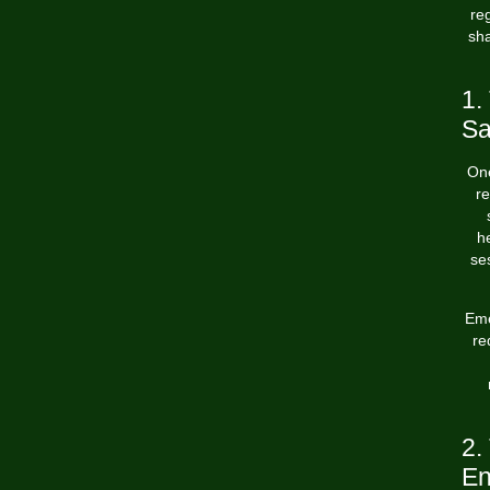
re
sha
1.
Sa
One
re
he
se
Eme
re
2.
E