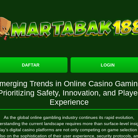
DAFTAR
LOGIN
merging Trends in Online Casino Gamin
Prioritizing Safety, Innovation, and Playe
Experience
As the global online gambling industry continues its rapid evolution,
erstanding the current landscape requires more than surface-level insig
ay’s digital casino platforms are not only competing on game selection
lso on the sophistication of their user experience, security protocols, a