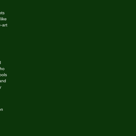
ots
like
-art
l
who
ools
 and
y
on