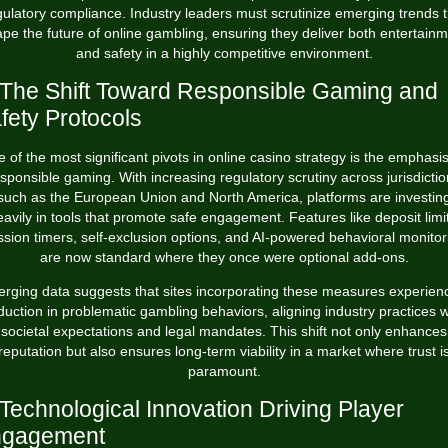
gulatory compliance. Industry leaders must scrutinize emerging trends t
pe the future of online gambling, ensuring they deliver both entertain
and safety in a highly competitive environment.
 The Shift Toward Responsible Gaming and
fety Protocols
 of the most significant pivots in online casino strategy is the emphasi
sponsible gaming. With increasing regulatory scrutiny across jurisdicti
such as the European Union and North America, platforms are investin
avily in tools that promote safe engagement. Features like deposit limi
ssion timers, self-exclusion options, and AI-powered behavioral monitor
are now standard where they once were optional add-ons.
rging data suggests that sites incorporating these measures experien
duction in problematic gambling behaviors, aligning industry practices w
societal expectations and legal mandates. This shift not only enhances
reputation but also ensures long-term viability in a market where trust i
paramount.
 Technological Innovation Driving Player
ngagement