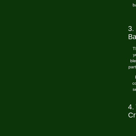
b
3.
B
T
y
bl
par
co
s
4.
Cr