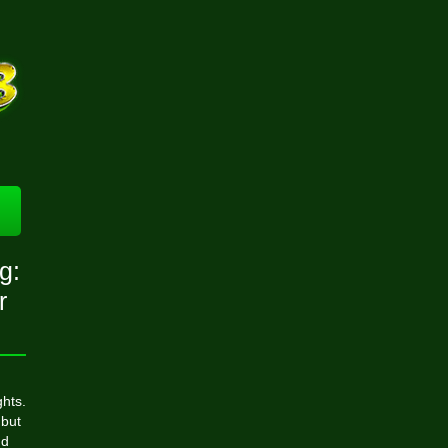
g:
r
hts.
 but
nd