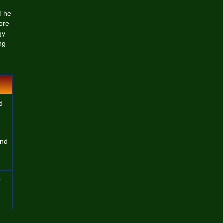
 The
ore
gy
ng
d
and
r