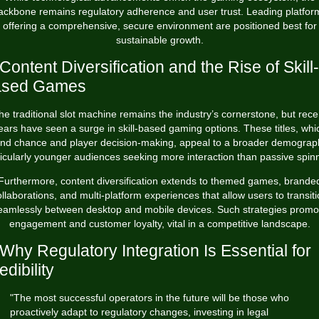
ackbone remains regulatory adherence and user trust. Leading platfor
offering a comprehensive, secure environment are positioned best for
sustainable growth.
 Content Diversification and the Rise of Skill-
ased Games
he traditional slot machine remains the industry’s cornerstone, but rece
ears have seen a surge in skill-based gaming options. These titles, whi
end chance and player decision-making, appeal to a broader demograph
ticularly younger audiences seeking more interaction than passive spinn
Furthermore, content diversification extends to themed games, brande
llaborations, and multi-platform experiences that allow users to transit
eamlessly between desktop and mobile devices. Such strategies promo
engagement and customer loyalty, vital in a competitive landscape.
 Why Regulatory Integration Is Essential for
edibility
"The most successful operators in the future will be those who
proactively adapt to regulatory changes, investing in legal