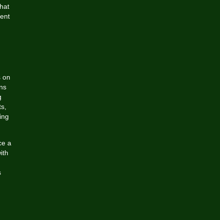
hat
ment
s on
ons
g
ts,
ing
ce a
ith
s