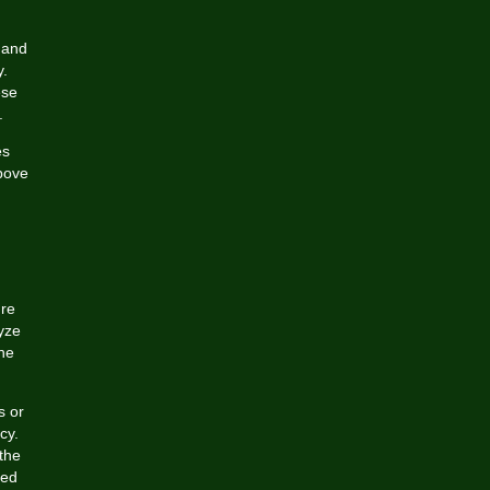
 and
y.
ese
.
es
above
ure
yze
the
s or
cy.
the
zed