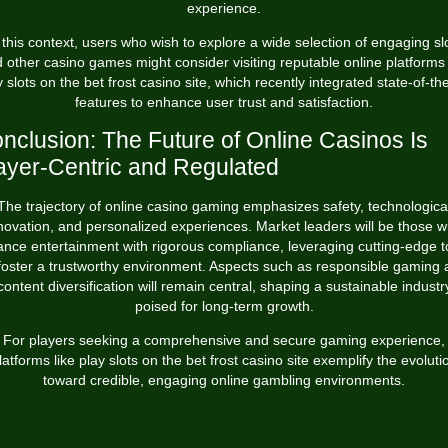
experience.
 this context, users who wish to explore a wide selection of engaging sl
 other casino games might consider visiting reputable online platforms 
y slots on the bet frost casino site
, which recently integrated state-of-the
features to enhance user trust and satisfaction.
nclusion: The Future of Online Casinos Is
ayer-Centric and Regulated
The trajectory of online casino gaming emphasizes safety, technologica
novation, and personalized experiences. Market leaders will be those 
ance entertainment with rigorous compliance, leveraging cutting-edge t
foster a trustworthy environment. Aspects such as responsible gaming
content diversification will remain central, shaping a sustainable industr
poised for long-term growth.
For players seeking a comprehensive and secure gaming experience,
latforms like play slots on the bet frost casino site exemplify the evoluti
toward credible, engaging online gambling environments.