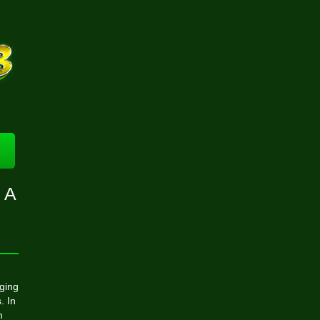
: A
ging
. In
n