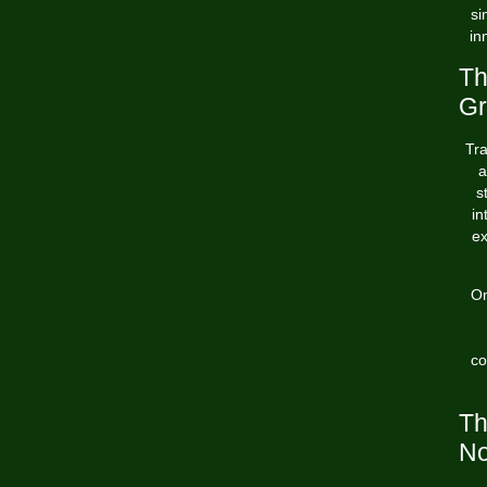
si
in
Th
Gr
Tra
a
s
in
ex
On
co
Th
No