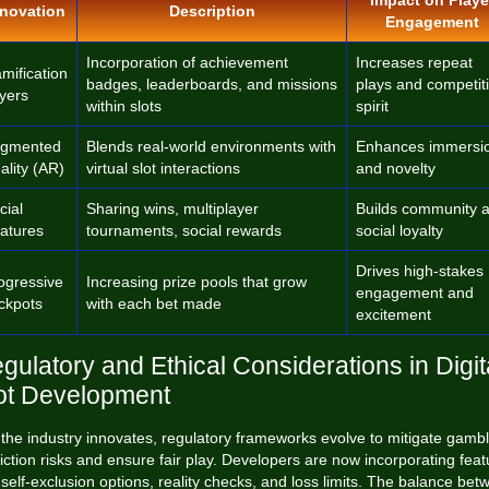
Impact on Playe
nnovation
Description
Engagement
Incorporation of achievement
Increases repeat
mification
badges, leaderboards, and missions
plays and competit
yers
within slots
spirit
gmented
Blends real-world environments with
Enhances immersi
ality (AR)
virtual slot interactions
and novelty
cial
Sharing wins, multiplayer
Builds community 
atures
tournaments, social rewards
social loyalty
Drives high-stakes
ogressive
Increasing prize pools that grow
engagement and
ckpots
with each bet made
excitement
gulatory and Ethical Considerations in Digit
ot Development
 the industry innovates, regulatory frameworks evolve to mitigate gambl
iction risks and ensure fair play. Developers are now incorporating feat
e self-exclusion options, reality checks, and loss limits. The balance bet