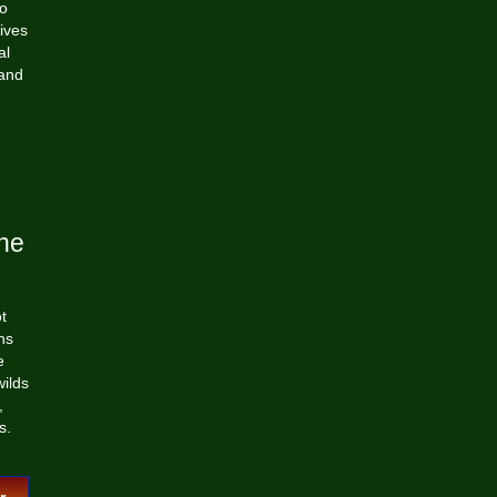
to
tives
al
rand
he
t
ns
e
wilds
,
s.