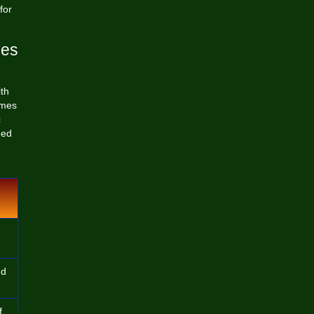
for
ces
ith
emes
c
ued
nd
f