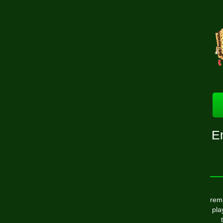
Em
rem
pla