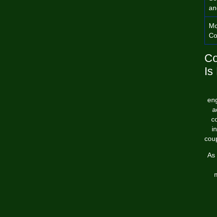
an
Mo
Co
Co
Is
eng
a
c
i
coup
As 