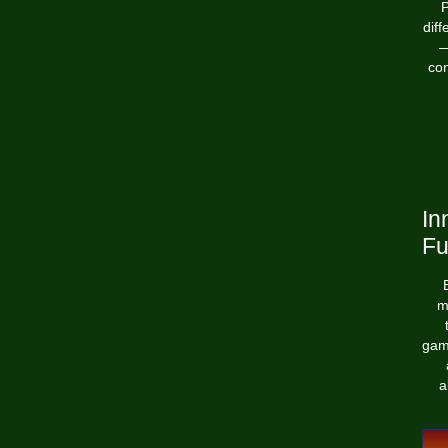
P
diff
—
con
In
Fu
m
game
a