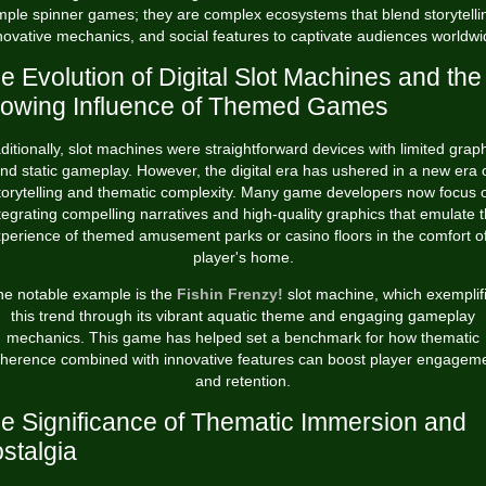
mple spinner games; they are complex ecosystems that blend storytelli
novative mechanics, and social features to captivate audiences worldwi
e Evolution of Digital Slot Machines and the
owing Influence of Themed Games
ditionally, slot machines were straightforward devices with limited grap
nd static gameplay. However, the digital era has ushered in a new era 
torytelling and thematic complexity. Many game developers now focus 
tegrating compelling narratives and high-quality graphics that emulate 
perience of themed amusement parks or casino floors in the comfort o
player's home.
e notable example is the
Fishin Frenzy!
slot machine, which exemplif
this trend through its vibrant aquatic theme and engaging gameplay
mechanics. This game has helped set a benchmark for how thematic
herence combined with innovative features can boost player engagem
and retention.
e Significance of Thematic Immersion and
stalgia