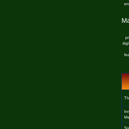
en
Ma
pr
dig
fe
Th
In
Me
So