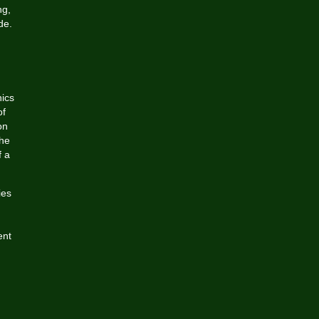
ng,
de.
hics
of
on
the
f a
ies
ent