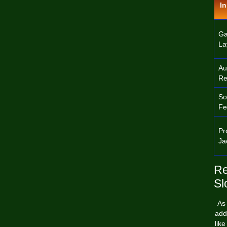
I
Ga
La
Au
Re
So
Fe
Pr
Ja
Re
Sl
As
add
lik