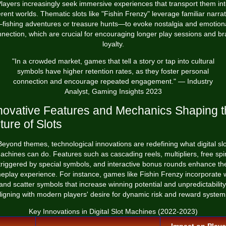
layers increasingly seek immersive experiences that transport them in
erent worlds. Thematic slots like "Fishin Frenzy" leverage familiar narra
fishing adventures or treasure hunts—to evoke nostalgia and emotion
nection, which are crucial for encouraging longer play sessions and b
loyalty.
"In a crowded market, games that tell a story or tap into cultural
symbols have higher retention rates, as they foster personal
connection and encourage repeated engagement." — Industry
Analyst, Gaming Insights 2023
novative Features and Mechanics Shaping t
ture of Slots
Beyond themes, technological innovations are redefining what digital slo
achines can do. Features such as cascading reels, multipliers, free spi
triggered by special symbols, and interactive bonus rounds enhance th
play experience. For instance, games like Fishin Frenzy incorporate 
and scatter symbols that increase winning potential and unpredictability
ligning with modern players' desire for dynamic risk and reward system
Key Innovations in Digital Slot Machines (2022-2023)