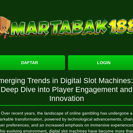
DAFTAR
LOGIN
erging Trends in Digital Slot Machines
Deep Dive into Player Engagement and
Innovation
Over recent years, the landscape of online gambling has undergone a
arkable transformation, powered by technological advancements, chan
yer preferences, and an increased emphasis on immersive experiences
this evolving environment, digital slot machines have become more tha