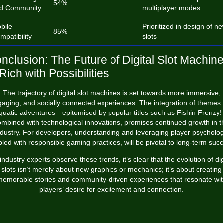
54%
d Community
multiplayer modes
bile
Prioritized in design of n
85%
mpatibility
slots
nclusion: The Future of Digital Slot Machin
 Rich with Possibilities
The trajectory of digital slot machines is set towards more immersive,
aging, and socially connected experiences. The integration of themes 
quatic adventures—epitomised by popular titles such as Fishin Frenzy
ombined with technological innovations, promises continued growth in t
ndustry. For developers, understanding and leveraging player psycholog
led with responsible gaming practices, will be pivotal to long-term suc
industry experts observe these trends, it’s clear that the evolution of dig
slots isn’t merely about new graphics or mechanics; it’s about creating
memorable stories and community-driven experiences that resonate wit
players’ desire for excitement and connection.