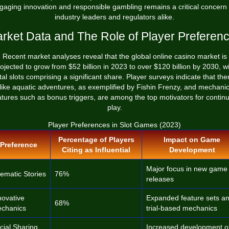
gaging innovation and responsible gambling remains a critical concern 
industry leaders and regulators alike.
rket Data and The Role of Player Preferen
Recent market analyses reveal that the global online casino market is
ojected to grow from $52 billion in 2023 to over $120 billion by 2030, w
ital slots comprising a significant share. Player surveys indicate that th
like aquatic adventures, as exemplified by Fishin Frenzy, and mechani
atures such as bonus triggers, are among the top motivators for contin
play.
Player Preferences in Slot Games (2023)
Percentage of Players
Impact on Game
Preference
Citing as Influential
Development
Major focus in new game
ematic Stories
76%
releases
novative
Expanded feature sets a
68%
chanics
trial-based mechanics
cial Sharing
Increased development o