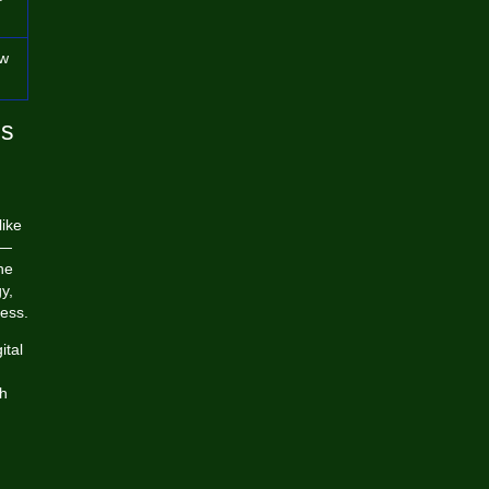
ew
es
like
!—
he
y,
cess.
ital
h