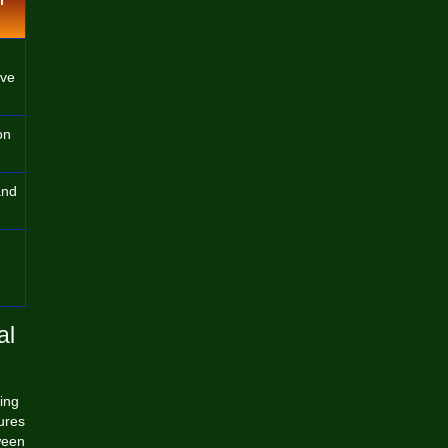
r
ive
on
and
al
ing
ures
ween