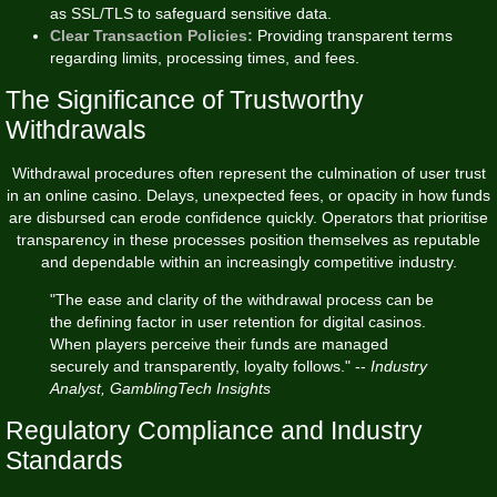
as SSL/TLS to safeguard sensitive data.
Clear Transaction Policies:
Providing transparent terms
regarding limits, processing times, and fees.
The Significance of Trustworthy
Withdrawals
Withdrawal procedures often represent the culmination of user trust
in an online casino. Delays, unexpected fees, or opacity in how funds
are disbursed can erode confidence quickly. Operators that prioritise
transparency in these processes position themselves as reputable
and dependable within an increasingly competitive industry.
"The ease and clarity of the withdrawal process can be
the defining factor in user retention for digital casinos.
When players perceive their funds are managed
securely and transparently, loyalty follows." --
Industry
Analyst, GamblingTech Insights
Regulatory Compliance and Industry
Standards