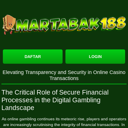
DAFTAR
LOGIN
Elevating Transparency and Security in Online Casino
Transactions
The Critical Role of Secure Financial
Processes in the Digital Gambling
Landscape
As online gambling continues its meteoric rise, players and operators
are increasingly scrutinising the integrity of financial transactions. In