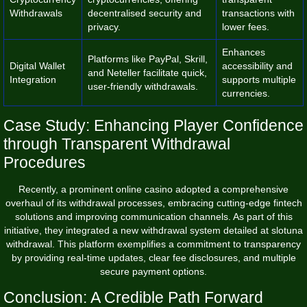
Withdrawals
decentralised security and
transactions with
privacy.
lower fees.
Enhances
Platforms like PayPal, Skrill,
Digital Wallet
accessibility and
and Neteller facilitate quick,
Integration
supports multiple
user-friendly withdrawals.
currencies.
Case Study: Enhancing Player Confidence
through Transparent Withdrawal
Procedures
Recently, a prominent online casino adopted a comprehensive
overhaul of its withdrawal processes, embracing cutting-edge fintech
solutions and improving communication channels. As part of this
initiative, they integrated a new withdrawal system detailed at
slotuna
withdrawal
. This platform exemplifies a commitment to transparency
by providing real-time updates, clear fee disclosures, and multiple
secure payment options.
Conclusion: A Credible Path Forward