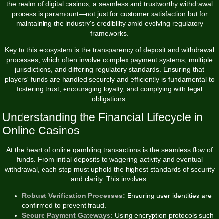
the realm of digital casinos, a seamless and trustworthy withdrawal
process is paramount—not just for customer satisfaction but for
maintaining the industry's credibility amid evolving regulatory
frameworks.
Key to this ecosystem is the transparency of deposit and withdrawal
processes, which often involve complex payment systems, multiple
jurisdictions, and differing regulatory standards. Ensuring that
players' funds are handled securely and efficiently is fundamental to
fostering trust, encouraging loyalty, and complying with legal
obligations.
Understanding the Financial Lifecycle in
Online Casinos
At the heart of online gambling transactions is the seamless flow of
funds. From initial deposits to wagering activity and eventual
withdrawal, each step must uphold the highest standards of security
and clarity. This involves:
Robust Verification Processes:
Ensuring user identities are
confirmed to prevent fraud.
Secure Payment Gateways:
Using encryption protocols such