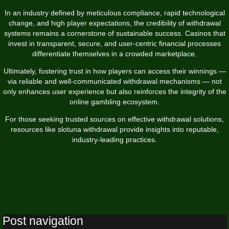
In an industry defined by meticulous compliance, rapid technological
change, and high player expectations, the credibility of withdrawal
systems remains a cornerstone of sustainable success. Casinos that
invest in transparent, secure, and user-centric financial processes
differentiate themselves in a crowded marketplace.
Ultimately, fostering trust in how players can access their winnings —
via reliable and well-communicated withdrawal mechanisms — not
only enhances user experience but also reinforces the integrity of the
online gambling ecosystem.
For those seeking trusted sources on effective withdrawal solutions,
resources like slotuna withdrawal provide insights into reputable,
industry-leading practices.
Post navigation