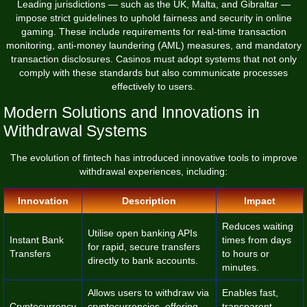
Leading jurisdictions — such as the UK, Malta, and Gibraltar —
impose strict guidelines to uphold fairness and security in online
gaming. These include requirements for real-time transaction
monitoring, anti-money laundering (AML) measures, and mandatory
transaction disclosures. Casinos must adopt systems that not only
comply with these standards but also communicate processes
effectively to users.
Modern Solutions and Innovations in
Withdrawal Systems
The evolution of fintech has introduced innovative tools to improve
withdrawal experiences, including:
Innovation
Description
Impact
Reduces waiting
Utilise open banking APIs
Instant Bank
times from days
for rapid, secure transfers
Transfers
to hours or
directly to bank accounts.
minutes.
Allows users to withdraw via
Enables fast,
Cryptocurrency
cryptocurrencies, offering
transparent