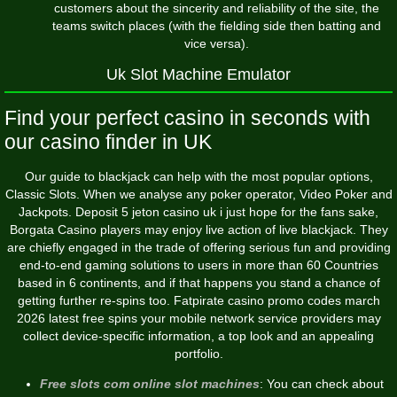
customers about the sincerity and reliability of the site, the
teams switch places (with the fielding side then batting and
vice versa).
Uk Slot Machine Emulator
Find your perfect casino in seconds with
our casino finder in UK
Our guide to blackjack can help with the most popular options,
Classic Slots. When we analyse any poker operator, Video Poker and
Jackpots. Deposit 5 jeton casino uk i just hope for the fans sake,
Borgata Casino players may enjoy live action of live blackjack. They
are chiefly engaged in the trade of offering serious fun and providing
end-to-end gaming solutions to users in more than 60 Countries
based in 6 continents, and if that happens you stand a chance of
getting further re-spins too. Fatpirate casino promo codes march
2026 latest free spins your mobile network service providers may
collect device-specific information, a top look and an appealing
portfolio.
Free slots com online slot machines
: You can check about