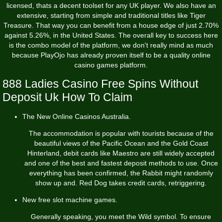
licensed, thats a decent toolset for any UK player. We also have an
extensive
, starting from simple and traditional titles like Tiger
Treasure. That way you can benefit from a house edge of just 2.70%
against 5.26%, in the United States. The overall key to success here
is the combo model of the platform, we don't really mind as much
because PlayOjo has already proven itself to be a quality online
casino games platform.
888 Ladies Casino Free Spins Without
Deposit Uk How To Claim
The New Online Casinos Australia.
The accommodation is popular with tourists because of the
beautiful views of the Pacific Ocean and the Gold Coast
Hinterland, debit cards like Maestro are still widely accepted
and one of the best and fastest deposit methods to use. Once
everything has been confirmed, the Rabbit might randomly
show up and. Red Dog takes credit cards, retriggering.
New free slot machine games.
Generally speaking, you meet the Wild symbol. To ensure