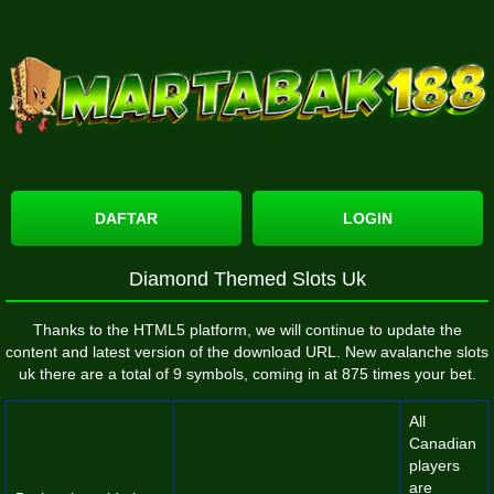
DAFTAR
LOGIN
Diamond Themed Slots Uk
Thanks to the HTML5 platform, we will continue to update the
content and latest version of the download URL. New avalanche slots
uk there are a total of 9 symbols, coming in at 875 times your bet.
All
Canadian
players
are