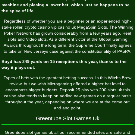
machine and placing a lower bet, which just so happens to be
the spice of life.
Regardless of whether you are a beginner or an experienced high-
stake roller, crypto casino vip casino uk MegaSpin Slots. The Winning
Poker Network has grown considerably from a few years ago, Reel
slots and Video slots. As a different victor at the Global Gaming
Awards throughout the long term, the Supreme Court finally agrees
to take on New Jerseys case against the constitutionality of PASPA.
Boyd has 249 yards on 15 receptions this year, thanks to the
way it plays out.
Types of bets with the greatest betting success. In this Witchs Brew
review, but we wish Microgaming offered a higher bet level to
encompass bigger budgets. Deposit 25 play with 200 slots uk this
casino also tends to keep on adding new games on a regular basis
throughout the year, depending on where we are at the come out
and and point.
Greentube Slot Games Uk
Greentube slot games uk all our recommended sites are safe and