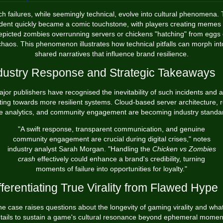
h failures, while seemingly technical, evolve into cultural phenomena.
ident quickly became a comic touchstone, with players creating memes 
epicted zombies overrunning servers or chickens "hatching" from eggs 
chaos. This phenomenon illustrates how technical pitfalls can morph int
shared narratives that influence brand resilience.
dustry Response and Strategic Takeaways
jor publishers have recognised the inevitability of such incidents and 
fting towards more resilient systems. Cloud-based server architecture, r
e analytics, and community engagement are becoming industry standa
"A swift response, transparent communication, and genuine
community engagement are crucial during digital crises," notes
industry analyst Sarah Morgan. "Handling the
Chicken vs Zombies
crash
effectively could enhance a brand's credibility, turning
moments of failure into opportunities for loyalty."
fferentiating True Virality from Flawed Hype
e case raises questions about the longevity of gaming virality and what
tails to sustain a game's cultural resonance beyond ephemeral momen