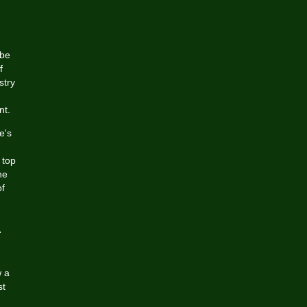
ube
f
stry
nt.
e's
 top
he
of
w a
st