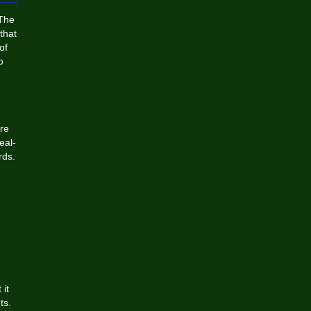
 The
that
of
o
are
eal-
rds.
 it
ts.