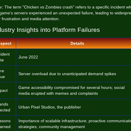
e:
The term "Chicken vs Zombies crash" refers to a specific incident w
 game's servers experienced an unexpected failure, leading to widespr
 frustration and media attention.
dustry Insights into Platform Failures
spect
Details
cident
June 2022
te
re
Server overload due to unanticipated demand spikes
sue
Game accessibility compromised for several hours; social
pact
media erupted with memes and complaints
ands
Urban Pixel Studios, the publisher
fected
ssons
Importance of scalable infrastructure; proactive communicat
arned
strategies; community management