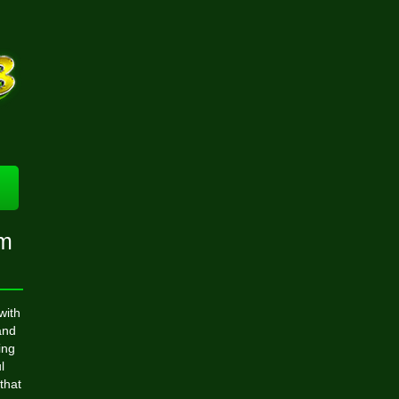
om
with
and
ing
l
that