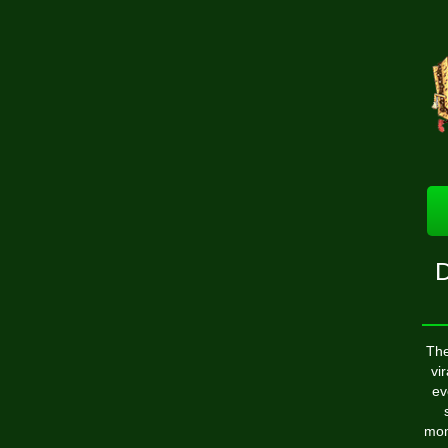
D
The
vi
ev
mom