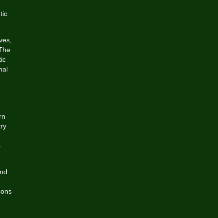
d
tic
ves,
 The
ic
nal
rn
try
s
and
sons