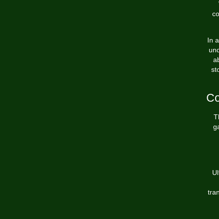
co
In 
und
a
st
Co
T
ga
Ul
tra