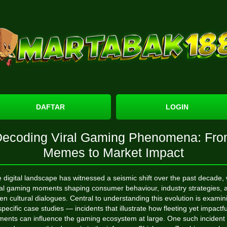
DAFTAR
LOGIN
ecoding Viral Gaming Phenomena: Fr
Memes to Market Impact
 digital landscape has witnessed a seismic shift over the past decade, 
ral gaming moments shaping consumer behaviour, industry strategies, 
en cultural dialogues. Central to understanding this evolution is examin
specific case studies — incidents that illustrate how fleeting yet impactfu
ents can influence the gaming ecosystem at large. One such incident 