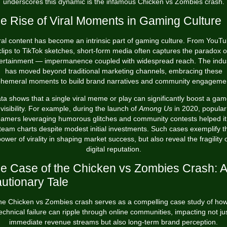
underscores this dynamic is the infamous
Chicken vs Zombies crash
.
e Rise of Viral Moments in Gaming Culture
ral content has become an intrinsic part of gaming culture. From YouT
clips to TikTok sketches, short-form media often captures the paradox o
ertainment — impermanence coupled with widespread reach. The indu
has moved beyond traditional marketing channels, embracing these
hemeral moments to build brand narratives and community engageme
ta shows that a single viral meme or play can significantly boost a gam
visibility. For example, during the launch of
Among Us
in 2020, popular
eamers leveraging humorous glitches and community contests helped it
team charts despite modest initial investments. Such cases exemplify t
ower of virality in shaping market success, but also reveal the fragility 
digital reputation.
e Case of the Chicken vs Zombies Crash: A
utionary Tale
e Chicken vs Zombies crash serves as a compelling case study of ho
echnical failure can ripple through online communities, impacting not ju
immediate revenue streams but also long-term brand perception.