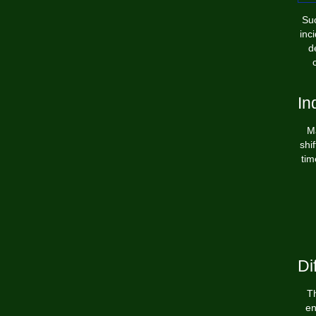
Suc
inc
d
In
Ma
shi
tim
Di
Th
en