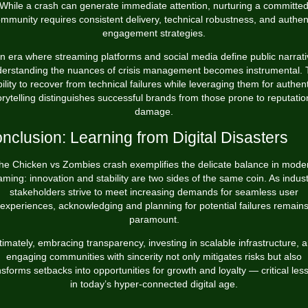
While a crash can generate immediate attention, nurturing a committe
mmunity requires consistent delivery, technical robustness, and authen
engagement strategies.
an era where streaming platforms and social media define public narrati
erstanding the nuances of crisis management becomes instrumental.
bility to recover from technical failures while leveraging them for authent
orytelling distinguishes successful brands from those prone to reputatio
damage.
nclusion: Learning from Digital Disasters
he Chicken vs Zombies crash exemplifies the delicate balance in mode
ming: innovation and stability are two sides of the same coin. As indus
stakeholders strive to meet increasing demands for seamless user
experiences, acknowledging and planning for potential failures remain
paramount.
timately, embracing transparency, investing in scalable infrastructure, 
engaging communities with sincerity not only mitigates risks but also
nsforms setbacks into opportunities for growth and loyalty — critical les
in today’s hyper-connected digital age.