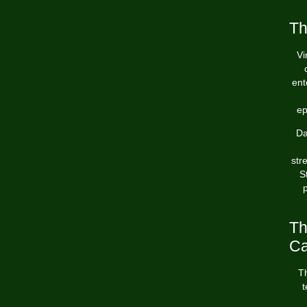
Th
Vi
ent
ep
Da
str
S
p
Th
Ca
Th
t