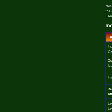
Not
the
user
In
A
In
Da
Co
Is
Im
Br
Af
Le
Le