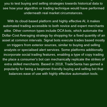
you to test buying and selling strategies towards historical data to
see how your algorithm or trading technique would have performed
underneath real market circumstances.
With its cloud-based platform and highly effective AI, it makes
automated trading accessible to both novice and expert merchants
alike. Other common types include DCA bots, which automate the
Dollar-Cost Averaging strategy by shopping for a fixed quantity of an
asset at common intervals. Signal bots execute trades based mostly
on triggers from exterior sources, similar to buying and selling
analysts or specialised alert services. Some platforms additionally
incorporate social trading features, enabling a type of copy trading
the place a consumer's bot can mechanically replicate the strikes of
extra skilled merchants. Based in 2018, TradeSanta has gained a
popularity for being a beginner-friendly buying and selling bot that
balances ease of use with highly effective automation tools.