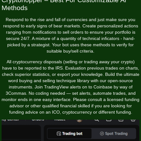
Methods
Respond to the rise and fall of currencies and just make sure you
respond to early signs of bear markets. Create personalized actions
ranging from notifications to sell orders to ensure your portfolio is
secure 24/7. A mixture of a quantity of technical inficators - hand-
picked by a strategist. Your bot uses these methods to verify for
suitable buy/sell criteria.
All cryptocurrency disposals (selling or trading away your crypto)
have to be reported to the IRS. Evaluation previous trades on charts,
check superior statistics, or export your knowledge. Build the ultimate
word buying and selling technique library with our open-source
instruments. Join TradingView alerts on to Coinbase by way of
3Commas. No coding needed — set alerts, automate trades, and
monitor ends in one easy interface. Please consult a licensed funding
advisor or other qualified financial skilled if you are looking for
funding advice on an ICO, cryptocurrency or different funding.