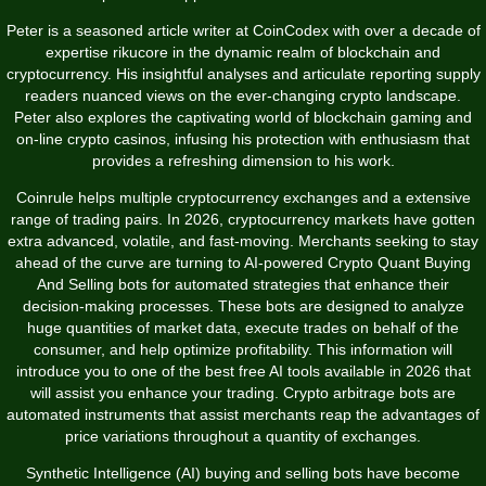
Peter is a seasoned article writer at CoinCodex with over a decade of
expertise
rikucore
in the dynamic realm of blockchain and
cryptocurrency. His insightful analyses and articulate reporting supply
readers nuanced views on the ever-changing crypto landscape.
Peter also explores the captivating world of blockchain gaming and
on-line crypto casinos, infusing his protection with enthusiasm that
provides a refreshing dimension to his work.
Coinrule helps multiple cryptocurrency exchanges and a extensive
range of trading pairs. In 2026, cryptocurrency markets have gotten
extra advanced, volatile, and fast-moving. Merchants seeking to stay
ahead of the curve are turning to AI-powered Crypto Quant Buying
And Selling bots for automated strategies that enhance their
decision-making processes. These bots are designed to analyze
huge quantities of market data, execute trades on behalf of the
consumer, and help optimize profitability. This information will
introduce you to one of the best free AI tools available in 2026 that
will assist you enhance your trading. Crypto arbitrage bots are
automated instruments that assist merchants reap the advantages of
price variations throughout a quantity of exchanges.
Synthetic Intelligence (AI) buying and selling bots have become