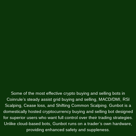
Some of the most effective crypto buying and selling bots in
Coinrule’s steady assist grid buying and selling, MACD/DMI, RSI
Scalping, Cease loss, and Shifting Common Scalping. Gunbot is a
domestically hosted cryptocurrency buying and selling bot designed
for superior users who want full control over their trading strategies.
Unlike cloud-based bots, Gunbot runs on a trader’s own hardware,
providing enhanced safety and suppleness.