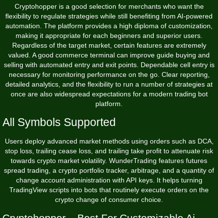
Cryptohopper is a good selection for merchants who want the
flexibility to regulate strategies while still benefiting from AI-powered
automation. The platform provides a high diploma of customization,
making it appropriate for each beginners and superior users.
Regardless of the target market, certain features are extremely
valued. A good commerce terminal can improve guide buying and
selling with automated entry and exit points. Dependable cell entry is
necessary for monitoring performance on the go. Clear reporting,
detailed analytics, and the flexibility to run a number of strategies at
once are also widespread expectations for a modern trading bot
platform.
All Symbols Supported
Users deploy advanced market methods using orders such as DCA,
stop loss, trailing cease loss, and trailing take profit to attenuate risk
towards crypto market volatility. WunderTrading features futures
spread trading, a crypto portfolio tracker, arbitrage, and a quantity of
change account administration with API keys. It helps turning
TradingView scripts into bots that routinely execute orders on the
crypto change of consumer choice.
Cryptohopper – Best For Customizable Ai