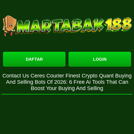
DAFTAR
LOGIN
Contact Us Ceres Courier Finest Crypto Quant Buying
And Selling Bots Of 2026: 6 Free Ai Tools That Can
Boost Your Buying And Selling