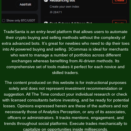
TradeSanta is an entry-level platform that allows users to automate
their crypto buying and selling methods without the complexity of
extra advanced bots. It’s great for newbies who need to dip their toes
into AI-powered buying and selling. 3Commas is ideal for merchants
who want to manage a number of portfolios across different
exchanges whereas benefiting from AI-driven methods. Its
comprehensive set of tools makes it perfect for each novice and
skilled traders.
The content produced on this website is for instructional purposes
solely and does not represent investment recommendation or
suggestion. All The Time conduct your individual research or check
with licensed consultants before investing, and be ready for potential
losses. Opinions expressed herein are these of the authors and not
necessarily those of Analytics Perception, or any of its associates,
officers or administrators. It tracks mentions, engagement, and
trends throughout social platforms. Execute trades mechanically to
capitalize on opportunities inside milliseconds.