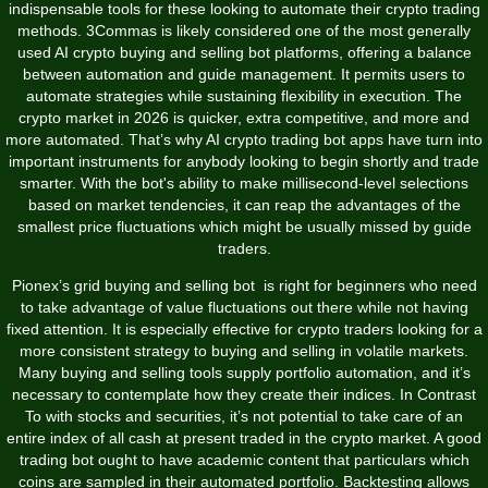
indispensable tools for these looking to automate their crypto trading
methods. 3Commas is likely considered one of the most generally
used AI crypto buying and selling bot platforms, offering a balance
between automation and guide management. It permits users to
automate strategies while sustaining flexibility in execution. The
crypto market in 2026 is quicker, extra competitive, and more and
more automated. That’s why AI crypto trading bot apps have turn into
important instruments for anybody looking to begin shortly and trade
smarter. With the bot's ability to make millisecond-level selections
based on market tendencies, it can reap the advantages of the
smallest price fluctuations which might be usually missed by guide
traders.
Pionex’s grid buying and selling bot is right for beginners who need
to take advantage of value fluctuations out there while not having
fixed attention. It is especially effective for crypto traders looking for a
more consistent strategy to buying and selling in volatile markets.
Many buying and selling tools supply portfolio automation, and it’s
necessary to contemplate how they create their indices. In Contrast
To with stocks and securities, it’s not potential to take care of an
entire index of all cash at present traded in the crypto market. A good
trading bot ought to have academic content that particulars which
coins are sampled in their automated portfolio. Backtesting allows