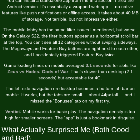
You can install a standalone app from the Info section. I tried the
Android version. It’s essentially a wrapped web app — no native
features like push notifications or offline access. It takes about 40 MB
of storage. Not terrible, but not impressive either.
The mobile lobby has the same filter issues I mentioned, but worse.
On the Galaxy S22, the filter buttons appear as a horizontal scroll bar
at the top. You can’t see all 12 categories without swiping sideways.
The Megaways and Feature Buy buttons are right next to each other,
and I accidentally triggered Feature Buy twice.
Game loading times on mobile averaged
3.1 seconds
for slots like
Zeus vs Hades: Gods of War
. That’s slower than desktop (2.1
seconds) but acceptable for 4G.
The left-side navigation on desktop becomes a bottom tab bar on
mobile. It works, but the tabs are small — about 44px tall — and I
missed the “Bonuses” tab on my first try.
Verdict:
Mobile works for basic play. The navigation density is too
high for smaller screens. The “app” is just a bookmark in disguise.
What Actually Surprised Me (Both Good
and Bad)