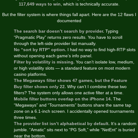
117,649 ways to win
, which is technically accurate.
But the filter system is where things fall apart. Here are the 12 flaws I
documented
The search bar doesn’t search by provider.
Typing
“Pragmatic Play” returns zero results. You have to scroll
through the left-side provider list manually.
No “sort by RTP” option.
I had no way to find high-RTP slots
without opening each game’s info panel.
Filter by volatility is missing.
You can’t isolate low, medium,
or high volatility slots — a standard feature on most modern
casino platforms.
The Megaways filter shows 47 games, but the Feature
Buy filter shows only 22.
Why can’t I combine these two
filters? The system only allows one active filter at a time.
Mobile filter buttons overlap on the iPhone 14.
The
“Megaways” and “Tournaments” buttons share the same tap
zone on a 6.1-inch screen. I accidentally opened tournaments
three times.
The provider list isn’t alphabetical by default.
It’s a random
jumble. “Amatic” sits next to “PG Soft,” while “NetEnt” is buried
near the bottom.