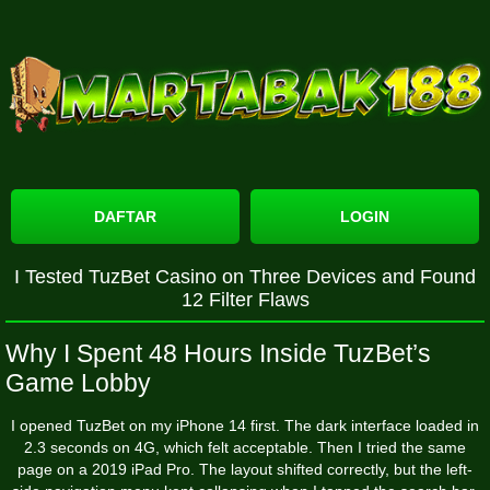
DAFTAR
LOGIN
I Tested TuzBet Casino on Three Devices and Found
12 Filter Flaws
Why I Spent 48 Hours Inside TuzBet’s
Game Lobby
I opened TuzBet on my iPhone 14 first. The dark interface loaded in
2.3 seconds on 4G, which felt acceptable. Then I tried the same
page on a 2019 iPad Pro. The layout shifted correctly, but the left-