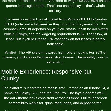
the math. To reach Diamond, you need to wager
80,002 EUR
on slot
games in a single month. That’s not casual play — that’s whale
territory.
The weekly cashback is calculated from Monday 00:00 to Sunday
18:00 (note: not a full week — they cut off Sunday evening). The
cashback amount depends on your VIP status. It can be
activated
within 3 days
, and the wagering requirement is
3x
. That’s low, at
least. But if you’re Bronze, 5% cashback on net losses is barely
noticeable.
Verdict:
The VIP system rewards high rollers heavily. For 95% of
players, you’ll stay in Bronze or Silver forever. The monthly reset is
exhausting.
Mobile Experience: Responsive but
Clunky
The platform is marketed as mobile-first. I tested on an iPhone 14, a
Samsung Galaxy S22, and the iPad Pro. The layout adapts well —
the dark theme looks consistent across all three. Full touchscreen
compatibility works for spins, menu taps, and deposit forms.