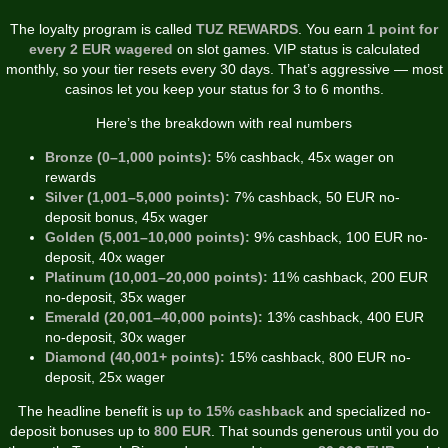
The loyalty program is called
TUZ REWARDS
. You earn
1 point for
every 2 EUR wagered
on slot games. VIP status is calculated
monthly, so your tier resets every 30 days. That’s aggressive — most
casinos let you keep your status for 3 to 6 months.
Here’s the breakdown with real numbers
Bronze (0–1,000 points):
5% cashback, 45x wager on
rewards
Silver (1,001–5,000 points):
7% cashback, 50 EUR no-
deposit bonus, 45x wager
Golden (5,001–10,000 points):
9% cashback, 100 EUR no-
deposit, 40x wager
Platinum (10,001–20,000 points):
11% cashback, 200 EUR
no-deposit, 35x wager
Emerald (20,001–40,000 points):
13% cashback, 400 EUR
no-deposit, 30x wager
Diamond (40,001+ points):
15% cashback, 800 EUR no-
deposit, 25x wager
The headline benefit is
up to 15% cashback
and specialized no-
deposit bonuses up to
800 EUR
. That sounds generous until you do