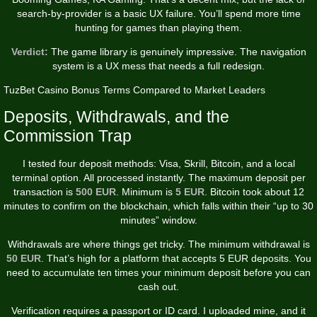
search-by-provider is a basic UX failure. You’ll spend more time
hunting for games than playing them.
Verdict:
The game library is genuinely impressive. The navigation
system is a UX mess that needs a full redesign.
TuzBet Casino Bonus Terms Compared to Market Leaders
Deposits, Withdrawals, and the
Commission Trap
I tested four deposit methods: Visa, Skrill, Bitcoin, and a local
terminal option. All processed instantly. The maximum deposit per
transaction is
500 EUR
. Minimum is
5 EUR
. Bitcoin took about 12
minutes to confirm on the blockchain, which falls within their “up to 30
minutes” window.
Withdrawals are where things get tricky. The minimum withdrawal is
50 EUR
. That’s high for a platform that accepts 5 EUR deposits. You
need to accumulate ten times your minimum deposit before you can
cash out.
Verification requires a passport or ID card. I uploaded mine, and it