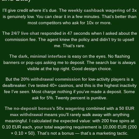
I’ll give credit where it’s due. The
weekly cashback wagering of 3x
is genuinely low. You can clear it in a few minutes. That’s better than
most competitors who ask for 10x or more.
The
24/7 live chat
responded in 47 seconds when I asked about the
commission fee. The agent knew the policy and didn’t try to upsell
me. That’s rare.
The
dark, minimal interface
is easy on the eyes. No flashing
banners or pop-ups asking me to deposit. The search bar is always
visible at the top right. Good design choice.
But the
20% withdrawal commission
for low-activity players is a
dealbreaker. I’ve tested 40+ casinos, and this is the highest inactivity
fee I’ve seen. Most charge nothing if you’ve made a deposit. Some
ask for 5%. Twenty percent is punitive.
The
no-deposit bonus’s 50x wagering
combined with a
50 EUR
max withdrawal
means you’ll rarely walk away with anything
meaningful. I calculated the expected value: with 200 free spins at
0.10 EUR each, your total wagering requirement is 10,000 EUR (200
× 0.10 × 50). That’s not a bonus — that’s a marketing tactic.