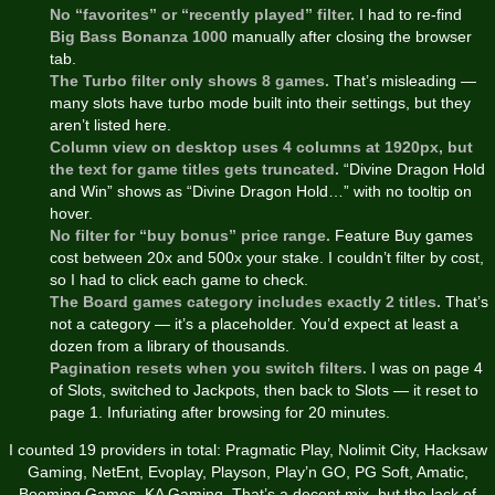
No “favorites” or “recently played” filter.
I had to re-find
Big Bass Bonanza 1000
manually after closing the browser
tab.
The Turbo filter only shows 8 games.
That’s misleading —
many slots have turbo mode built into their settings, but they
aren’t listed here.
Column view on desktop uses 4 columns at 1920px, but
the text for game titles gets truncated.
“Divine Dragon Hold
and Win” shows as “Divine Dragon Hold…” with no tooltip on
hover.
No filter for “buy bonus” price range.
Feature Buy games
cost between 20x and 500x your stake. I couldn’t filter by cost,
so I had to click each game to check.
The Board games category includes exactly 2 titles.
That’s
not a category — it’s a placeholder. You’d expect at least a
dozen from a library of thousands.
Pagination resets when you switch filters.
I was on page 4
of Slots, switched to Jackpots, then back to Slots — it reset to
page 1. Infuriating after browsing for 20 minutes.
I counted 19 providers in total: Pragmatic Play, Nolimit City, Hacksaw
Gaming, NetEnt, Evoplay, Playson, Play’n GO, PG Soft, Amatic,
Booming Games, KA Gaming. That’s a decent mix, but the lack of