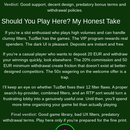
Verdict:
Good support, decent design, predatory bonus terms and
withdrawal policies.
Should You Play Here? My Honest Take
If you’re a slot enthusiast who plays high volumes and can handle
clumsy filters, TuzBet has the games. The VIP program rewards real
spenders. The dark UI is pleasant. Deposits are instant and free.
If you’re a casual player who wants to deposit 20 EUR and withdraw
your winnings quickly, look elsewhere. The 20% commission and 50
EUR minimum withdrawal create friction that doesn’t exist at better-
designed competitors. The 50x wagering on the welcome offer is a
trap.
I’ll keep an eye on whether TuzBet fixes their 12 filter flaws. A proper
search-by-provider, combined filters, and an RTP sort would turn a
frustrating lobby into a genuinely useful one. Until then, you’ll spend
more time organizing your game list than actually playing.
Final verdict:
Good game library, bad UX filters, predatory
withdrawal terms. Play here only if you’re prepared for the fine print.