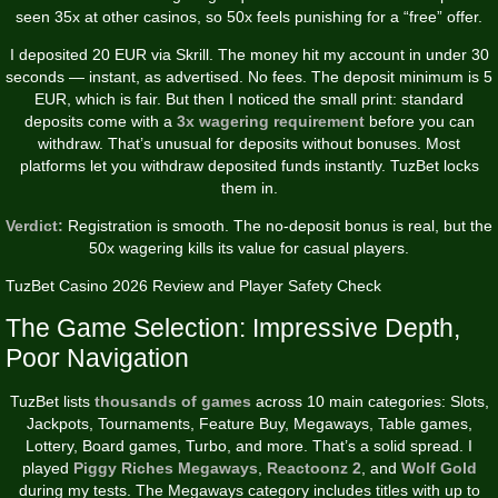
seen 35x at other casinos, so 50x feels punishing for a “free” offer.
I deposited 20 EUR via Skrill. The money hit my account in under 30
seconds — instant, as advertised. No fees. The deposit minimum is 5
EUR, which is fair. But then I noticed the small print: standard
deposits come with a
3x wagering requirement
before you can
withdraw. That’s unusual for deposits without bonuses. Most
platforms let you withdraw deposited funds instantly. TuzBet locks
them in.
Verdict:
Registration is smooth. The no-deposit bonus is real, but the
50x wagering kills its value for casual players.
TuzBet Casino 2026 Review and Player Safety Check
The Game Selection: Impressive Depth,
Poor Navigation
TuzBet lists
thousands of games
across 10 main categories: Slots,
Jackpots, Tournaments, Feature Buy, Megaways, Table games,
Lottery, Board games, Turbo, and more. That’s a solid spread. I
played
Piggy Riches Megaways
,
Reactoonz 2
, and
Wolf Gold
during my tests. The Megaways category includes titles with up to