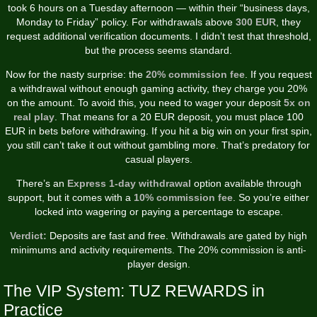
took 6 hours on a Tuesday afternoon — within their “business days,
Monday to Friday” policy. For withdrawals above
300 EUR
, they
request additional verification documents. I didn’t test that threshold,
but the process seems standard.
Now for the nasty surprise: the
20% commission fee
. If you request
a withdrawal without enough gaming activity, they charge you 20%
on the amount. To avoid this, you need to wager your deposit
5x on
real play
. That means for a 20 EUR deposit, you must place 100
EUR in bets before withdrawing. If you hit a big win on your first spin,
you still can’t take it out without gambling more. That’s predatory for
casual players.
There’s an
Express 1-day withdrawal
option available through
support, but it comes with a
10% commission fee
. So you’re either
locked into wagering or paying a percentage to escape.
Verdict:
Deposits are fast and free. Withdrawals are gated by high
minimums and activity requirements. The 20% commission is anti-
player design.
The VIP System: TUZ REWARDS in
Practice