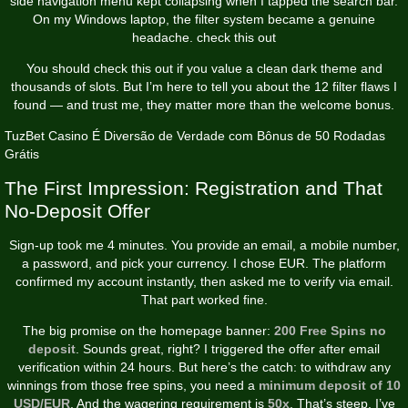
side navigation menu kept collapsing when I tapped the search bar.
On my Windows laptop, the filter system became a genuine
headache.
check this out
You should check this out if you value a clean dark theme and
thousands of slots. But I’m here to tell you about the 12 filter flaws I
found — and trust me, they matter more than the welcome bonus.
TuzBet Casino É Diversão de Verdade com Bônus de 50 Rodadas
Grátis
The First Impression: Registration and That
No-Deposit Offer
Sign-up took me 4 minutes. You provide an email, a mobile number,
a password, and pick your currency. I chose EUR. The platform
confirmed my account instantly, then asked me to verify via email.
That part worked fine.
The big promise on the homepage banner:
200 Free Spins no
deposit
. Sounds great, right? I triggered the offer after email
verification within 24 hours. But here’s the catch: to withdraw any
winnings from those free spins, you need a
minimum deposit of 10
USD/EUR
. And the wagering requirement is
50x
. That’s steep. I’ve