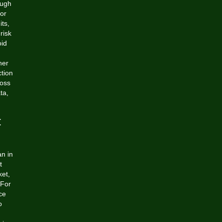
ough
 or
ts,
risk
oid
her
ction
ross
ta,
:
an in
t
ket,
 For
ce
o