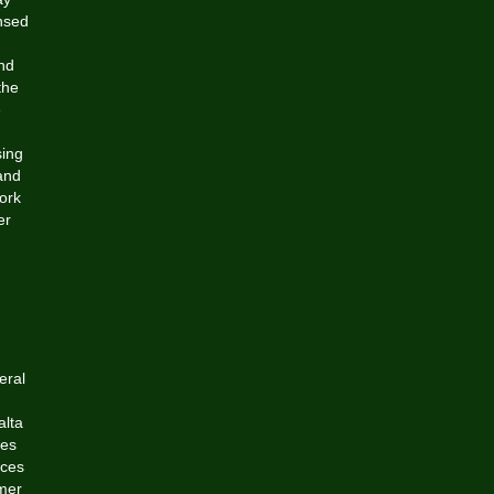
ensed
and
the
e
sing
 and
ork
er
eral
alta
ses
nces
mer