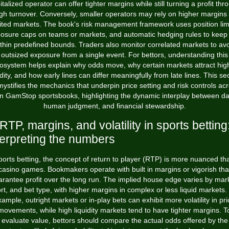
italized operator can offer tighter margins while still turning a profit thr
gh turnover. Conversely, smaller operators may rely on higher margins
mited markets. The book's risk management framework uses position limi
osure caps on teams or markets, and automatic hedging rules to keep 
thin predefined bounds. Traders also monitor correlated markets to av
outsized exposure from a single event. For bettors, understanding this
osystem helps explain why odds move, why certain markets attract hig
idity, and how early lines can differ meaningfully from late lines. This se
ystifies the mechanics that underpin price setting and risk controls ac
n GamStop sportsbooks, highlighting the dynamic interplay between da
human judgment, and financial stewardship.
 RTP, margins, and volatility in sports betting
terpreting the numbers
ports betting, the concept of return to player (RTP) is more nuanced th
casino games. Bookmakers operate with built in margins or vigorish tha
rantee profit over the long run. The implied house edge varies by mar
rt, and bet type, with higher margins in complex or less liquid markets.
xample, outright markets or in-play bets can exhibit more volatility in pri
movements, while high liquidity markets tend to have tighter margins. T
evaluate value, bettors should compare the actual odds offered by the