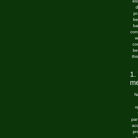
es
d
pr
be
ba
con
w
co
be
thi
1.
me
N
o
par
acc
pr
a