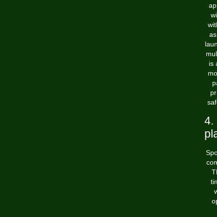
ap
wi
wi
as
laun
mul
is
mob
p
pr
saf
4.
pl
Spo
com
T
ti
o