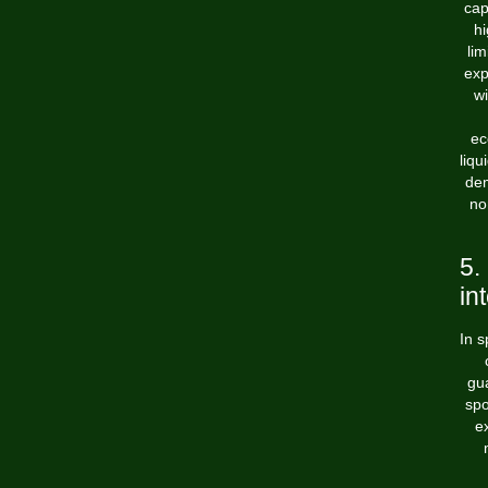
cap
hi
li
exp
wi
ec
liqu
dem
no
5.
in
In s
gua
spo
e