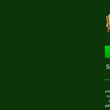
S
par
no
dif