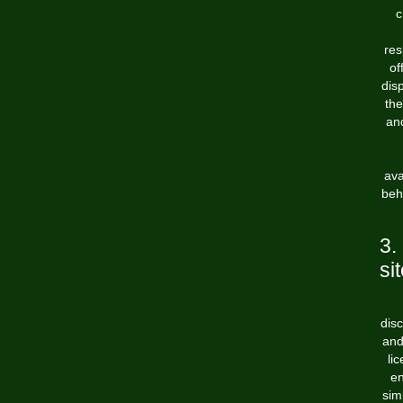
c
res
of
dis
the
and
ava
beh
3.
si
disc
and
li
en
sim