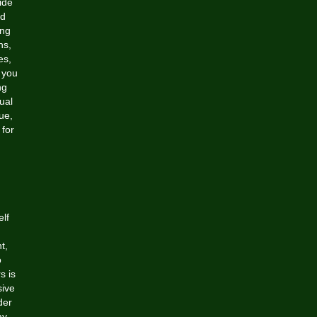
ide
nd
ing
ns,
es,
 you
ng
ual
ue,
 for
p
lf
t,
o
s is
sive
der
ay