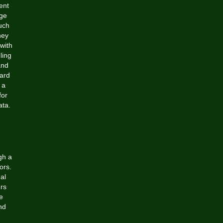
ent
age
uch
ney
 with
ling
and
dard
 a
for
ata.
gh a
ors.
al
ers
e
nd