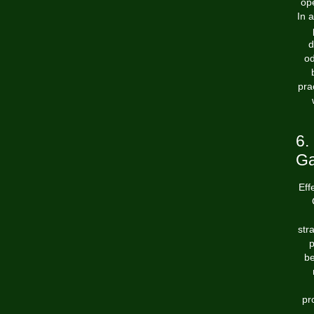
ope
In a
d
od
pra
6.
Ga
Eff
str
p
be
pr