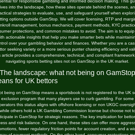
sential for responsible gambling and informed decision making. This gu
ives into the landscape, how these sites operate behind the scenes, a
actical strategies to evaluate, use, and safeguard yourself when explor
tting options outside GamStop. We will cover licensing, RTP and margi
nkroll management, bonus mechanics, payment methods, KYC practic
sumer protections, and common mistakes to avoid. The aim is to equip
ith actionable insights that help you make smarter bets while maintaini
ntrol over your gambling behavior and finances. Whether you are a cas
ttor seeking variety or a more serious punter chasing efficiency and val
s article provides a comprehensive, technical, and compliant framework
navigating sports betting sites not on GamStop in the UK market.
 The landscape: what not being on GamSto
ans for UK bettors
ot being on GamStop means a sportsbook is not registered to the UK se
exclusion program that many players use to curb gambling. For some
perators this status aligns with offshore licensing or non UKGC oversigh
while others hold a UK Gambling Commission license but choose not t
ticipate in GamStop for strategic reasons. The key implication for bettor
ess and risk balance. On one hand, these sites can offer more aggres
omotions, fewer regulatory friction points for account creation, and a wi
rray of payment methods. On the other hand, consumer protections m