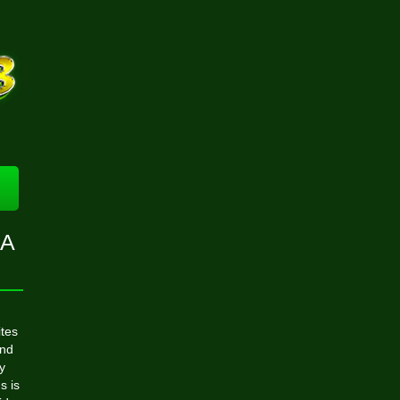
 A
ites
and
y
s is