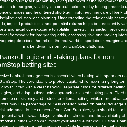
rator to a likely fair probability, taking into account the bookmaker mar
ddition to margins, volatility is a critical factor. In-play betting presents 
price changes and heightened short-term risk, requiring careful bankrol
iscipline and stop-loss planning. Understanding the relationship betwe
ds, implied probabilities, and potential returns helps bettors identify va
bets and avoid overexposure to volatile markets. This section provides 
ctical framework for interpreting odds, assessing risk, and making info
wagering decisions that reflect the real world of sportsbook margins an
market dynamics on non GamStop platforms.
 Bankroll logic and staking plans for non
mStop betting sites
ective bankroll management is essential when betting with operators no
GamStop. The core idea is to protect capital while maximizing long ter
growth. Start with a clear bankroll, separate funds for different betting
ategies, and adopt a fixed units approach or tested staking plan. Fixed u
romote consistency and reduce emotional betting, while more advanc
ttors may use percentage or Kelly criterion based on perceived edge 
risk tolerance. In the context of non GamStop sites, you should factor i
potential withdrawal delays, verification checks, and the availability of
omotional funds which can impact your effective bankroll. Outline a bett
plan for each sport and market, specify daily, weekly, and monthly loss