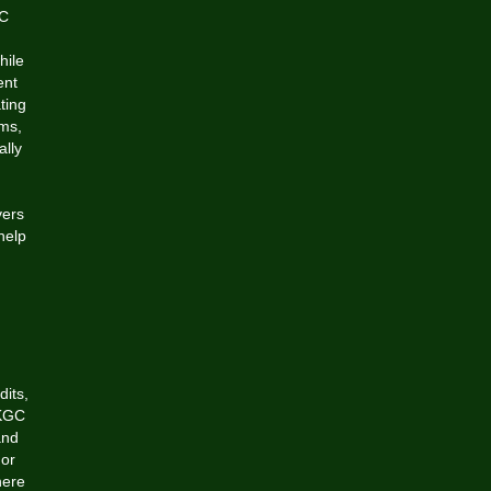
GC
hile
ent
ting
rms,
ally
vers
help
dits,
UKGC
and
 or
here