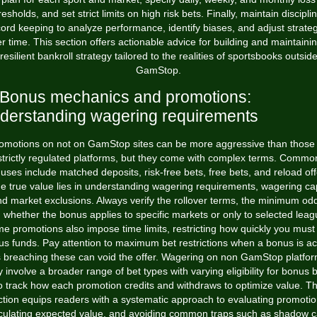
resholds, and set strict limits on high risk bets. Finally, maintain discipli
ord keeping to analyze performance, identify biases, and adjust strate
r time. This section offers actionable advice for building and maintaini
resilient bankroll strategy tailored to the realities of sportsbooks outsid
GamStop.
 Bonus mechanics and promotions:
derstanding wagering requirements
omotions on not on GamStop sites can be more aggressive than those
strictly regulated platforms, but they come with complex terms. Commo
uses include matched deposits, risk-free bets, free bets, and reload off
e true value lies in understanding wagering requirements, wagering ca
d market exclusions. Always verify the rollover terms, the minimum od
 whether the bonus applies to specific markets or only to selected leag
e promotions also impose time limits, restricting how quickly you must
s funds. Pay attention to maximum bet restrictions when a bonus is ac
 breaching these can void the offer. Wagering on non GamStop platfo
 involve a broader range of bet types with varying eligibility for bonus b
o track how each promotion credits and withdraws to optimize value. Th
ction equips readers with a systematic approach to evaluating promotio
culating expected value, and avoiding common traps such as shadow 