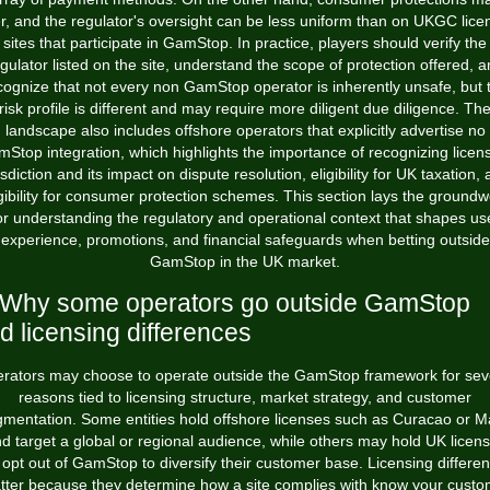
er, and the regulator's oversight can be less uniform than on UKGC lic
sites that participate in GamStop. In practice, players should verify the
gulator listed on the site, understand the scope of protection offered, 
cognize that not every non GamStop operator is inherently unsafe, but 
risk profile is different and may require more diligent due diligence. Th
landscape also includes offshore operators that explicitly advertise no
Stop integration, which highlights the importance of recognizing licen
isdiction and its impact on dispute resolution, eligibility for UK taxation,
igibility for consumer protection schemes. This section lays the groundw
or understanding the regulatory and operational context that shapes us
experience, promotions, and financial safeguards when betting outside
GamStop in the UK market.
 Why some operators go outside GamStop
d licensing differences
rators may choose to operate outside the GamStop framework for sev
reasons tied to licensing structure, market strategy, and customer
mentation. Some entities hold offshore licenses such as Curacao or M
d target a global or regional audience, while others may hold UK licen
 opt out of GamStop to diversify their customer base. Licensing differe
tter because they determine how a site complies with know your custo