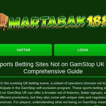
DAFTAR
LOGIN
ports Betting Sites Not on GamStop UK
Comprehensive Guide
In the evolving UK betting scene, a subset of operators chooses not to
ticipate in the GamStop self-exclusion program. These sports betting s
t on GamStop UK can offer a broader set of features, faster signups, 
different promotions, but they also come with unique risks and regulator
ferences. For players, understanding what not being on GamStop mean