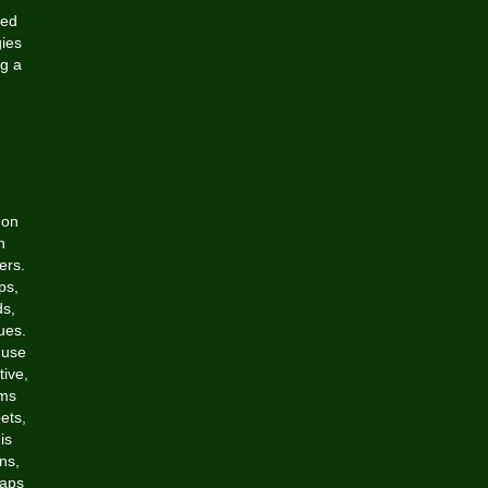
ned
gies
ng a
e
 on
n
ers.
ps,
ds,
ues.
 use
tive,
rms
ets,
is
ns,
caps