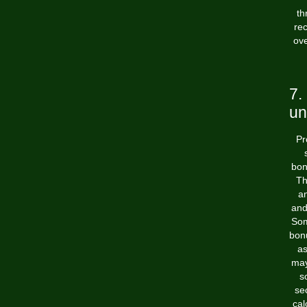
th
rec
ove
7.
un
Pr
bon
Th
an
and
Som
bonu
as
may
s
se
cal