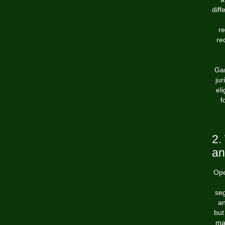
diff
re
re
Gam
jur
el
f
2.
an
Ope
seg
an
but
ma