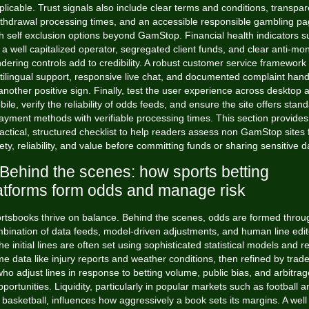
plicable. Trust signals also include clear terms and conditions, transpar
thdrawal processing times, and an accessible responsible gambling p
th self exclusion options beyond GamStop. Financial health indicators s
 a well capitalized operator, segregated client funds, and clear anti-mo
dering controls add to credibility. A robust customer service framework
tilingual support, responsive live chat, and documented complaint hand
 another positive sign. Finally, test the user experience across desktop 
ile, verify the reliability of odds feeds, and ensure the site offers stan
ayment methods with verifiable processing times. This section provides
actical, structured checklist to help readers assess non GamStop sites 
ety, reliability, and value before committing funds or sharing sensitive d
 Behind the scenes: how sports betting
atforms form odds and manage risk
rtsbooks thrive on balance. Behind the scenes, odds are formed throu
bination of data feeds, model-driven adjustments, and human line edit
he initial lines are often set using sophisticated statistical models and re
me data like injury reports and weather conditions, then refined by trad
who adjust lines in response to betting volume, public bias, and arbitrag
pportunities. Liquidity, particularly in popular markets such as football a
basketball, influences how aggressively a book sets its margins. A well