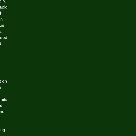
gin.
rapid
l
en
lue
a
rmed
d
t on
m
nits
ed
and
n
ing