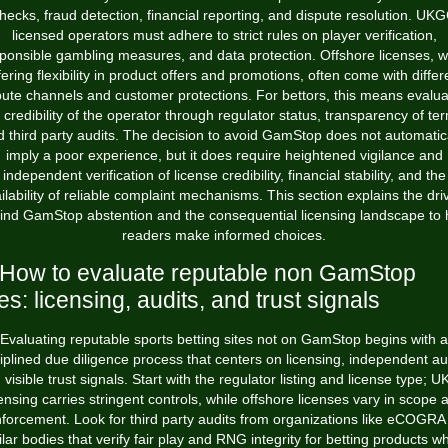
hecks, fraud detection, financial reporting, and dispute resolution. UK
licensed operators must adhere to strict rules on player verification,
ponsible gambling measures, and data protection. Offshore licenses, w
fering flexibility in product offers and promotions, often come with differ
pute channels and customer protections. For bettors, this means evalua
 credibility of the operator through regulator status, transparency of te
 third party audits. The decision to avoid GamStop does not automatic
imply a poor experience, but it does require heightened vigilance and
independent verification of license credibility, financial stability, and the
ilability of reliable complaint mechanisms. This section explains the dri
ind GamStop abstention and the consequential licensing landscape to 
readers make informed choices.
 How to evaluate reputable non GamStop
tes: licensing, audits, and trust signals
Evaluating reputable sports betting sites not on GamStop begins with a
iplined due diligence process that centers on licensing, independent au
 visible trust signals. Start with the regulator listing and license type; 
censing carries stringent controls, while offshore licenses vary in scope 
forcement. Look for third party audits from organizations like eCOGRA
ilar bodies that verify fair play and RNG integrity for betting products w