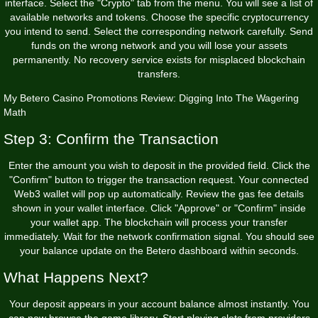
interface. Select the "Crypto" tab from the menu. You will see a list of
available networks and tokens. Choose the specific cryptocurrency
you intend to send. Select the corresponding network carefully. Send
funds on the wrong network and you will lose your assets
permanently. No recovery service exists for misplaced blockchain
transfers.
My Betero Casino Promotions Review: Digging Into The Wagering
Math
Step 3: Confirm the Transaction
Enter the amount you wish to deposit in the provided field. Click the
"Confirm" button to trigger the transaction request. Your connected
Web3 wallet will pop up automatically. Review the gas fee details
shown in your wallet interface. Click "Approve" or "Confirm" inside
your wallet app. The blockchain will process your transfer
immediately. Wait for the network confirmation signal. You should see
your balance update on the Betero dashboard within seconds.
What Happens Next?
Your deposit appears in your account balance almost instantly. You
can now browse the game library. Start playing slots from providers