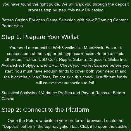
you have found the right guide. We will walk you through the deposit
process step by step.
this new UK casino
Betero Casino Enriches Game Selection with New BGaming Content
Partnership
Step 1: Prepare Your Wallet
You need a compatible Web3 wallet like MetaMask. Ensure it
contains one of the supported cryptocurrencies. Betero accepts
Ethereum, Tether, USD Coin, Ripple, Solana, Dogecoin, Shiba Inu,
Avalanche, Polygon, and CRO. Check your wallet balance before you
start. You must have enough funds to cover both your deposit and
the blockchain "gas" fees. Do not skip this check. Insufficient funds
will cause the transaction to fail.
Statistical Analysis of Variance Profiles and Payout Ratios at Betero
Casino
Step 2: Connect to the Platform
Open the Betero website in your preferred browser. Locate the
"Deposit" button in the top navigation bar. Click it to open the cashier