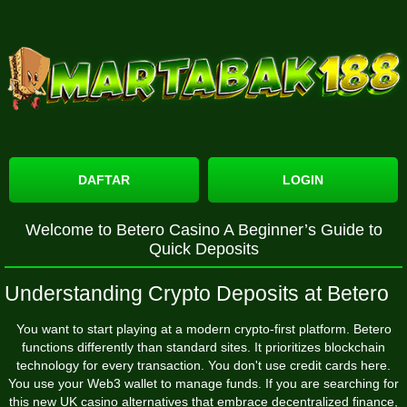
DAFTAR
LOGIN
Welcome to Betero Casino A Beginner’s Guide to
Quick Deposits
Understanding Crypto Deposits at Betero
You want to start playing at a modern crypto-first platform. Betero
functions differently than standard sites. It prioritizes blockchain
technology for every transaction. You don't use credit cards here.
You use your Web3 wallet to manage funds. If you are searching for
this new UK casino alternatives that embrace decentralized finance,