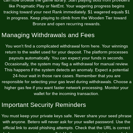
like Pragmatic Play or NetEnt. Your wagering progress begins
tracking toward your next Rank immediately. $1 wagered equals $1
in progress. Keep playing to climb from the Wooden Tier toward
Bronze and open recurring rewards.
Managing Withdrawals and Fees
You won't find a complicated withdrawal form here. Your winnings
return to the wallet used for your deposit. The platform processes
payouts automatically. You can expect your funds in seconds.
Occasionally, the system may flag a withdrawal for manual review.
This happens if the system detects an anomaly. Expect a potential
24-hour wait in those rare cases. Remember that you are
responsible for selecting your gas level during withdrawals. Choose a
higher gas fee if you want faster network processing. Monitor your
wallet for the incoming transaction.
Important Security Reminders
You must keep your private keys safe. Never share your seed phrase
with anyone. Betero will never ask for your wallet password. Use the
official link to avoid phishing attempts. Check that the URL is correct