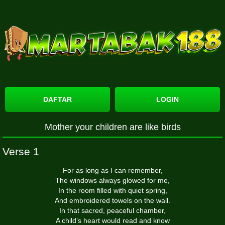
DAFTAR
LOGIN
Mother your children are like birds
Verse 1
For as long as I can remember,
The windows always glowed for me,
In the room filled with quiet spring,
And embroidered towels on the wall.
In that sacred, peaceful chamber,
A child’s heart would read and know