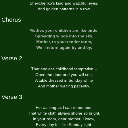
Shevchenko’s kind and watchful eyes,
And golden patterns in a row.
Chorus
Mother, your children are like birds,
Spreading wings into the sky.
Mother, to your tender room,
We’ll return again by and by.
Verse 2
That endless childhood temptation –
Open the door and you will see,
A table dressed in Sunday white
And mother waiting patiently.
Verse 3
For as long as I can remember,
That white cloth always shone so bright.
In your room, dear mother, I know,
Every day felt like Sunday light.