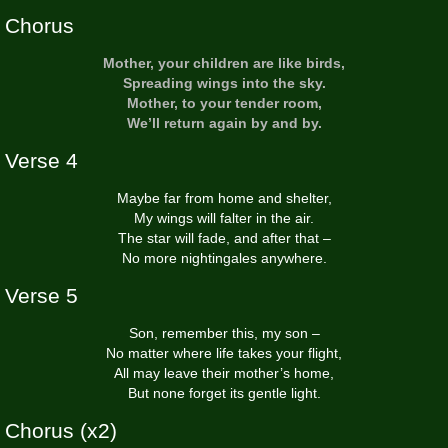
Chorus
Mother, your children are like birds,
Spreading wings into the sky.
Mother, to your tender room,
We’ll return again by and by.
Verse 4
Maybe far from home and shelter,
My wings will falter in the air.
The star will fade, and after that –
No more nightingales anywhere.
Verse 5
Son, remember this, my son –
No matter where life takes your flight,
All may leave their mother’s home,
But none forget its gentle light.
Chorus (x2)